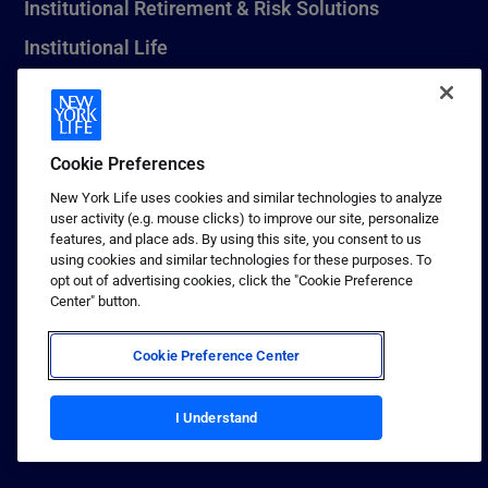
Institutional Retirement & Risk Solutions
Institutional Life
New York Life Seguros Monterrey
Cookie Preferences
1 (800) CALL-NYL
New York Life uses cookies and similar technologies to analyze
user activity (e.g. mouse clicks) to improve our site, personalize
© 2026 New York Life Insurance Company, New York, NY. All
features, and place ads. By using this site, you consent to us
Rights Reserved. NEW YORK LIFE, and the NEW YORK LIFE Box
using cookies and similar technologies for these purposes. To
Logo are trademarks of New York Life Insurance Company.
opt out of advertising cookies, click the "Cookie Preference
Center" button.
Terms of use
Privacy & other policies
Cookie Preference Center
Sitemap
Your California Privacy Choices
I Understand