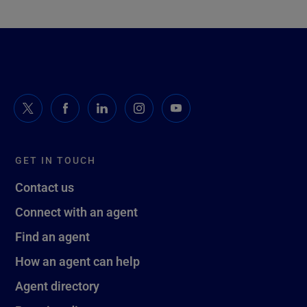
GET IN TOUCH
Contact us
Connect with an agent
Find an agent
How an agent can help
Agent directory