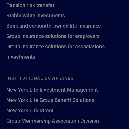
Pension risk transfer
Stable value investments
Bank and corporate-owned life insurance
Group insurance solutions for employers
Group insurance solutions for associations
Investments
INSTITUTIONAL BUSINESSES
New York Life Investment Management
New York Life Group Benefit Solutions
New York Life Direct
Group Membership Association Division