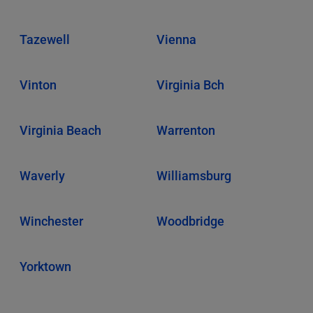
Tazewell
Vienna
Vinton
Virginia Bch
Virginia Beach
Warrenton
Waverly
Williamsburg
Winchester
Woodbridge
Yorktown