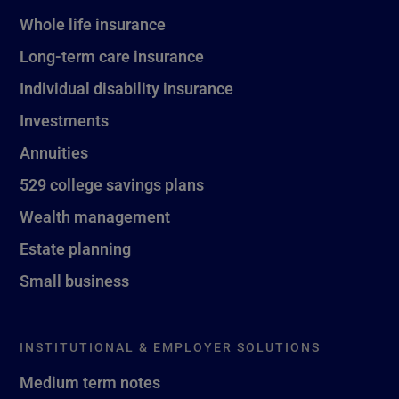
Whole life insurance
Long-term care insurance
Individual disability insurance
Investments
Annuities
529 college savings plans
Wealth management
Estate planning
Small business
INSTITUTIONAL & EMPLOYER SOLUTIONS
Medium term notes