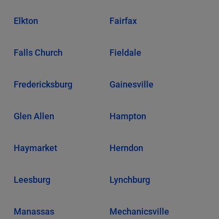
Elkton
Fairfax
Falls Church
Fieldale
Fredericksburg
Gainesville
Glen Allen
Hampton
Haymarket
Herndon
Leesburg
Lynchburg
Manassas
Mechanicsville