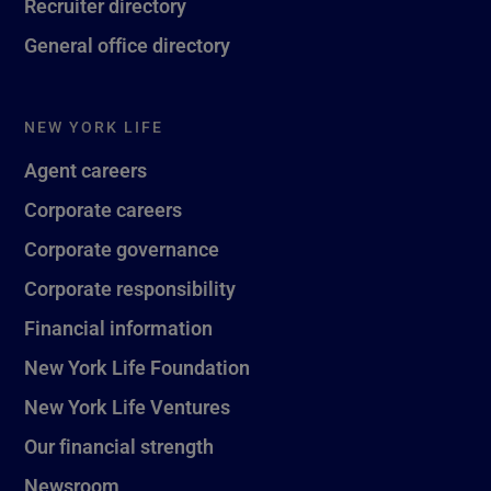
Recruiter directory
General office directory
NEW YORK LIFE
Agent careers
Corporate careers
Corporate governance
Corporate responsibility
Financial information
New York Life Foundation
New York Life Ventures
Our financial strength
Newsroom