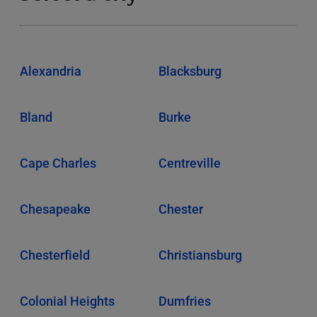
Alexandria
Blacksburg
Bland
Burke
Cape Charles
Centreville
Chesapeake
Chester
Chesterfield
Christiansburg
Colonial Heights
Dumfries