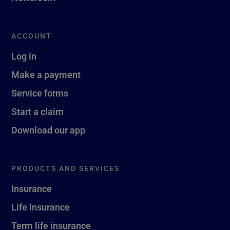
ACCOUNT
Log in
Make a payment
Service forms
Start a claim
Download our app
PRODUCTS AND SERVICES
Insurance
Life insurance
Term life insurance