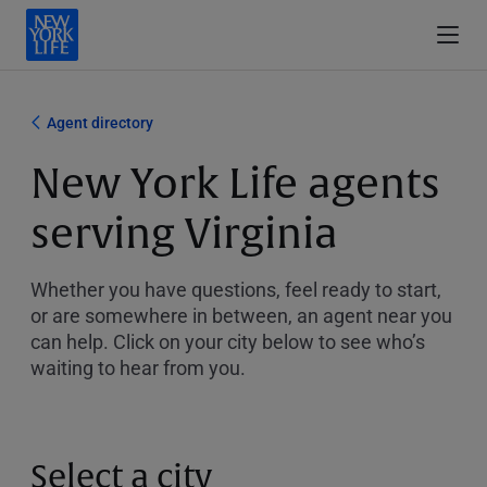
Agent directory
New York Life agents
serving Virginia
Whether you have questions, feel ready to start,
or are somewhere in between, an agent near you
can help. Click on your city below to see who’s
waiting to hear from you.
Select a city