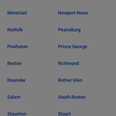
Montclair
Newport News
Norfolk
Pearisburg
Powhatan
Prince George
Reston
Richmond
Roanoke
Ruther Glen
Salem
South Boston
Staunton
Stuart