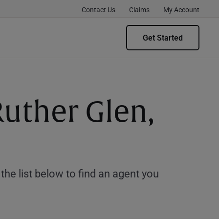
Contact Us
Claims
My Account
Get Started
Ruther Glen,
e list below to find an agent you