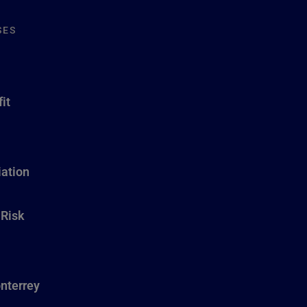
SES
it
ation
 Risk
nterrey