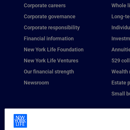
Corporate careers
Whole l
Corporate governance
Long-te
Corporate responsibility
Individu
Financial information
Investm
New York Life Foundation
Annuiti
New York Life Ventures
529 col
Our financial strength
Wealth
Newsroom
Estate 
Small b