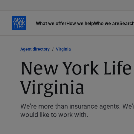
What we offer
How we help
Who we are
Searc
Agent directory
Virginia
New York Life
Virginia
We're more than insurance agents. We'r
would like to work with.