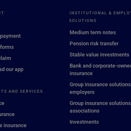
NT
INSTITUTIONAL & EMPLO
SOLUTIONS
Medium term notes
 payment
Pension risk transfer
 forms
Stable value investments
claim
Bank and corporate-owned
d our app
insurance
Group insurance solutions
TS AND SERVICES
employers
ce
Group insurance solutions
associations
surance
Investments
fe insurance