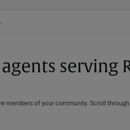
h
 agents serving 
e members of your community. Scroll through th