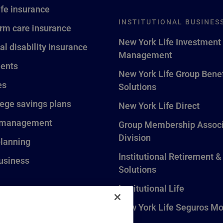
ife insurance
INSTITUTIONAL BUSINES
rm care insurance
New York Life Investment
al disability insurance
Management
ents
New York Life Group Benef
es
Solutions
lege savings plans
New York Life Direct
 management
Group Membership Associ
Division
planning
Institutional Retirement &
usiness
Solutions
Institutional Life
New York Life Seguros Mo