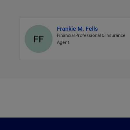
Frankie M. Fells
Agent
profile
FF
Financial Professional & Insurance
picture
Agent