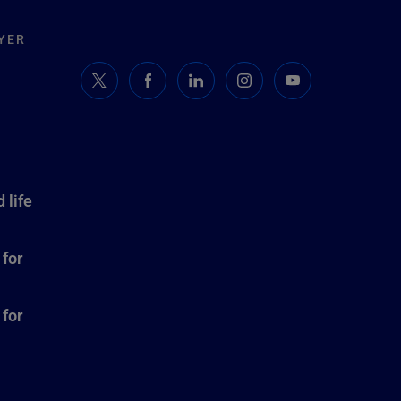
YER
 life
 for
 for