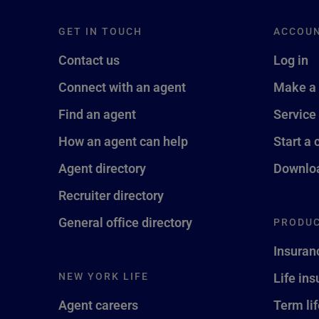
GET IN TOUCH
ACCOU
Contact us
Log in
Connect with an agent
Make a
Find an agent
Service
How an agent can help
Start a 
Agent directory
Downloa
Recruiter directory
General office directory
PRODUC
Insuran
NEW YORK LIFE
Life in
Agent careers
Term li