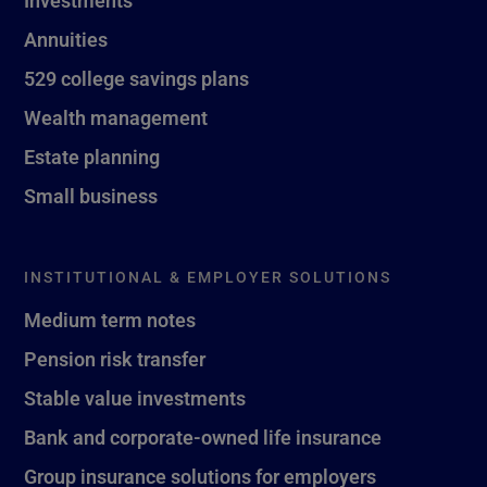
Investments
Annuities
529 college savings plans
Wealth management
Estate planning
Small business
INSTITUTIONAL & EMPLOYER SOLUTIONS
Medium term notes
Pension risk transfer
Stable value investments
Bank and corporate-owned life insurance
Group insurance solutions for employers