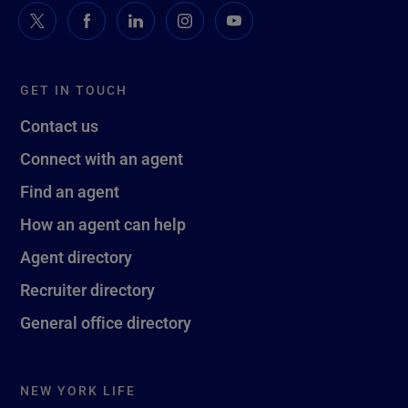
GET IN TOUCH
Contact us
Connect with an agent
Find an agent
How an agent can help
Agent directory
Recruiter directory
General office directory
NEW YORK LIFE