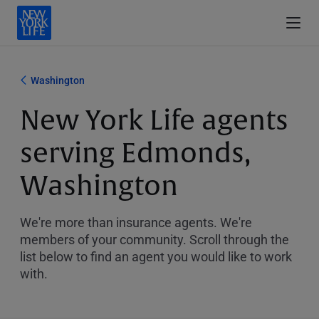
Washington
New York Life agents
serving Edmonds,
Washington
We're more than insurance agents. We're
members of your community. Scroll through the
list below to find an agent you would like to work
with.