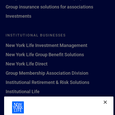
Group insurance solutions for associations
Investments
INSTITUTIONAL BUSINESSES
New York Life Investment Management
New York Life Group Benefit Solutions
New York Life Direct
Group Membership Association Division
Institutional Retirement & Risk Solutions
Institutional Life
New York Life Seguros Monterrey