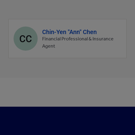
Agent
Chin-Yen "Ann" Chen
CC
profile
Financial Professional & Insurance
picture
Agent