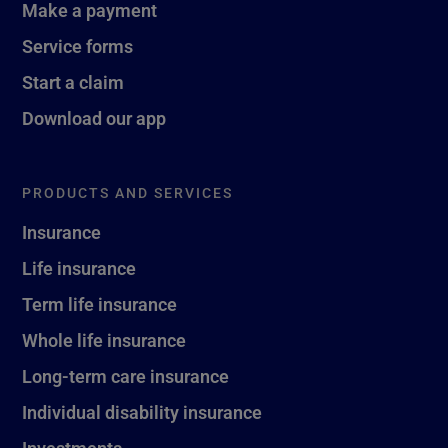
Make a payment
Service forms
Start a claim
Download our app
PRODUCTS AND SERVICES
Insurance
Life insurance
Term life insurance
Whole life insurance
Long-term care insurance
Individual disability insurance