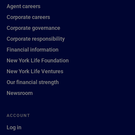
Agent careers
Corporate careers
Corporate governance
Corporate responsibility
Financial information
New York Life Foundation
New York Life Ventures
Our financial strength
Newsroom
ACCOUNT
Log in