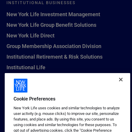
INSTITUTIONAL BUSINESSES
New York Life Investment Management
New York Life Group Benefit Solutions
New York Life Direct
Group Membership Association Division
Institutional Retirement & Risk Solutions
Institutional Life
New York Life Seguros Monterrey
Cookie Preferences
1 (800) CALL-NYL
New York Life uses cookies and similar technologies to analyze
user activity (e.g. mouse clicks) to improve our site, personalize
© 2026 New York Life Insurance Company, New York, NY. All
features, and place ads. By using this site, you consent to us
Rights Reserved. NEW YORK LIFE, and the NEW YORK LIFE Box
using cookies and similar technologies for these purposes. To
Logo are trademarks of New York Life Insurance Company.
opt out of advertising cookies, click the "Cookie Preference