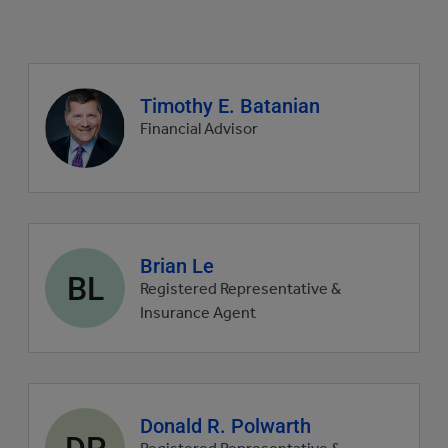
Agent
Timothy E. Batanian
profile
Financial Advisor
picture
Agent
Brian Le
BL
profile
Registered Representative &
picture
Insurance Agent
Agent
Donald R. Polwarth
DP
profile