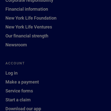
Corporate responsibility
Financial information
New York Life Foundation
New York Life Ventures
Our financial strength
Newsroom
ACCOUNT
Log in
Make a payment
Service forms
Start a claim
Download our app