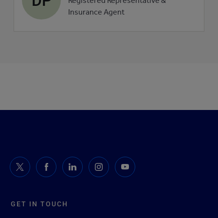
Registered Representative &
picture
Insurance Agent
GET IN TOUCH