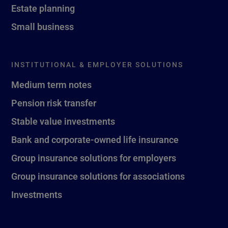
Estate planning
Small business
INSTITUTIONAL & EMPLOYER SOLUTIONS
Medium term notes
Pension risk transfer
Stable value investments
Bank and corporate-owned life insurance
Group insurance solutions for employers
Group insurance solutions for associations
Investments