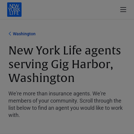
Washington
New York Life agents
serving Gig Harbor,
Washington
We're more than insurance agents. We're
members of your community. Scroll through the
list below to find an agent you would like to work
with.