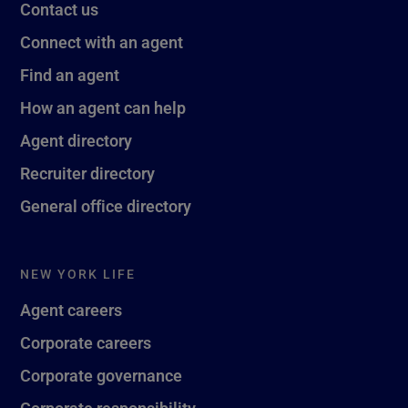
Contact us
Connect with an agent
Find an agent
How an agent can help
Agent directory
Recruiter directory
General office directory
NEW YORK LIFE
Agent careers
Corporate careers
Corporate governance