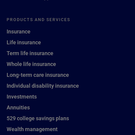
PRODUCTS AND SERVICES
Insurance
Life insurance
Term life insurance
Whole life insurance
Long-term care insurance
Individual disability insurance
Investments
Annuities
529 college savings plans
Wealth management