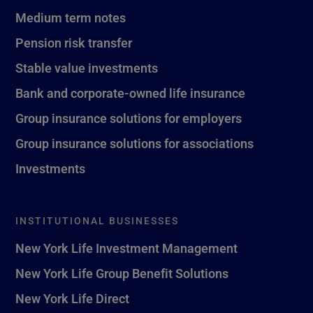
Medium term notes
Pension risk transfer
Stable value investments
Bank and corporate-owned life insurance
Group insurance solutions for employers
Group insurance solutions for associations
Investments
INSTITUTIONAL BUSINESSES
New York Life Investment Management
New York Life Group Benefit Solutions
New York Life Direct