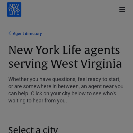
Agent directory
New York Life agents
serving West Virginia
Whether you have questions, feel ready to start,
or are somewhere in between, an agent near you
can help. Click on your city below to see who’s
waiting to hear from you.
Select a city