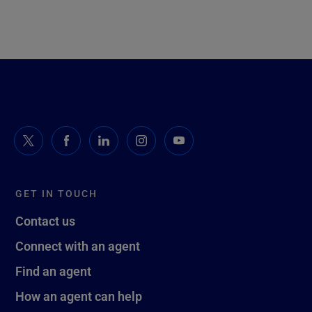
GET IN TOUCH
Contact us
Connect with an agent
Find an agent
How an agent can help