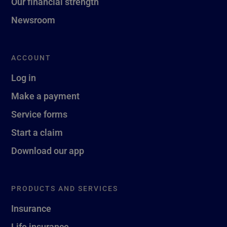
Our financial strength
Newsroom
ACCOUNT
Log in
Make a payment
Service forms
Start a claim
Download our app
PRODUCTS AND SERVICES
Insurance
Life insurance