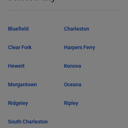
Bluefield
Charleston
Clear Fork
Harpers Ferry
Hewett
Kenova
Morgantown
Oceana
Ridgeley
Ripley
South Charleston