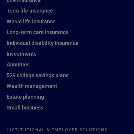
Term life insurance
Whole life insurance
Long-term care insurance
Individual disability insurance
Investments
Annuities
529 college savings plans
Wealth management
Estate planning
Small business
INSTITUTIONAL & EMPLOYER SOLUTIONS