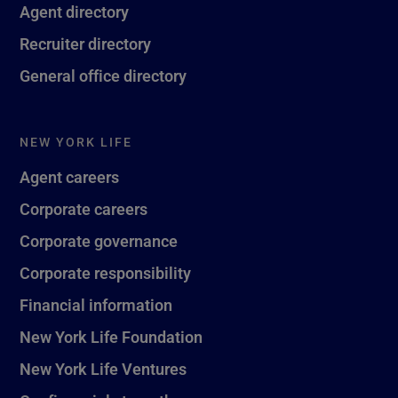
Agent directory
Recruiter directory
General office directory
NEW YORK LIFE
Agent careers
Corporate careers
Corporate governance
Corporate responsibility
Financial information
New York Life Foundation
New York Life Ventures