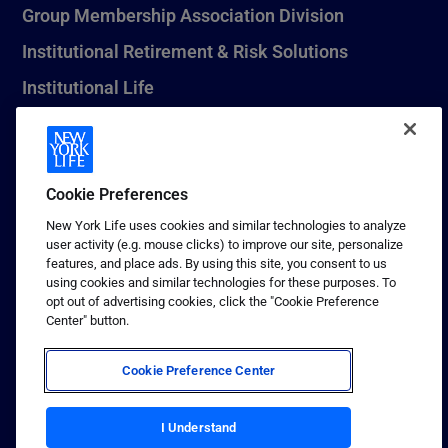
Group Membership Association Division
Institutional Retirement & Risk Solutions
Institutional Life
New York Life Seguros Monterrey
Cookie Preferences
1 (800) CALL-NYL
New York Life uses cookies and similar technologies to analyze
user activity (e.g. mouse clicks) to improve our site, personalize
© 2026 New York Life Insurance Company, New York, NY. All
features, and place ads. By using this site, you consent to us
Rights Reserved. NEW YORK LIFE, and the NEW YORK LIFE Box
using cookies and similar technologies for these purposes. To
Logo are trademarks of New York Life Insurance Company.
opt out of advertising cookies, click the "Cookie Preference
Center" button.
Terms of use
Privacy & other policies
Cookie Preference Center
Sitemap
Your California Privacy Choices
I Understand