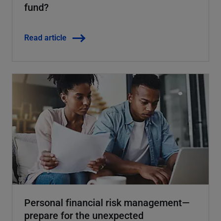
fund?
Read article
Personal financial risk management—
prepare for the unexpected