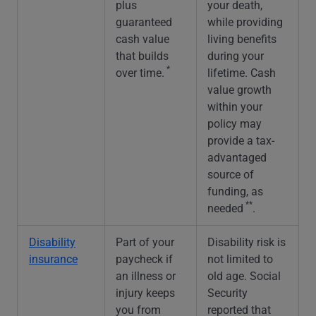
plus
your death,
guaranteed
while providing
cash value
living benefits
that builds
during your
*
over time.
lifetime. Cash
value growth
within your
policy may
provide a tax-
advantaged
source of
funding, as
**
needed
.
Disability
Part of your
Disability risk is
insurance
paycheck if
not limited to
an illness or
old age. Social
injury keeps
Security
you from
reported that