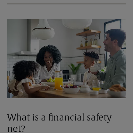
What is a financial safety
net?