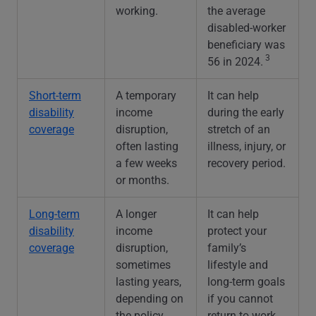
working.
the average
disabled-worker
beneficiary was
3
56 in 2024.
Short-term
A temporary
It can help
disability
income
during the early
coverage
disruption,
stretch of an
often lasting
illness, injury, or
a few weeks
recovery period.
or months.
Long-term
A longer
It can help
disability
income
protect your
coverage
disruption,
family’s
sometimes
lifestyle and
lasting years,
long-term goals
depending on
if you cannot
the policy.
return to work