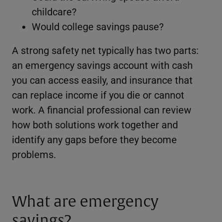
childcare?
Would college savings pause?
A strong safety net typically has two parts:
an emergency savings account with cash
you can access easily, and insurance that
can replace income if you die or cannot
work. A financial professional can review
how both solutions work together and
identify any gaps before they become
problems.
What are emergency
savings?