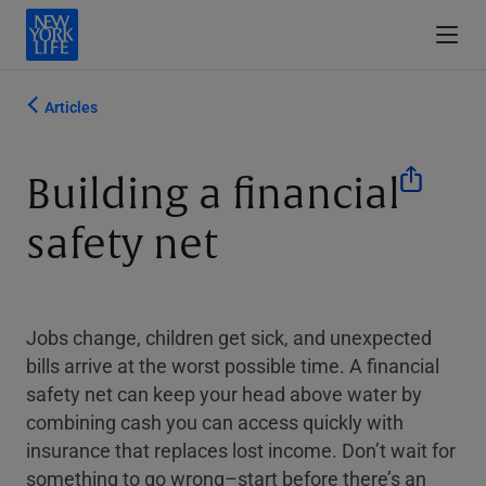
Articles
Building a financial
safety net
Jobs change, children get sick, and unexpected
bills arrive at the worst possible time. A financial
safety net can keep your head above water by
combining cash you can access quickly with
insurance that replaces lost income. Don’t wait for
something to go wrong–start before there’s an