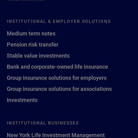
INSTITUTIONAL & EMPLOYER SOLUTIONS
Medium term notes
Pension risk transfer
Stable value investments
Bank and corporate-owned life insurance
Group insurance solutions for employers
Group insurance solutions for associations
Investments
INSTITUTIONAL BUSINESSES
New York Life Investment Management