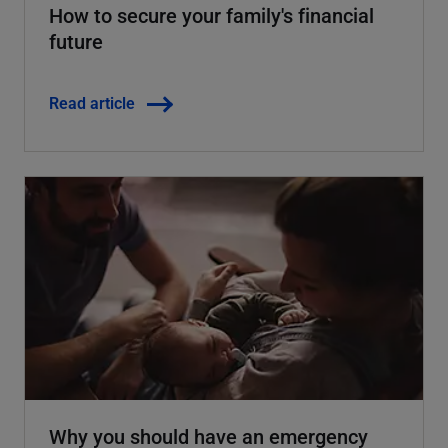
How to secure your family's financial
future
Read article
Why you should have an emergency