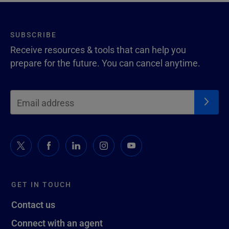
SUBSCRIBE
Receive resources & tools that can help you
prepare for the future. You can cancel anytime.
GET IN TOUCH
Contact us
Connect with an agent