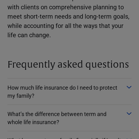
with clients on comprehensive planning to
meet short-term needs and long-term goals,
while accounting for all the ways that your
life can change.
Frequently asked questions
How much life insurance do I need to protect
my family?
What’s the difference between term and
whole life insurance?