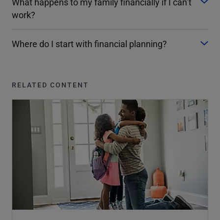
What happens to my family financially if I can’t
work?
Where do I start with financial planning?
RELATED CONTENT