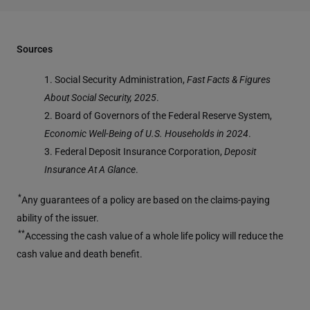
Sources
1. Social Security Administration,
Fast Facts & Figures
About Social Security, 2025
.
2. Board of Governors of the Federal Reserve System,
Economic Well-Being of U.S. Households in 2024
.
3. Federal Deposit Insurance Corporation,
Deposit
Insurance At A Glance
.
*
Any guarantees of a policy are based on the claims-paying
ability of the issuer.
**
Accessing the cash value of a whole life policy will reduce the
cash value and death benefit.