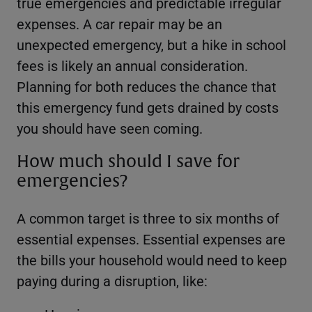
true emergencies and predictable irregular
expenses. A car repair may be an
unexpected emergency, but a hike in school
fees is likely an annual consideration.
Planning for both reduces the chance that
this emergency fund gets drained by costs
you should have seen coming.
How much should I save for
emergencies?
A common target is three to six months of
essential expenses. Essential expenses are
the bills your household would need to keep
paying during a disruption, like: