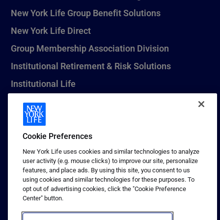
New York Life Group Benefit Solutions
New York Life Direct
Group Membership Association Division
Institutional Retirement & Risk Solutions
Institutional Life
New York Life Seguros Monterrey
Cookie Preferences
1 (800) CALL-NYL
New York Life uses cookies and similar technologies to analyze
user activity (e.g. mouse clicks) to improve our site, personalize
© 2026 New York Life Insurance Company, New York, NY. All
features, and place ads. By using this site, you consent to us
Rights Reserved. NEW YORK LIFE, and the NEW YORK LIFE Box
using cookies and similar technologies for these purposes. To
Logo are trademarks of New York Life Insurance Company.
opt out of advertising cookies, click the "Cookie Preference
Center" button.
Terms of use
Privacy & other policies