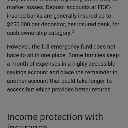
market losses. Deposit accounts at FDIC-
insured banks are generally insured up to
$250,000 per depositor, per insured bank, for
each ownership category.
2
However, the full emergency fund does not
have to sit in one place. Some families keep
a month of expenses in a highly accessible
savings account and place the remainder in
another account that could take longer to
access but which provides better returns.
Income protection with
insurance