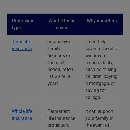
Protection
What it helps
Why it matters
type
cover
Term life
Income your
It can help
insurance
family
cover a specific
depends on
window of
for a set
responsibility,
period, often
such as raising
10, 20 or 30
children, paying
years.
a mortgage, or
saving for
college.
Whole life
Permanent
It can support
insurance
life insurance
your family in
protection,
the event of