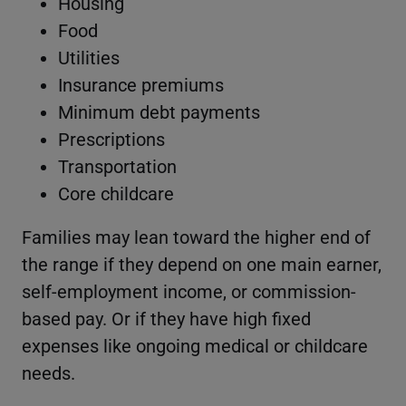
Housing
Food
Utilities
Insurance premiums
Minimum debt payments
Prescriptions
Transportation
Core childcare
Families may lean toward the higher end of
the range if they depend on one main earner,
self-employment income, or commission-
based pay. Or if they have high fixed
expenses like ongoing medical or childcare
needs.