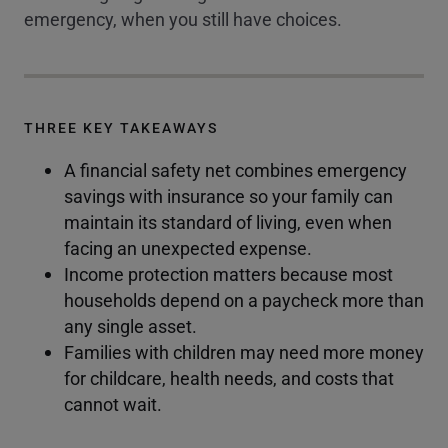
emergency, when you still have choices.
THREE KEY TAKEAWAYS
A financial safety net combines emergency
savings with insurance so your family can
maintain its standard of living, even when
facing an unexpected expense.
Income protection matters because most
households depend on a paycheck more than
any single asset.
Families with children may need more money
for childcare, health needs, and costs that
cannot wait.