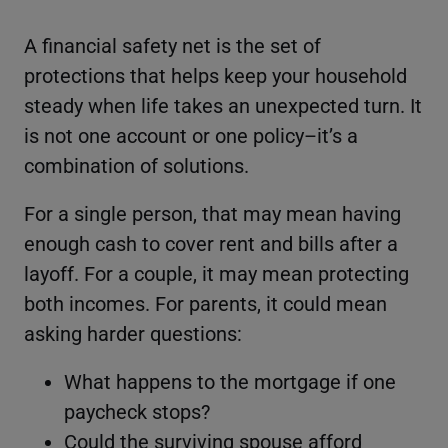
A financial safety net is the set of
protections that helps keep your household
steady when life takes an unexpected turn. It
is not one account or one policy–it’s a
combination of solutions.
For a single person, that may mean having
enough cash to cover rent and bills after a
layoff. For a couple, it may mean protecting
both incomes. For parents, it could mean
asking harder questions:
What happens to the mortgage if one
paycheck stops?
Could the surviving spouse afford