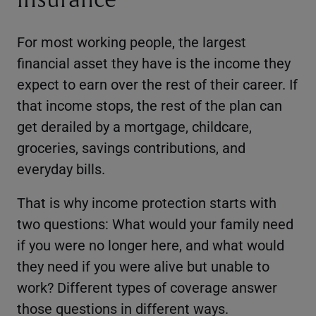
For most working people, the largest
financial asset they have is the income they
expect to earn over the rest of their career. If
that income stops, the rest of the plan can
get derailed by a mortgage, childcare,
groceries, savings contributions, and
everyday bills.
That is why income protection starts with
two questions: What would your family need
if you were no longer here, and what would
they need if you were alive but unable to
work? Different types of coverage answer
those questions in different ways.