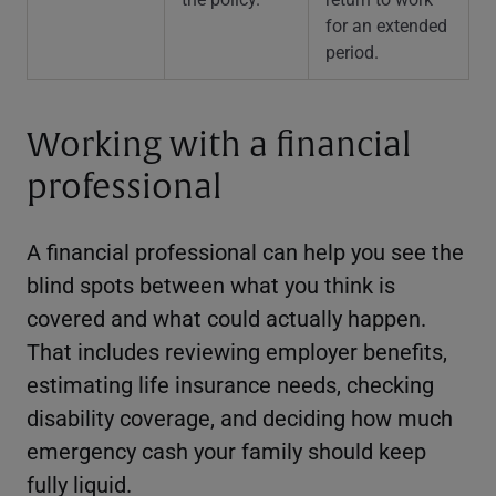
for an extended
period.
Working with a financial
professional
A financial professional can help you see the
blind spots between what you think is
covered and what could actually happen.
That includes reviewing employer benefits,
estimating life insurance needs, checking
disability coverage, and deciding how much
emergency cash your family should keep
fully liquid.