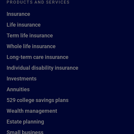
PRODUCTS AND SERVICES
Insurance
Life insurance
Term life insurance
Whole life insurance
Long-term care insurance
Individual disability insurance
Investments
Annuities
529 college savings plans
Wealth management
Estate planning
Small business