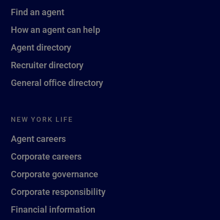
Find an agent
How an agent can help
Agent directory
Recruiter directory
General office directory
NEW YORK LIFE
Agent careers
Corporate careers
Corporate governance
Corporate responsibility
Financial information