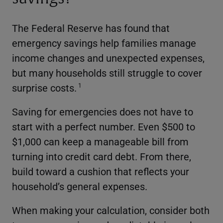
The Federal Reserve has found that
emergency savings help families manage
income changes and unexpected expenses,
but many households still struggle to cover
surprise costs.
1
Saving for emergencies does not have to
start with a perfect number. Even $500 to
$1,000 can keep a manageable bill from
turning into credit card debt. From there,
build toward a cushion that reflects your
household’s general expenses.
When making your calculation, consider both