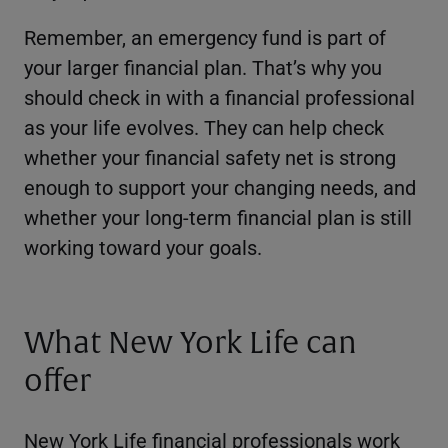
Remember, an emergency fund is part of
your larger financial plan. That’s why you
should check in with a financial professional
as your life evolves. They can help check
whether your financial safety net is strong
enough to support your changing needs, and
whether your long-term financial plan is still
working toward your goals.
What New York Life can
offer
New York Life financial professionals work