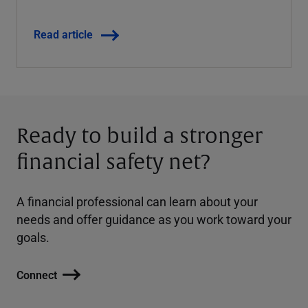
Read article
Ready to build a stronger
financial safety net?
A financial professional can learn about your
needs and offer guidance as you work toward your
goals.
Connect