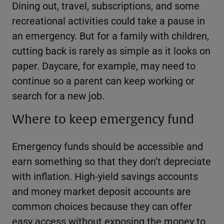
Dining out, travel, subscriptions, and some
recreational activities could take a pause in
an emergency. But for a family with children,
cutting back is rarely as simple as it looks on
paper. Daycare, for example, may need to
continue so a parent can keep working or
search for a new job.
Where to keep emergency fund
Emergency funds should be accessible and
earn something so that they don’t depreciate
with inflation. High-yield savings accounts
and money market deposit accounts are
common choices because they can offer
easy access without exposing the money to