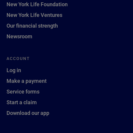
New York Life Foundation
New York Life Ventures
Our financial strength
Newsroom
ACCOUNT
Log in
Make a payment
Service forms
Start a claim
Download our app