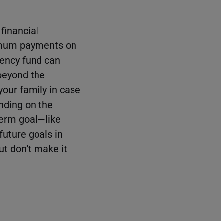
 financial
imum payments on
gency fund can
 beyond the
your family in case
nding on the
term goal—like
future goals in
ut don’t make it