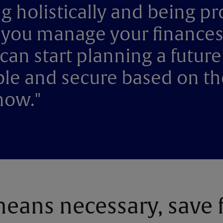
g holistically and being pr
you manage your finances
can start planning a future
le and secure based on th
now."
eans necessary, save 