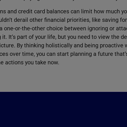
ns and credit card balances can limit how much yo
dn’t derail other financial priorities, like saving fo
a one-or-the-other choice between ignoring or atta
t. It’s part of your life, but you need to view the d
icture. By thinking holistically and being proactive
es over time, you can start planning a future that
e actions you take now.