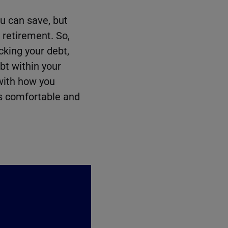
u can save, but
r retirement. So,
cking your debt,
ebt within your
 with how you
’s comfortable and