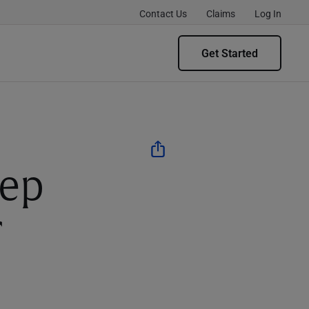
Contact Us
Claims
Log In
Get Started
ep
r