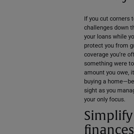
If you cut corners 
challenges down t
your loans while 
protect you from g
coverage you’re of
something were to 
amount you owe, it
buying a home—befo
sight as you manag
your only focus.
Simplify
finances