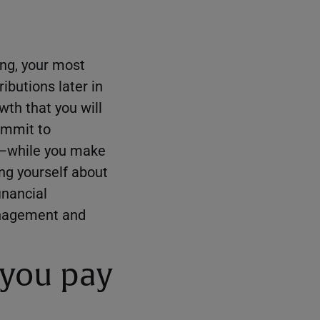
ing, your most
ibutions later in
wth that you will
commit to
nt—while you make
ng yourself about
inancial
management and
 you pay