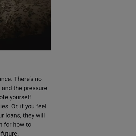
ance. There’s no
, and the pressure
vote yourself
es. Or, if you feel
 loans, they will
h for how to
 future.