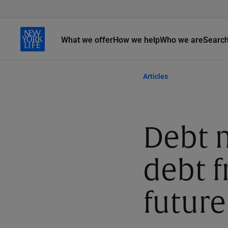
What we offer
How we help
Who we are
Searc
Articles
Debt
debt f
future