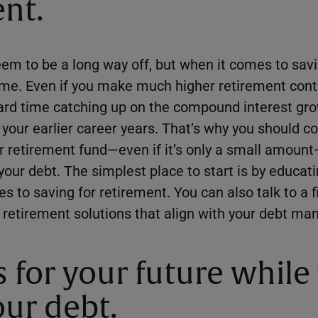
nt.
m to be a long way off, but when it comes to sav
time. Even if you make much higher retirement contr
 hard time catching up on the compound interest gro
 your earlier career years. That’s why you should 
ur retirement fund—even if it’s only a small amou
our debt. The simplest place to start is by educati
s to saving for retirement. You can also talk to a f
 retirement solutions that align with your debt 
s for your future while
ur debt.