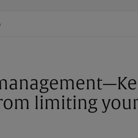
h
 management—Ke
rom limiting you