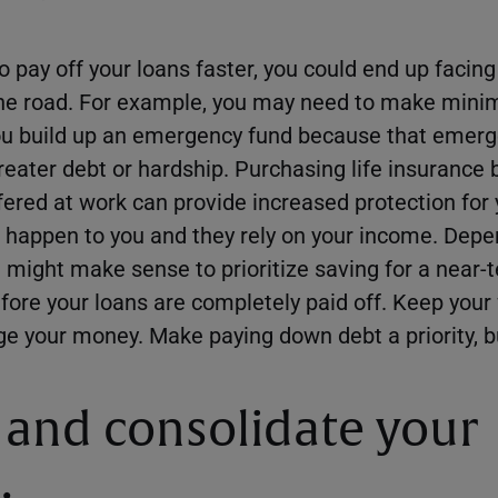
to pay off your loans faster, you could end up facing
he road. For example, you may need to make min
you build up an emergency fund because that emer
reater debt or hardship. Purchasing life insurance
fered at work can provide increased protection for 
happen to you and they rely on your income. Depe
 might make sense to prioritize saving for a near-
re your loans are completely paid off. Keep your 
e your money. Make paying down debt a priority, b
 and consolidate your
.