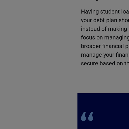
Having student loa
your debt plan shoul
instead of making 
focus on managing i
broader financial p
manage your financ
secure based on th