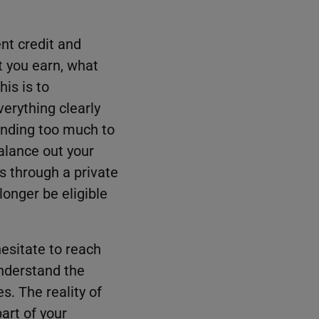
ent credit and
t you earn, what
is is to
erything clearly
ending too much to
alance out your
s through a private
 longer be eligible
hesitate to reach
understand the
s. The reality of
art of your