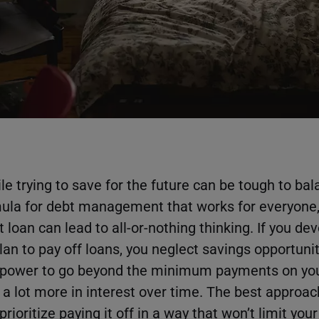
e trying to save for the future can be tough to bal
mula for debt management that works for everyone
t loan can lead to all-or-nothing thinking. If you de
plan to pay off loans, you neglect savings opportuniti
ur power to go beyond the minimum payments on your
 a lot more in interest over time. The best approac
rioritize paying it off in a way that won’t limit your