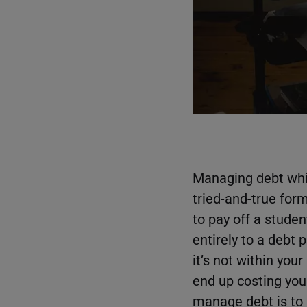
Managing debt whil
tried-and-true for
to pay off a studen
entirely to a debt 
it’s not within yo
end up costing you
manage debt is to p