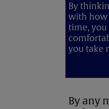
By thinkin
with how 
time, you 
comfortab
you take 
By any m