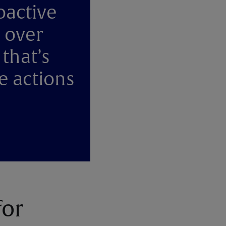
oactive
 over
 that’s
e actions
for