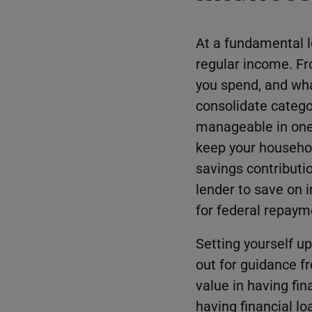
At a fundamental l
regular income. Fr
you spend, and what
consolidate catego
manageable in one 
keep your househol
savings contributi
lender to save on in
for federal repaym
Setting yourself up
out for guidance f
value in having fin
having financial l