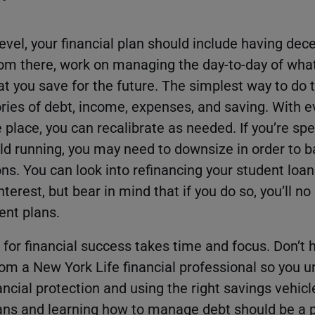
evel, your financial plan should include having dec
om there, work on managing the day-to-day of wha
 you save for the future. The simplest way to do th
ries of debt, income, expenses, and saving. With ev
place, you can recalibrate as needed. If you’re sp
d running, you may need to downsize in order to b
ons. You can look into refinancing your student loan
terest, but bear in mind that if you do so, you’ll no
ent plans.
 for financial success takes time and focus. Don’t 
rom a New York Life financial professional so you 
ancial protection and using the right savings vehicle
oans and learning how to manage debt should be a p