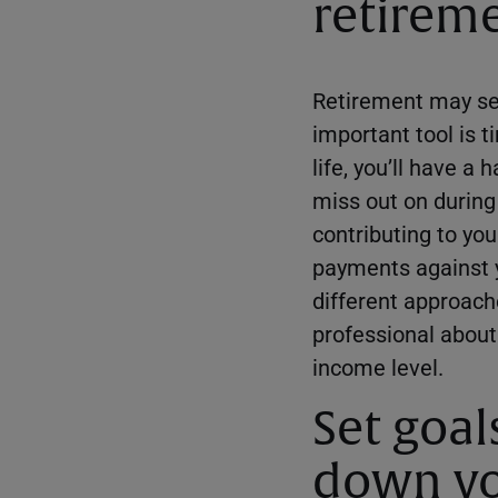
retireme
Retirement may see
important tool is 
life, you’ll have a
miss out on during
contributing to yo
payments against y
different approache
professional about
income level.
Set goal
down yo