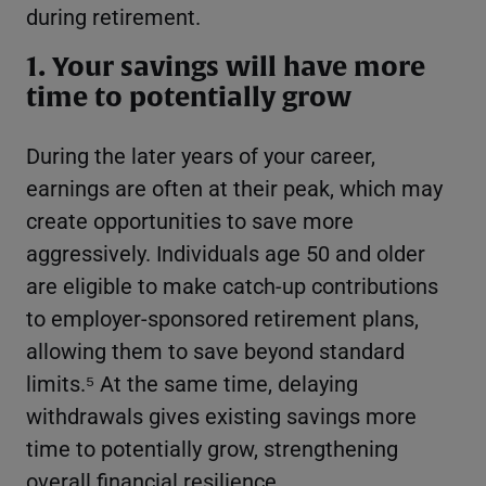
during retirement.
1. Your savings will have more
time to potentially grow
During the later years of your career,
earnings are often at their peak, which may
create opportunities to save more
aggressively. Individuals age 50 and older
are eligible to make catch-up contributions
to employer-sponsored retirement plans,
allowing them to save beyond standard
limits.⁵ At the same time, delaying
withdrawals gives existing savings more
time to potentially grow, strengthening
overall financial resilience.