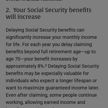
2. Your Social Security benefits
will increase
Delaying Social Security benefits can
significantly increase your monthly income
for life. For each year you delay claiming
benefits beyond full retirement age—up to
age 70—your benefit increases by
approximately 8%.² Delaying Social Security
benefits may be especially valuable for
individuals who expect a longer lifespan or
want to maximize guaranteed income later.
Even after claiming, some people continue
working, allowing earned income and