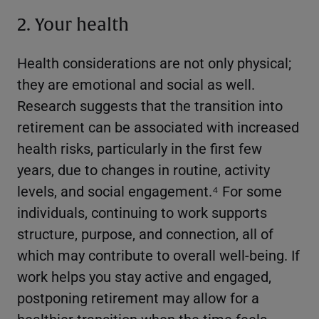
2. Your health
Health considerations are not only physical;
they are emotional and social as well.
Research suggests that the transition into
retirement can be associated with increased
health risks, particularly in the first few
years, due to changes in routine, activity
levels, and social engagement.⁴ For some
individuals, continuing to work supports
structure, purpose, and connection, all of
which may contribute to overall well-being. If
work helps you stay active and engaged,
postponing retirement may allow for a
healthier transition when the time feels