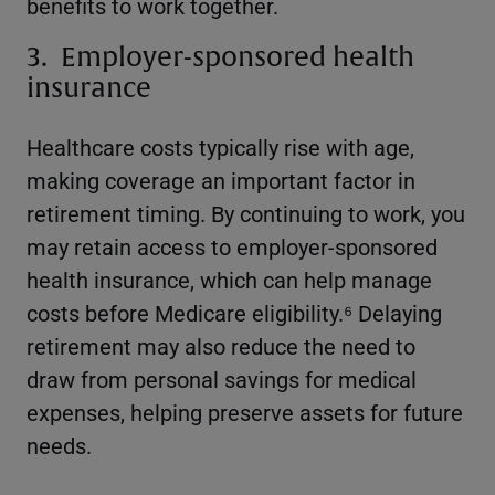
benefits to work together.
3. Employer-sponsored health
insurance
Healthcare costs typically rise with age,
making coverage an important factor in
retirement timing. By continuing to work, you
may retain access to employer-sponsored
health insurance, which can help manage
costs before Medicare eligibility.⁶ Delaying
retirement may also reduce the need to
draw from personal savings for medical
expenses, helping preserve assets for future
needs.