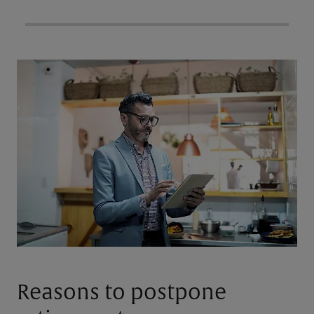
Reasons to postpone