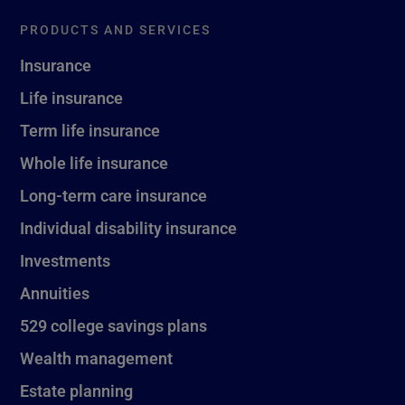
PRODUCTS AND SERVICES
Insurance
Life insurance
Term life insurance
Whole life insurance
Long-term care insurance
Individual disability insurance
Investments
Annuities
529 college savings plans
Wealth management
Estate planning