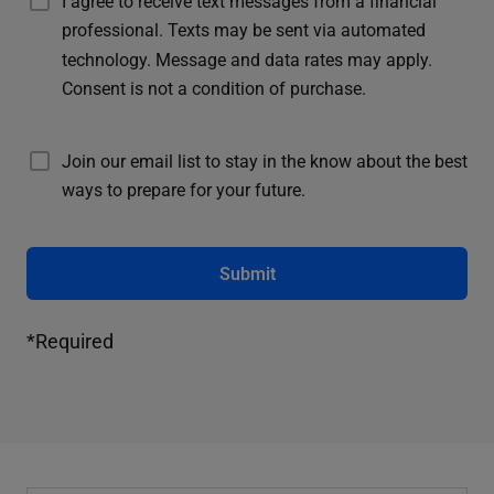
I agree to receive text messages from a financial
professional. Texts may be sent via automated
technology. Message and data rates may apply.
Consent is not a condition of purchase.
Join our email list to stay in the know about the best
ways to prepare for your future.
Submit
*Required