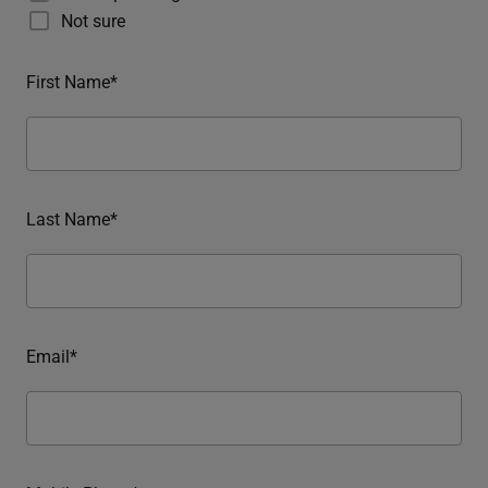
Not sure
First Name*
Last Name*
Email*