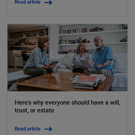
Read article
Here's why everyone should have a will,
trust, or estate
Read article