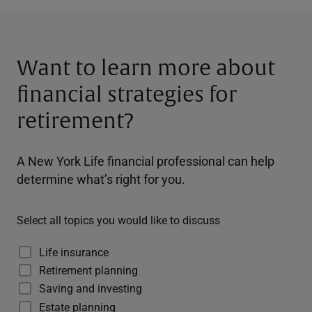
Want to learn more about
financial strategies for
retirement?
A New York Life financial professional can help
determine what’s right for you.
Select all topics you would like to discuss
Life insurance
Retirement planning
Saving and investing
Estate planning