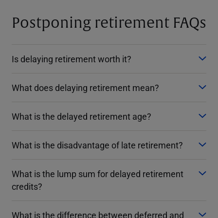
Postponing retirement FAQs
Is delaying retirement worth it?
What does delaying retirement mean?
What is the delayed retirement age?
What is the disadvantage of late retirement?
What is the lump sum for delayed retirement
credits?
What is the difference between deferred and