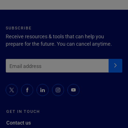
SUBSCRIBE
Receive resources & tools that can help you
prepare for the future. You can cancel anytime.
GET IN TOUCH
Contact us