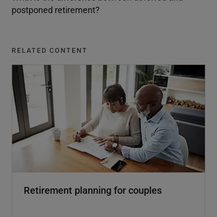
postponed retirement?
RELATED CONTENT
Retirement planning for couples