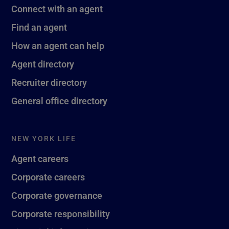
Connect with an agent
Find an agent
How an agent can help
Agent directory
Recruiter directory
General office directory
NEW YORK LIFE
Agent careers
Corporate careers
Corporate governance
Corporate responsibility