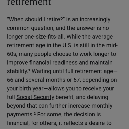
retirement
“When should I retire?” is an increasingly
common question, and the answer is no
longer one-size-fits-all. While the average
retirement age in the U.S. is still in the mid-
60s, many people choose to work longer to
improve financial readiness and maintain
stability.¹ Waiting until full retirement age—
66 and several months or 67, depending on
your birth year—allows you to receive your
full
Social Security
benefit, and delaying
beyond that can further increase monthly
payments.² For some, the decision is
financial; for others, it reflects a desire to