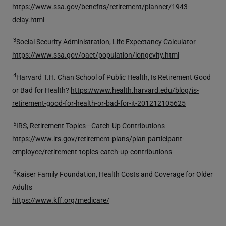
https://www.ssa.gov/benefits/retirement/planner/1943-
delay.html
3
Social Security Administration, Life Expectancy Calculator
https://www.ssa.gov/oact/population/longevity.html
4
Harvard T.H. Chan School of Public Health, Is Retirement Good
or Bad for Health?
https://www.health.harvard.edu/blog/is-
retirement-good-for-health-or-bad-for-it-20121210562
5
5
IRS, Retirement Topics—Catch-Up Contributions
https://www.irs.gov/retirement-plans/plan-participant-
employee/retirement-topics-catch-up-contributions
6
Kaiser Family Foundation, Health Costs and Coverage for Older
Adults
https://www.kff.org/medicare/