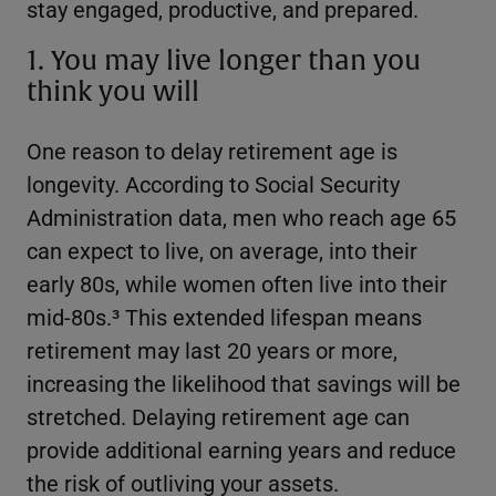
stay engaged, productive, and prepared.
1. You may live longer than you
think you will
One reason to delay retirement age is
longevity. According to Social Security
Administration data, men who reach age 65
can expect to live, on average, into their
early 80s, while women often live into their
mid-80s.³ This extended lifespan means
retirement may last 20 years or more,
increasing the likelihood that savings will be
stretched. Delaying retirement age can
provide additional earning years and reduce
the risk of outliving your assets.