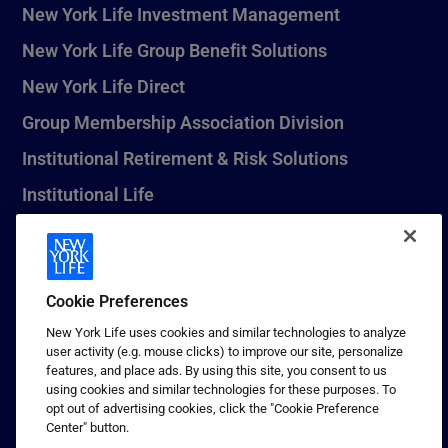
New York Life Investment Management
New York Life Group Benefit Solutions
New York Life Direct
Group Membership Association Division
Institutional Retirement & Risk Solutions
Institutional Life
New York Life Seguros Monterrey
Cookie Preferences
1 (800) CALL-NYL
New York Life uses cookies and similar technologies to analyze
user activity (e.g. mouse clicks) to improve our site, personalize
© 2026 New York Life Insurance Company, New York, NY. All
features, and place ads. By using this site, you consent to us
Rights Reserved. NEW YORK LIFE, and the NEW YORK LIFE Box
using cookies and similar technologies for these purposes. To
Logo are trademarks of New York Life Insurance Company.
opt out of advertising cookies, click the "Cookie Preference
Center" button.
Terms of use