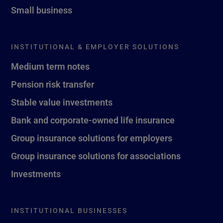
Small business
INSTITUTIONAL & EMPLOYER SOLUTIONS
Medium term notes
Pension risk transfer
Stable value investments
Bank and corporate-owned life insurance
Group insurance solutions for employers
Group insurance solutions for associations
Investments
INSTITUTIONAL BUSINESSES