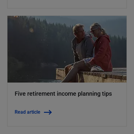
Five retirement income planning tips
Read article