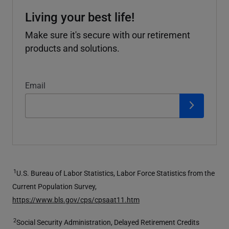
Living your best life!
Make sure it's secure with our retirement
products and solutions.
Email
1
U.S. Bureau of Labor Statistics, Labor Force Statistics from the
Current Population Survey,
https://www.bls.gov/cps/cpsaat11.htm
2
Social Security Administration, Delayed Retirement Credits