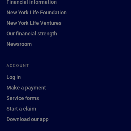
Financial information
New York Life Foundation
New York Life Ventures
Our financial strength
Newsroom
ACCOUNT
Log in
Make a payment
Service forms
Start a claim
Download our app