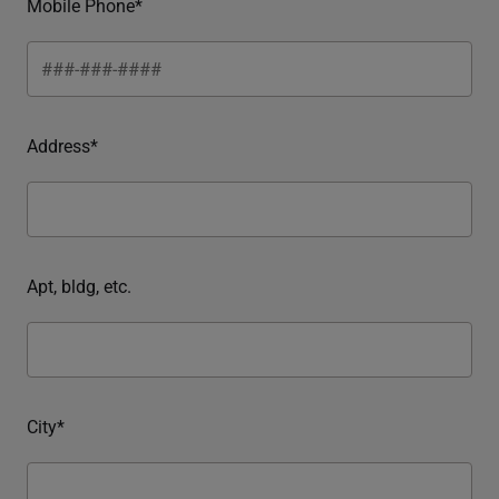
Mobile Phone*
Address*
Apt, bldg, etc.
City*