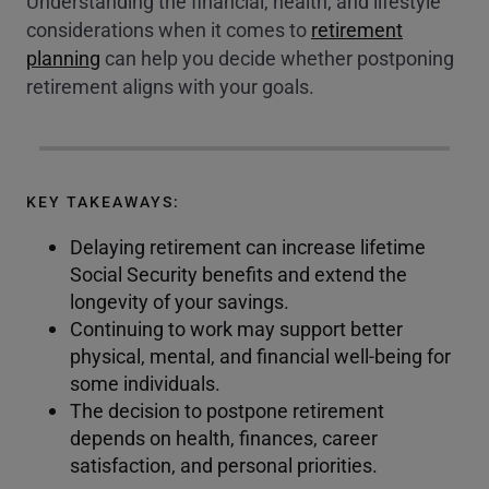
Understanding the financial, health, and lifestyle
considerations when it comes to
retirement
planning
can help you decide whether postponing
retirement aligns with your goals.
KEY TAKEAWAYS:
Delaying retirement can increase lifetime
Social Security benefits and extend the
longevity of your savings.
Continuing to work may support better
physical, mental, and financial well-being for
some individuals.
The decision to postpone retirement
depends on health, finances, career
satisfaction, and personal priorities.