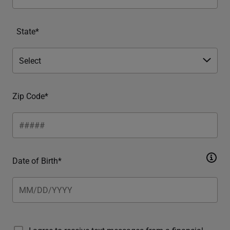
State*
Zip Code*
Date of Birth*