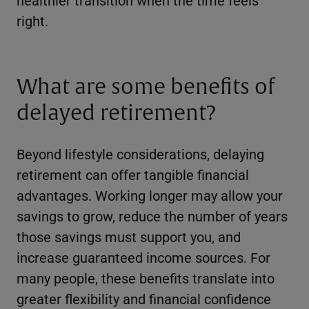
right.
What are some benefits of
delayed retirement?
Beyond lifestyle considerations, delaying
retirement can offer tangible financial
advantages. Working longer may allow your
savings to grow, reduce the number of years
those savings must support you, and
increase guaranteed income sources. For
many people, these benefits translate into
greater flexibility and financial confidence