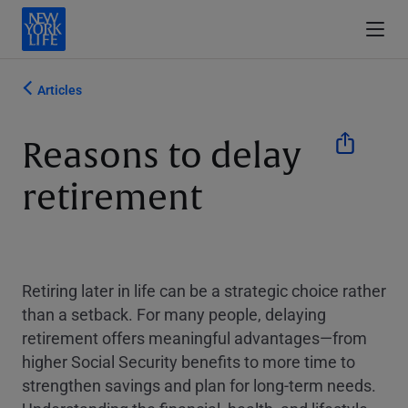
Articles
Reasons to delay
retirement
Retiring later in life can be a strategic choice rather
than a setback. For many people, delaying
retirement offers meaningful advantages—from
higher Social Security benefits to more time to
strengthen savings and plan for long-term needs.