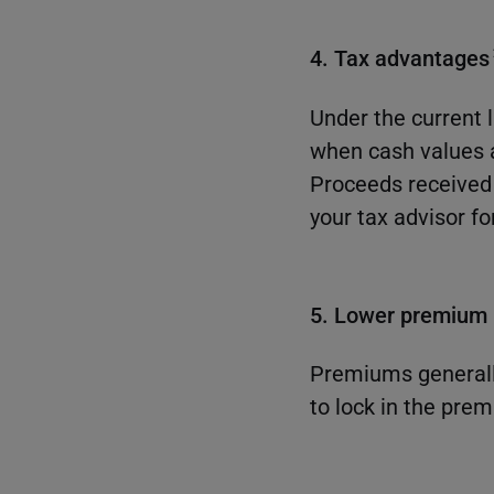
4. Tax advantages
Under the current 
when cash values 
Proceeds received 
your tax advisor fo
5. Lower premium r
Premiums generally
to lock in the prem