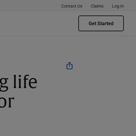
Contact Us
Claims
Log In
Get Started
g life
or