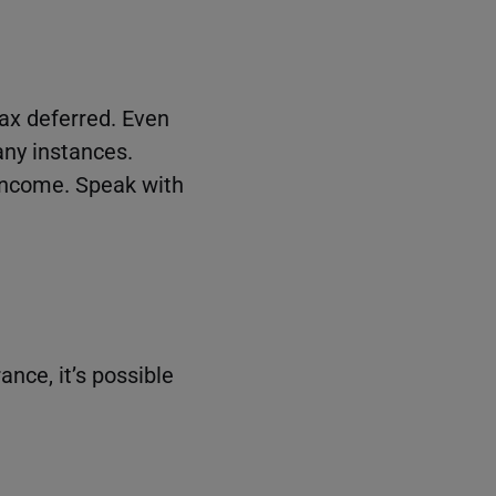
tax deferred. Even
ny instances.
 income. Speak with
nce, it’s possible