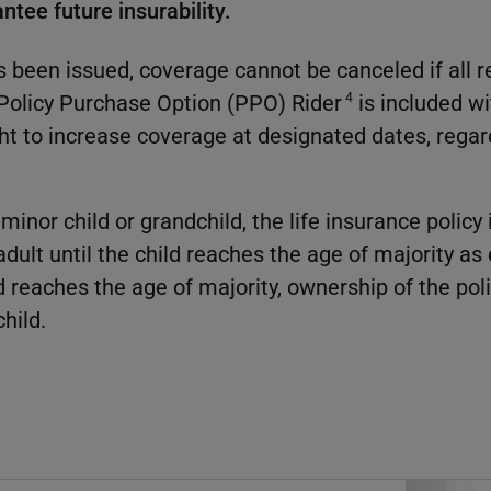
antee future insurability.
s been issued, coverage cannot be canceled if all
a Policy Purchase Option (PPO) Rider
is included wi
4
ght to increase coverage at designated dates, regar
inor child or grandchild, the life insurance policy
dult until the child reaches the age of majority as
d reaches the age of majority, ownership of the pol
child.