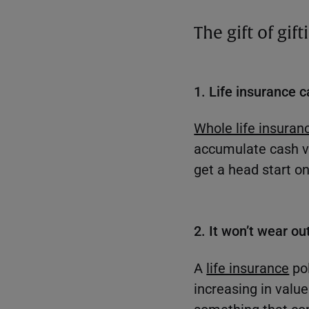
The gift of gif
1. Life insurance c
Whole life insuran
accumulate cash va
get a head start on 
2. It won’t wear out
A
life insurance
pol
increasing in valu