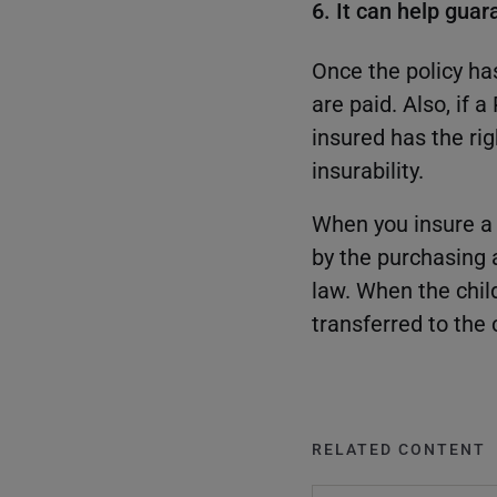
6. It can help guar
Once the policy ha
are paid. Also, if 
insured has the ri
insurability.
When you insure a m
by the purchasing a
law. When the chil
transferred to the 
RELATED CONTENT