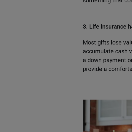
something that conv
3. Life insurance 
Most gifts lose val
accumulate cash v
a down payment on 
provide a comforta