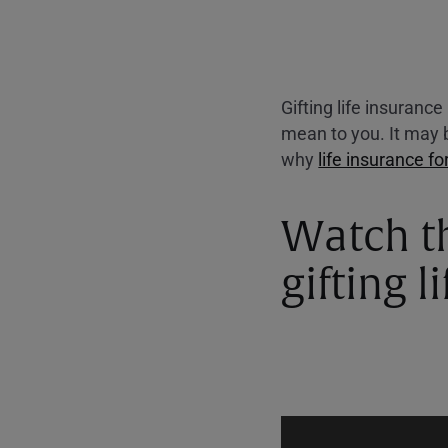
Gifting life insuranc
mean to you. It may b
why
life insurance fo
Watch t
gifting l