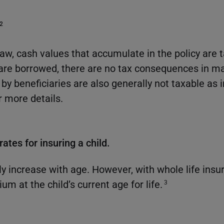
2
law, cash values that accumulate in the policy are 
are borrowed, there are no tax consequences in ma
by beneficiaries are also generally not taxable as
r more details.
ates for insuring a child.
 increase with age. However, with whole life insura
ium at the child’s current age for life.
3