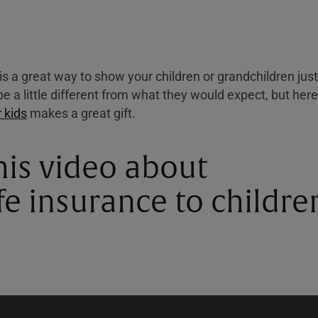
e is a great way to show your children or grandchildren j
e a little different from what they would expect, but her
r kids
makes a great gift.
his video about
ife insurance to childre