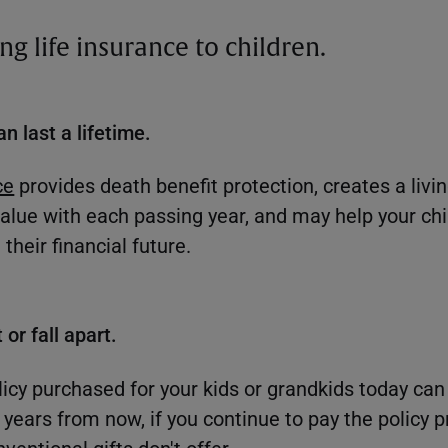
ting life insurance to children.
an last a lifetime.
ce
provides death benefit protection, creates a livin
lue with each passing year, and may help your chi
their financial future.
 or fall apart.
icy purchased for your kids or grandkids today can 
e years from now, if you continue to pay the policy