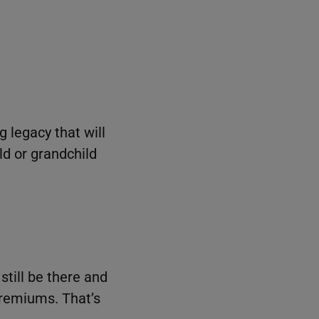
g legacy that will
ld or grandchild
still be there and
 premiums. That’s