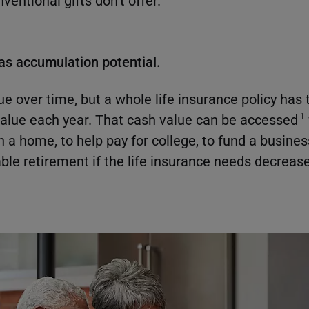
entional gifts don't offer.
has accumulation potential.
ue over time, but a whole life insurance policy has 
alue each year. That cash value can be accessed
1
a home, to help pay for college, to fund a business
ble retirement if the life insurance needs decrease