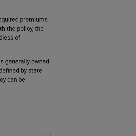
 required premiums
th the policy, the
dless of
 is generally owned
 defined by state
icy can be