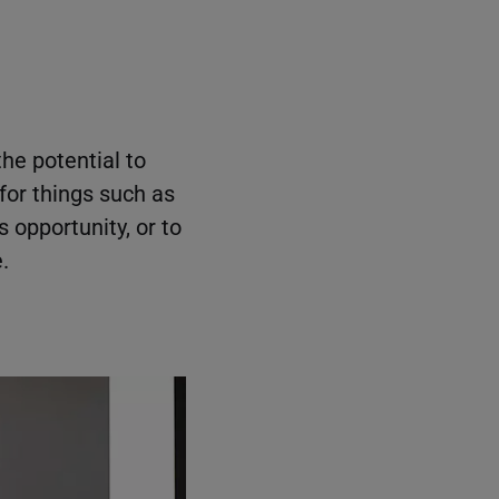
the potential to
for things such as
 opportunity, or to
.