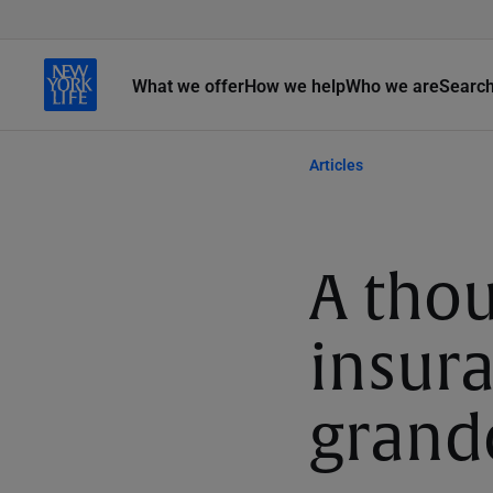
What we offer
How we help
Who we are
Searc
Articles
A thou
insura
grand