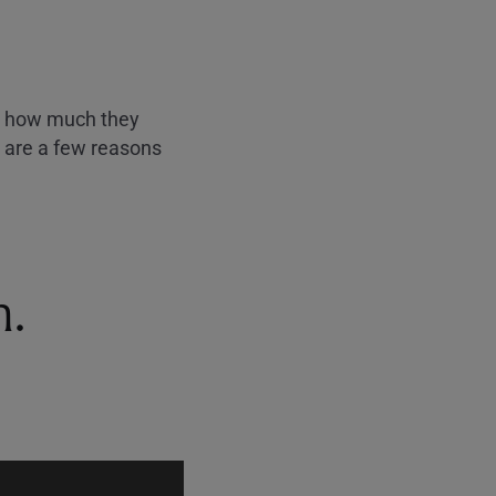
ust how much they
e are a few reasons
n.