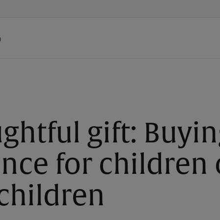
h
ghtful gift: Buyin
nce for children 
children