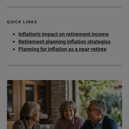
QUICK LINKS
Inflation’s impact on retirement income
Retirement planning inflation strategies
Planning for inflation as a near-retiree