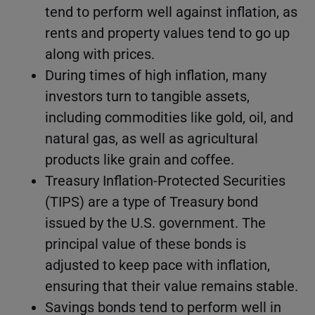
tend to perform well against inflation, as
rents and property values tend to go up
along with prices.
During times of high inflation, many
investors turn to tangible assets,
including commodities like gold, oil, and
natural gas, as well as agricultural
products like grain and coffee.
Treasury Inflation-Protected Securities
(TIPS) are a type of Treasury bond
issued by the U.S. government. The
principal value of these bonds is
adjusted to keep pace with inflation,
ensuring that their value remains stable.
Savings bonds tend to perform well in