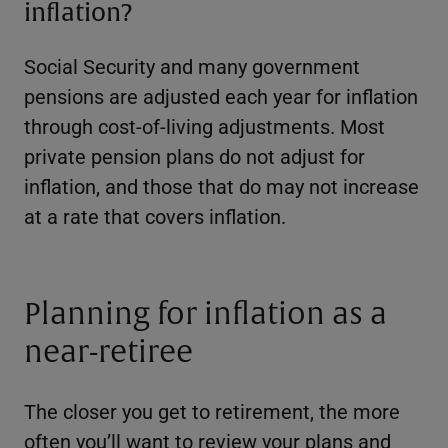
inflation?
Social Security and many government
pensions are adjusted each year for inflation
through cost-of-living adjustments. Most
private pension plans do not adjust for
inflation, and those that do may not increase
at a rate that covers inflation.
Planning for inflation as a
near-retiree
The closer you get to retirement, the more
often you’ll want to review your plans and