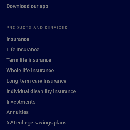
Download our app
PRODUCTS AND SERVICES
Insurance
Life insurance
Term life insurance
Whole life insurance
Long-term care insurance
Individual disability insurance
Investments
Annuities
529 college savings plans