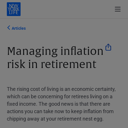
Articles
Managing inflation
risk in retirement
The rising cost of living is an economic certainty,
which can be concerning for retirees living on a
fixed income. The good news is that there are
actions you can take now to keep inflation from
chipping away at your retirement nest egg.