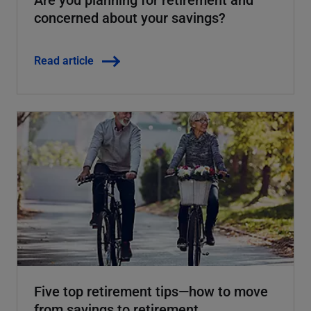
concerned about your savings?
Read article
Five top retirement tips—how to move
from savings to retirement