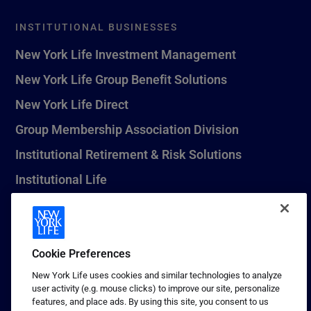
INSTITUTIONAL BUSINESSES
New York Life Investment Management
New York Life Group Benefit Solutions
New York Life Direct
Group Membership Association Division
Institutional Retirement & Risk Solutions
Institutional Life
New York Life Seguros Monterrey
Cookie Preferences
1 (800) CALL-NYL
New York Life uses cookies and similar technologies to analyze
user activity (e.g. mouse clicks) to improve our site, personalize
© 2026 New York Life Insurance Company, New York, NY. All
features, and place ads. By using this site, you consent to us
Rights Reserved. NEW YORK LIFE, and the NEW YORK LIFE Box