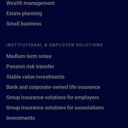
Wealth management
Estate planning
Small business
INSTITUTIONAL & EMPLOYER SOLUTIONS
Medium term notes
Pension risk transfer
Stable value investments
Bank and corporate-owned life insurance
Group insurance solutions for employers
Group insurance solutions for associations
Investments