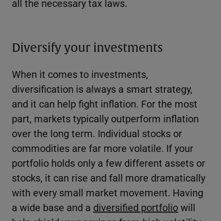
all the necessary tax laws.
Diversify your investments
When it comes to investments,
diversification is always a smart strategy,
and it can help fight inflation. For the most
part, markets typically outperform inflation
over the long term. Individual stocks or
commodities are far more volatile. If your
portfolio holds only a few different assets or
stocks, it can rise and fall more dramatically
with every small market movement. Having
a wide base and a
diversified portfolio
will