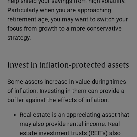
help shield your savings from high volatility.
Particularly when you are approaching
retirement age, you may want to switch your
focus from growth to a more conservative
strategy.
Invest in inflation-protected assets
Some assets increase in value during times
of inflation. Investing in them can provide a
buffer against the effects of inflation.
Real estate is an appreciating asset that
may also provide rental income. Real
estate investment trusts (REITs) also