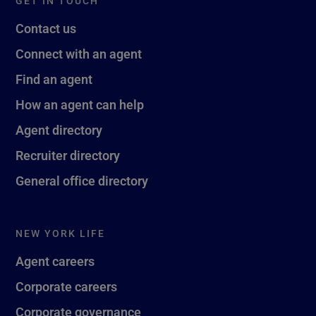
GET IN TOUCH
Contact us
Connect with an agent
Find an agent
How an agent can help
Agent directory
Recruiter directory
General office directory
NEW YORK LIFE
Agent careers
Corporate careers
Corporate governance