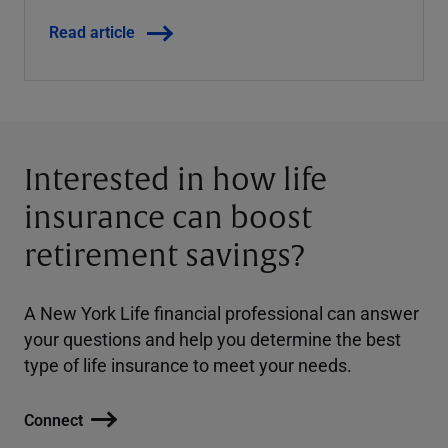
Read article
Interested in how life
insurance can boost
retirement savings?
A New York Life financial professional can answer
your questions and help you determine the best
type of life insurance to meet your needs.
Connect