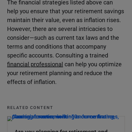
The financial strategies listed above can
help you ensure that your retirement savings
maintain their value, even as inflation rises.
However, there are several intricacies to
consider—such as current tax laws and the
terms and conditions that accompany
specific accounts. Consulting a trained
financial professional
can help you optimize
your retirement planning and reduce the
effects of inflation.
RELATED CONTENT
Are you planning for retirement and