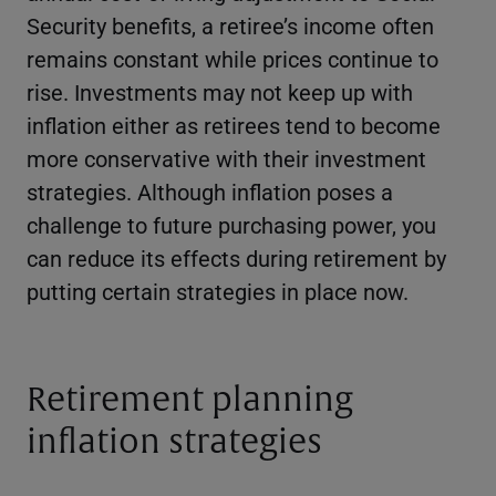
Security benefits, a retiree’s income often
remains constant while prices continue to
rise. Investments may not keep up with
inflation either as retirees tend to become
more conservative with their investment
strategies. Although inflation poses a
challenge to future purchasing power, you
can reduce its effects during retirement by
putting certain strategies in place now.
Retirement planning
inflation strategies