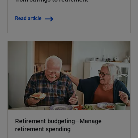
Read article
Retirement budgeting—Manage
retirement spending