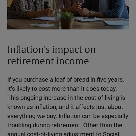
Inflation’s impact on
retirement income
If you purchase a loaf of bread in five years,
it’s likely to cost more than it does today.
This ongoing increase in the cost of living is
known as inflation, and it affects just about
everything we buy. Inflation can be especially
troubling during retirement. Other than the
annual cost-of-living adjustment to Social