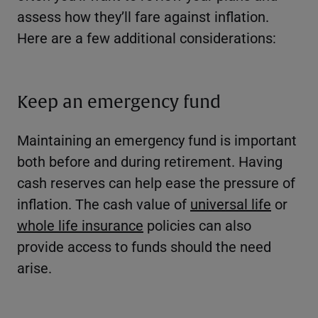
assess how they’ll fare against inflation.
Here are a few additional considerations:
Keep an emergency fund
Maintaining an emergency fund is important
both before and during retirement. Having
cash reserves can help ease the pressure of
inflation. The cash value of
universal life
or
whole life insurance
policies can also
provide access to funds should the need
arise.