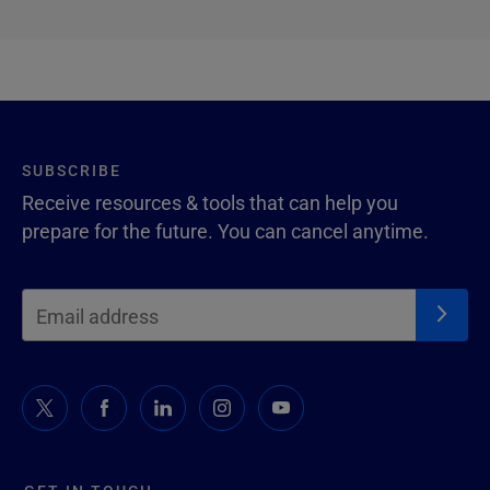
SUBSCRIBE
Receive resources & tools that can help you
prepare for the future. You can cancel anytime.