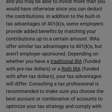
and you may be able to invest more than you
would have otherwise since you can deduct
the contributions. In addition to the built-in
tax advantages of 401(k)s, some employers
provide added benefits by matching your
contributions up to a certain amount. IRAs
offer similar tax advantages to 401(k)s, but
aren’t employer-sponsored. Depending on
whether you have a
traditional IRA
(funded
with pre-tax dollars) or a
Roth IRA
(funded
with after-tax dollars), your tax advantages
will differ. Consulting a tax professional is
recommended to make sure you choose the
best account or combination of accounts to
optimize your tax strategy and comply with