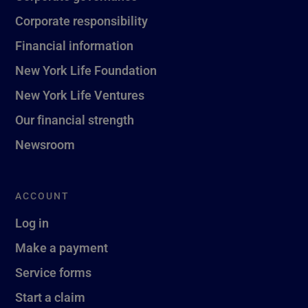
Corporate responsibility
Financial information
New York Life Foundation
New York Life Ventures
Our financial strength
Newsroom
ACCOUNT
Log in
Make a payment
Service forms
Start a claim