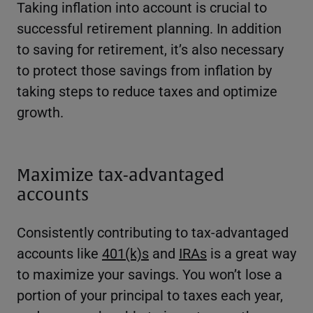
Taking inflation into account is crucial to
successful retirement planning. In addition
to saving for retirement, it’s also necessary
to protect those savings from inflation by
taking steps to reduce taxes and optimize
growth.
Maximize tax-advantaged
accounts
Consistently contributing to tax-advantaged
accounts like
401(k)s
and
IRAs
is a great way
to maximize your savings. You won’t lose a
portion of your principal to taxes each year,