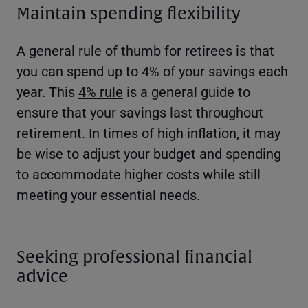
Maintain spending flexibility
A general rule of thumb for retirees is that
you can spend up to 4% of your savings each
year. This
4% rule
is a general guide to
ensure that your savings last throughout
retirement. In times of high inflation, it may
be wise to adjust your budget and spending
to accommodate higher costs while still
meeting your essential needs.
Seeking professional financial
advice