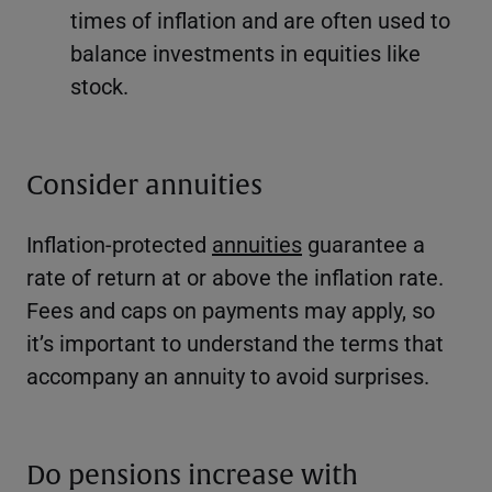
times of inflation and are often used to
balance investments in equities like
stock.
Consider annuities
Inflation-protected
annuities
guarantee a
rate of return at or above the inflation rate.
Fees and caps on payments may apply, so
it’s important to understand the terms that
accompany an annuity to avoid surprises.
Do pensions increase with