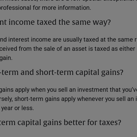
professional for more information.
ment income taxed the same way?
nd interest income are usually taxed at the same r
eived from the sale of an asset is taxed as either
gain.
term and short-term capital gains?
gains apply when you sell an investment that you’
rsely, short-term gains apply whenever you sell an
year or less.
erm capital gains better for taxes?