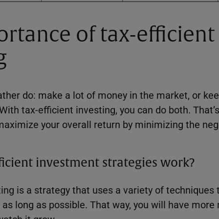
rtance of tax-efficient
g
ther do: make a lot of money in the market, or ke
th tax-efficient investing, you can do both. That’
maximize your overall return by minimizing the neg
icient investment strategies work?
ting is a strategy that uses a variety of techniques 
 as long as possible. That way, you will have mor