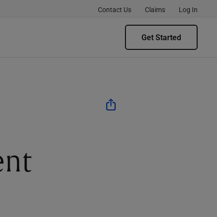
Contact Us
Claims
Log In
Get Started
ent