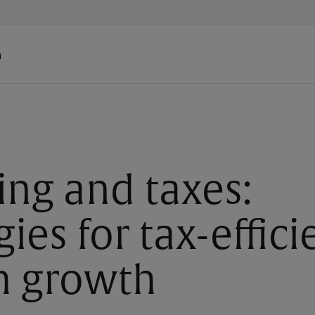
h
ing and taxes:
gies for tax-effici
h growth