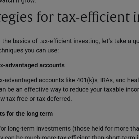
atch it grow.
egies for tax-efficient 
he basics of tax-efficient investing, let’s take a q
echniques you can use:
tax-advantaged accounts
ax-advantaged accounts like 401(k)s, IRAs, and hea
n be an effective way to reduce your taxable inc
w tax free or tax deferred.
s for the long term
 for long-term investments (those held for more tha
y can be much more tax efficient than short-term