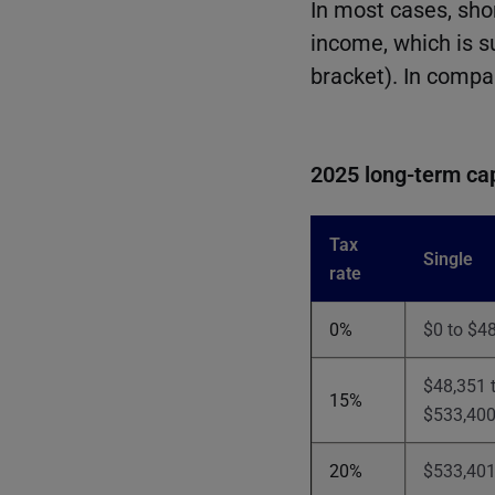
In most cases, sho
income, which is s
bracket). In compa
2025 long-term cap
Tax
Single
rate
0%
$0 to $4
$48,351 
15%
$533,40
20%
$533,401