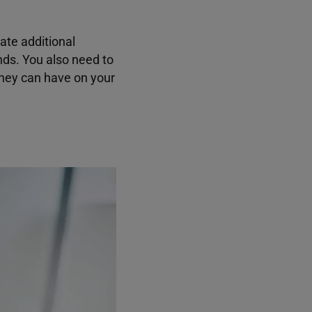
ate additional
nds. You also need to
they can have on your