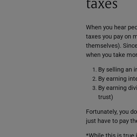
taxes
When you hear peop
taxes you pay on 
themselves). Since 
when you take mone
By selling an 
By earning int
By earning div
trust)
Fortunately, you d
just have to pay t
*While this is true