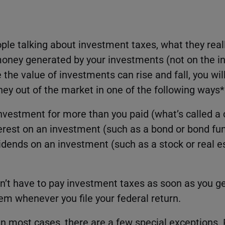
le talking about investment taxes, what they real
money generated by your investments (not on the 
the value of investments can rise and fall, you wil
y out of the market in one of the following ways*
investment for more than you paid (what’s called a 
erest on an investment (such as a bond or bond fu
idends on an investment (such as a stock or real 
on’t have to pay investment taxes as soon as you g
hem whenever you file your federal return.
 in most cases, there are a few special exceptions.