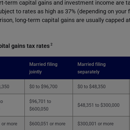
rt-term capital gains and investment income are t
ubject to rates as high as 37% (depending on your 
rison, long-term capital gains are usually capped a
ital gains tax rates
2
Married filing
Married filing
jointly
separately
8,350
$0 to $96,700
$0 to $48,350
to
$96,701 to
$48,351 to $300,000
0
$600,050
 or more
$600,051 or more
$300,001 or more