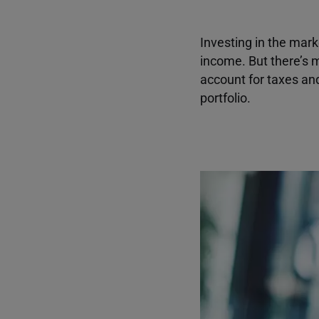
Investing in the mark
income. But there’s m
account for taxes an
portfolio.