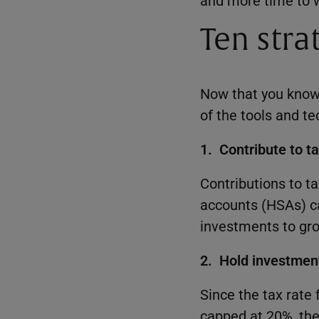
and more time to w
Ten strat
Now that you know t
of the tools and t
1. Contribute to 
Contributions to t
accounts (HSAs) ca
investments to gro
2. Hold investment
Since the tax rate
capped at 20%, the