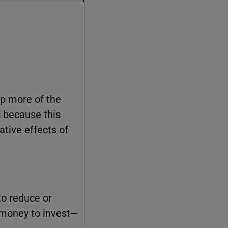
ep more of the
s because this
ative effects of
to reduce or
e money to invest—