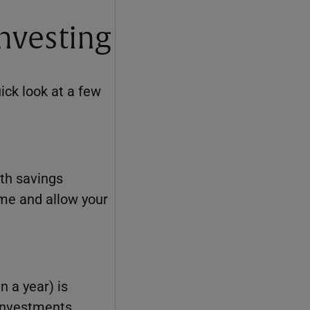
investing
uick look at a few
lth savings
ome and allow your
n a year) is
 investments