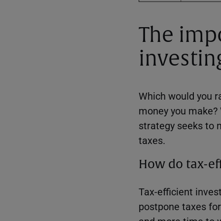
The impo
investin
Which would you ra
money you make? Wi
strategy seeks to 
taxes.
How do tax-eff
Tax-efficient inves
postpone taxes for