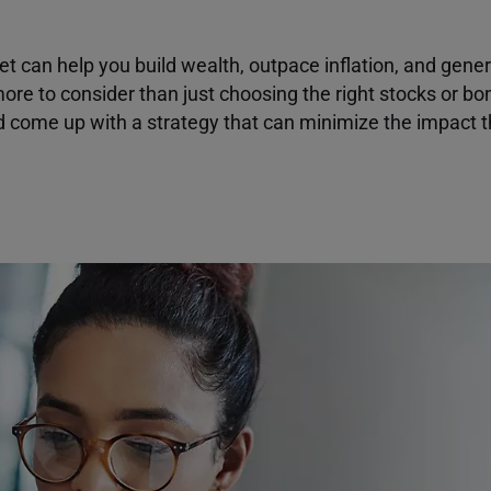
et can help you build wealth, outpace inflation, and gener
ore to consider than just choosing the right stocks or bo
d come up with a strategy that can minimize the impact 