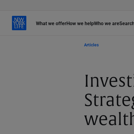
What we offer
How we help
Who we are
Searc
Articles
Invest
Strate
wealt