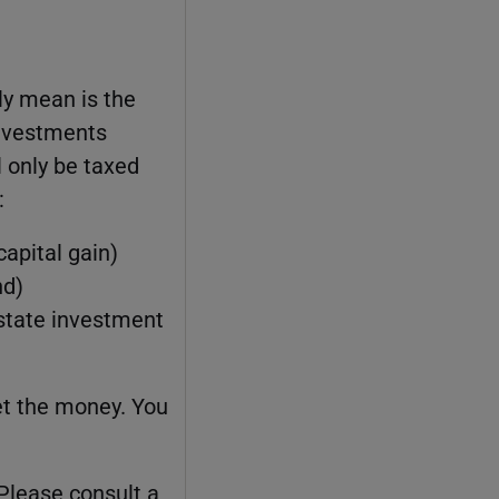
ly mean is the
investments
l only be taxed
:
capital gain)
nd)
estate investment
et the money. You
 Please consult a