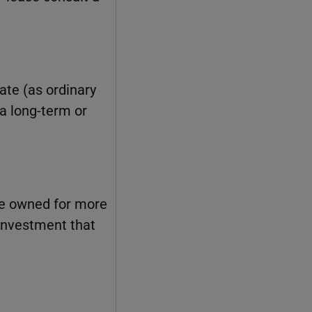
ate (as ordinary
 a long-term or
ve owned for more
 investment that