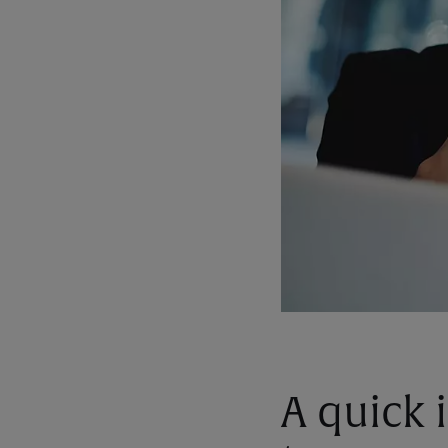
A quick 