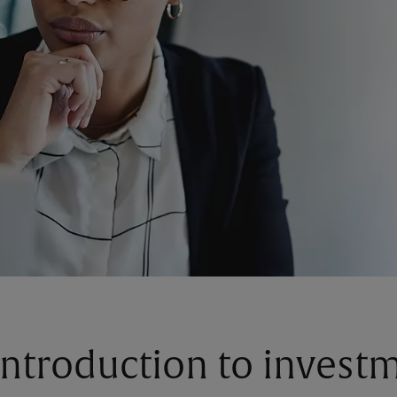
introduction to invest