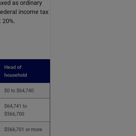
axed as ordinary
federal income tax
t 20%.
Head of
household
$0 to $64,740
$64,741 to
$566,700
$566,701 or more