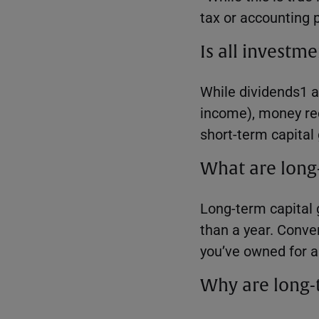
tax or accounting 
Is all invest
While dividends1 a
income), money rec
short-term capital 
What are long-
Long-term capital 
than a year. Conve
you’ve owned for a 
Why are long-t