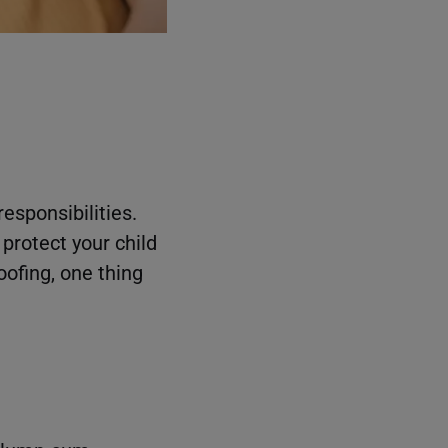
esponsibilities.
protect your child
oofing, one thing