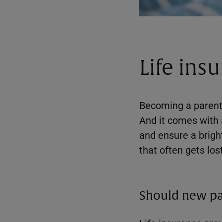
Life ins
Becoming a parent i
And it comes with 
and ensure a bright
that often gets lost
Should new par