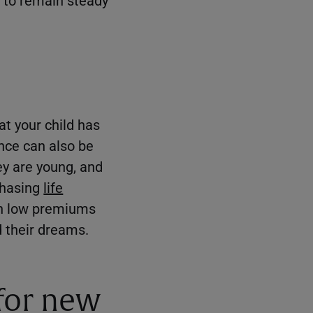
at your child has
ance can also be
hey are young, and
chasing
life
th low premiums
d their dreams.
 for new