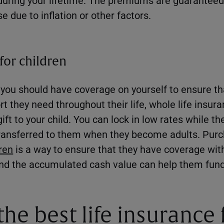
se due to inflation or other factors.
for children
, you should have coverage on yourself to ensure th
rt they need throughout their life, whole life insur
gift to your child. You can lock in low rates while t
 transferred to them when they become adults. Pur
dren
is a way to ensure that they have coverage wi
, and the accumulated cash value can help them fun
the best life insurance