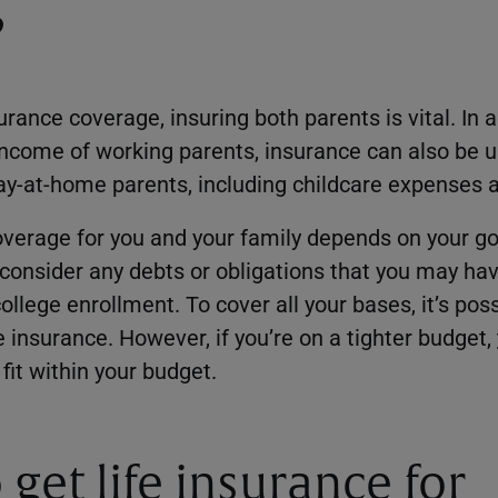
?
ance coverage, insuring both parents is vital. In a
 income of working parents, insurance can also be u
tay-at-home parents, including childcare expenses 
overage for you and your family depends on your g
o consider any debts or obligations that you may ha
ollege enrollment. To cover all your bases, it’s pos
 insurance. However, if you’re on a tighter budget,
fit within your budget.
get life insurance for