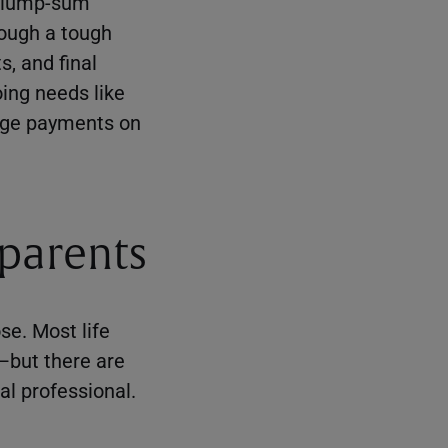
 a lump-sum
rough a tough
, and final
ing needs like
gage payments on
 parents
se. Most life
e—but there are
al professional.