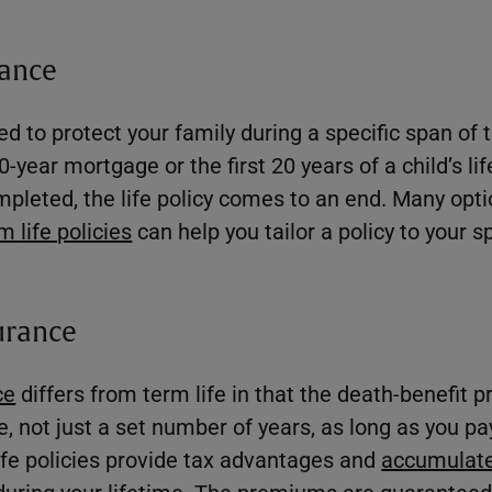
rance
d to protect your family during a specific span of 
0-year mortgage or the first 20 years of a child’s li
mpleted, the life policy comes to an end. Many opti
 life policies
can help you tailor a policy to your s
urance
ce
differs from term life in that the death-benefit p
fe, not just a set number of years, as long as you 
fe policies provide tax advantages and
accumulate
during your lifetime. The premiums are guaranteed