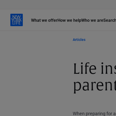
What we offer
How we help
Who we are
Searc
Articles
Life i
paren
When preparing for a 