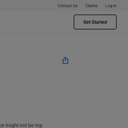
Contact Us
Claims
Log In
Get Started
ce might not be top