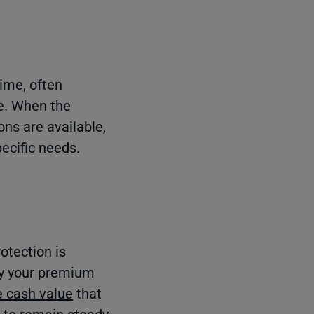
time, often
fe. When the
ons are available,
pecific needs.
rotection is
pay your premium
 cash value
that
 to remain steady