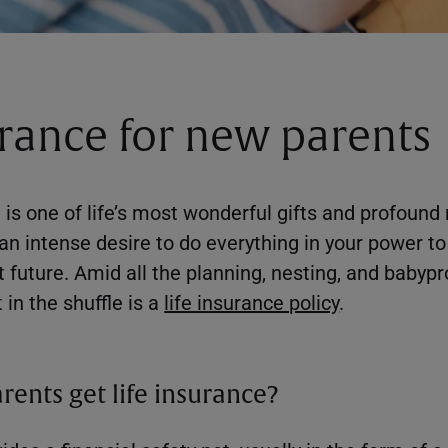
urance for new parents
s one of life’s most wonderful gifts and profound r
an intense desire to do everything in your power to 
 future. Amid all the planning, nesting, and babypr
 in the shuffle is a
life insurance policy
.
ents get life insurance?