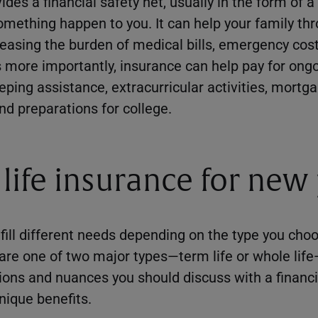
ides a financial safety net, usually in the form of
mething happen to you. It can help your family th
easing the burden of medical bills, emergency costs
more importantly, insurance can help pay for ongo
eping assistance, extracurricular activities, mort
nd preparations for college.
 life insurance for new
fill different needs depending on the type you choo
 are one of two major types—term life or whole lif
ions and nuances you should discuss with a financi
nique benefits.