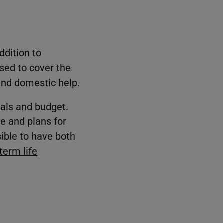
ddition to
sed to cover the
and domestic help.
oals and budget.
ve and plans for
sible to have both
term life