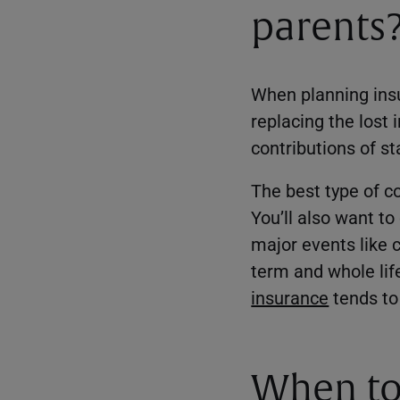
parents
When planning insur
replacing the lost
contributions of s
The best type of c
You’ll also want t
major events like c
term and whole life
insurance
tends to 
When to 