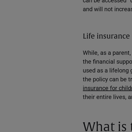
and will not increa
Life insurance 
While, as a parent
the financial suppo
used as a lifelong 
the policy can be
insurance for chil
their entire lives
What is 