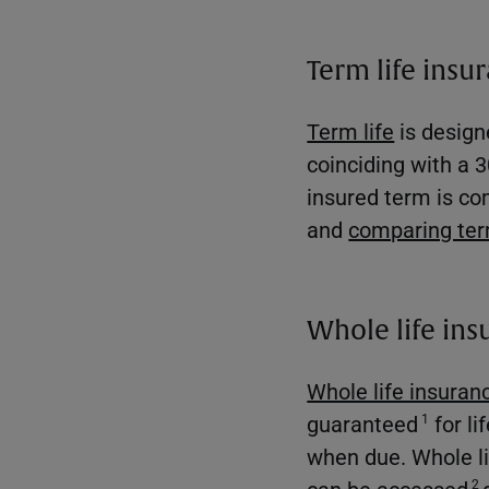
Term life insu
Term life
is designe
coinciding with a 3
insured term is co
and
comparing term
Whole life ins
Whole life insuran
guaranteed
for li
1
when due. Whole li
can be accessed
2