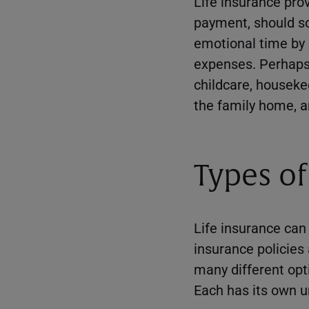
Life insurance prov
payment, should so
emotional time by 
expenses. Perhaps 
childcare, houseke
the family home, a
Types of
Life insurance can 
insurance policies
many different opt
Each has its own u