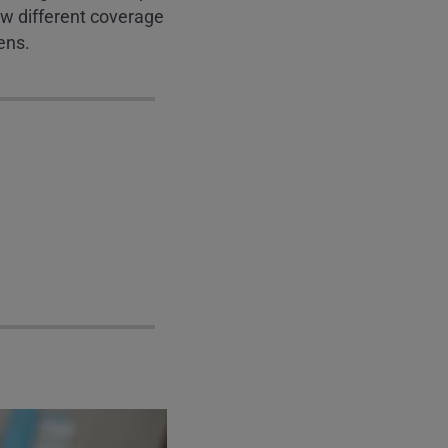
how different coverage
ens.