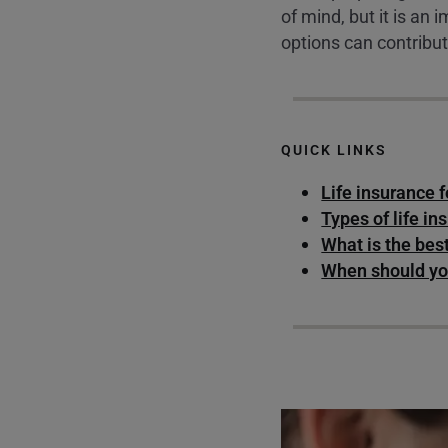
of mind, but it is an
options can contribut
QUICK LINKS
Life insurance 
Types of life in
What is the bes
When should you