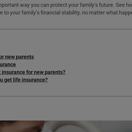
 important way you can protect your family’s future. See 
e to your family’s financial stability, no matter what happ
for new parents
surance
t insurance for new parents?
 get life insurance?