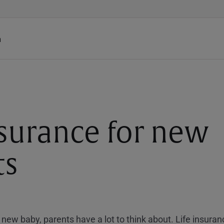
h
nsurance for new
ts
new baby, parents have a lot to think about. Life insuran