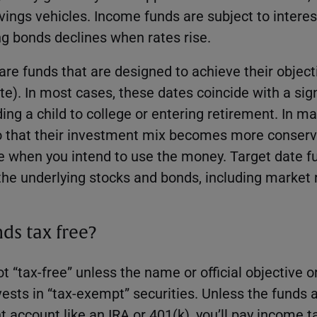
ings vehicles. Income funds are subject to interest
ing bonds declines when rates rise.
are funds that are designed to achieve their objecti
te). In most cases, these dates coincide with a sign
ing a child to college or entering retirement. In m
o that their investment mix becomes more conserva
te when you intend to use the money. Target date f
the underlying stocks and bonds, including market r
ds tax free?
t “tax-free” unless the name or official objective o
nvests in “tax-exempt” securities. Unless the funds a
t account like an IRA or 401(k), you’ll pay income 