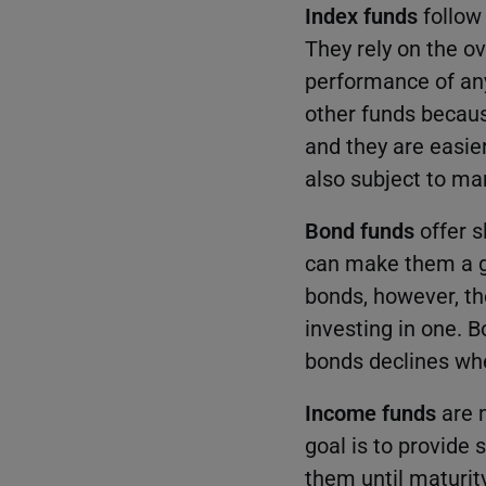
Index funds
follow 
They rely on the o
performance of any
other funds becaus
and they are easie
also subject to mar
Bond funds
offer 
can make them a go
bonds, however, the
investing in one. B
bonds declines whe
Income funds
are m
goal is to provide
them until maturit