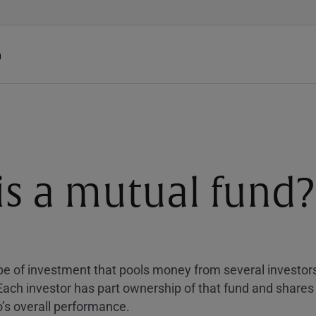
h
is a mutual fund?
ype of investment that pools money from several investors
 Each investor has part ownership of that fund and shares 
io’s overall performance.