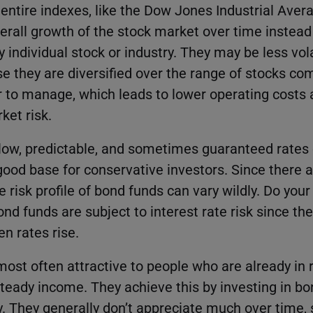
entire indexes, like the Dow Jones Industrial Aver
verall growth of the stock market over time instead
 individual stock or industry. They may be less vo
e they are diversified over the range of stocks com
r to manage, which leads to lower operating costs 
ket risk.
slow, predictable, and sometimes guaranteed rates 
od base for conservative investors. Since there 
 risk profile of bond funds can vary wildly. Do you
ond funds are subject to interest rate risk since the
n rates rise.
ost often attractive to people who are already in r
 steady income. They achieve this by investing in b
y. They generally don’t appreciate much over time, 