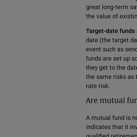
great long-term sav
the value of exist
Target-date funds
date (the target da
event such as send
funds are set up s
they get to the da
the same risks as 
rate risk.
Are mutual fun
A mutual fund is no
indicates that it i
qualified retiremen