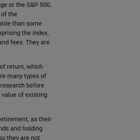
age or the S&P 500.
 of the
latile than some
prising the index,
and fees. They are
of return, which
are many types of
r research before
 value of existing
etirement, as their
onds and holding
so they are not