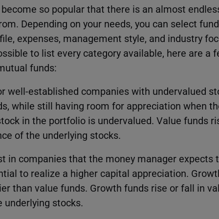
 become so popular that there is an almost endle
from. Depending on your needs, you can select fund
rofile, expenses, management style, and industry f
ossible to list every category available, here are a
utual funds:
or well-established companies with undervalued st
ds, while still having room for appreciation when t
tock in the portfolio is undervalued. Value funds ris
ce of the underlying stocks.
st in companies that the money manager expects t
ntial to realize a higher capital appreciation. Grow
r than value funds. Growth funds rise or fall in va
 underlying stocks.