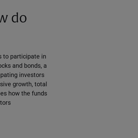
ow do
 to participate in
ocks and bonds, a
ipating investors
sive growth, total
sees how the funds
stors