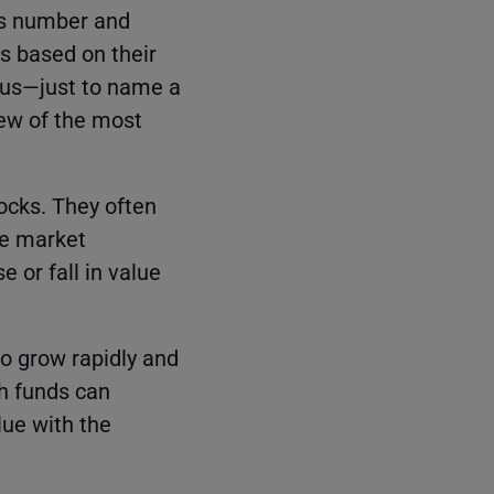
ss number and
s based on their
ocus—just to name a
 few of the most
ocks. They often
he market
e or fall in value
o grow rapidly and
th funds can
lue with the