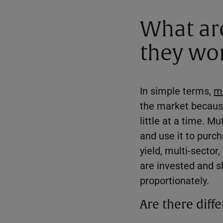
What ar
they wo
In simple terms,
m
the market because
little at a time. M
and use it to purc
yield, multi-sector
are invested and sh
proportionately.
Are there diff