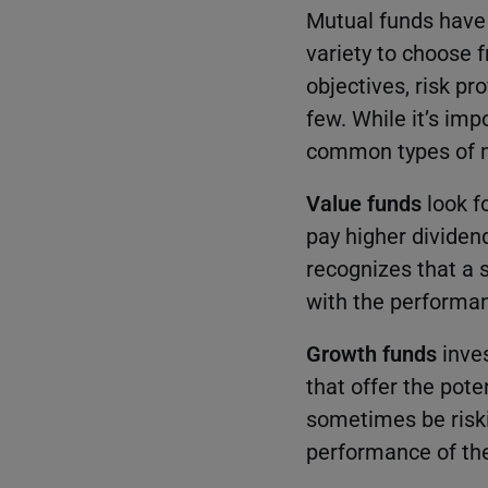
Mutual funds have
variety to choose 
objectives, risk p
few. While it’s imp
common types of m
Value funds
look f
pay higher dividen
recognizes that a s
with the performan
Growth funds
inve
that offer the pote
sometimes be riskie
performance of the