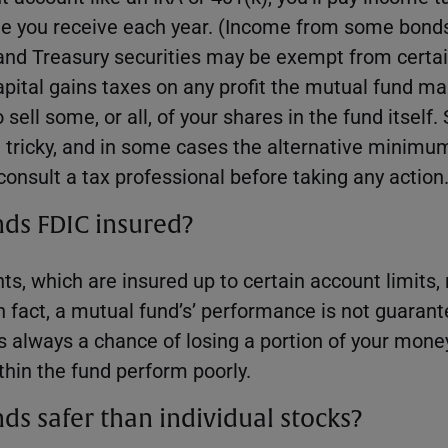
me you receive each year. (Income from some bond
and Treasury securities may be exempt from certai
apital gains taxes on any profit the mutual fund ma
sell some, or all, of your shares in the fund itself.
 tricky, and in some cases the alternative minimu
 consult a tax professional before taking any action
nds FDIC insured?
ts, which are insured up to certain account limits,
n fact, a mutual fund’s’ performance is not guarante
s always a chance of losing a portion of your money
thin the fund perform poorly.
ds safer than individual stocks?