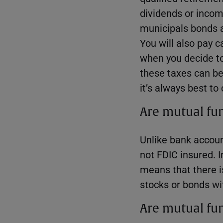
dividends or inco
municipals bonds 
You will also pay c
when you decide to 
these taxes can be
it’s always best to
Are mutual fu
Unlike bank accoun
not FDIC insured. I
means that there i
stocks or bonds wi
Are mutual fun