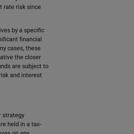
 rate risk since
ves by a specific
ificant financial
any cases, these
tive the closer
unds are subject to
isk and interest
r strategy
re held in a tax-
taxes on any