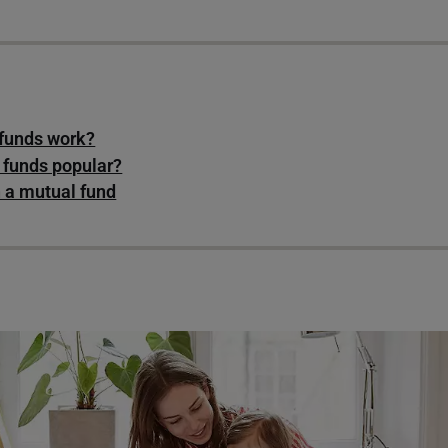
funds work?
 funds popular?
n a mutual fund