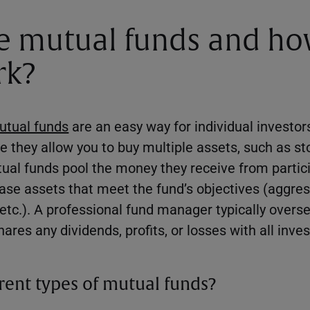
e mutual funds and h
rk?
utual funds
are an easy way for individual investors
 they allow you to buy multiple assets, such as st
utual funds pool the money they receive from partic
hase assets that meet the fund’s objectives (aggres
, etc.). A professional fund manager typically over
ares any dividends, profits, or losses with all inve
erent types of mutual funds?