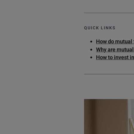
QUICK LINKS
How do mutual 
Why are mutual
How to invest i