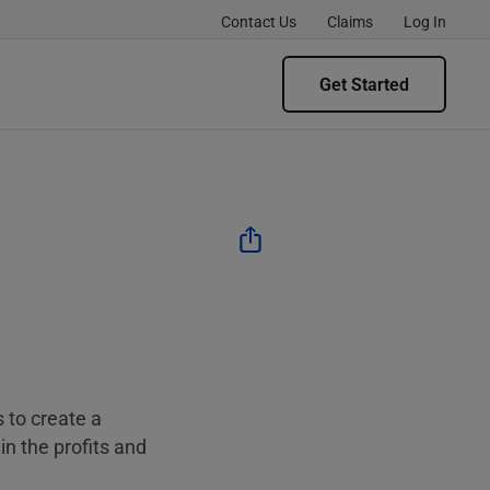
Contact Us
Claims
Log In
Get Started
 to create a
in the profits and