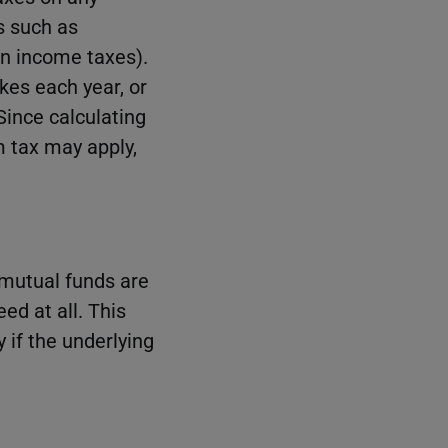
s such as
n income taxes).
kes each year, or
 Since calculating
m tax may apply,
.
 mutual funds are
ed at all. This
 if the underlying