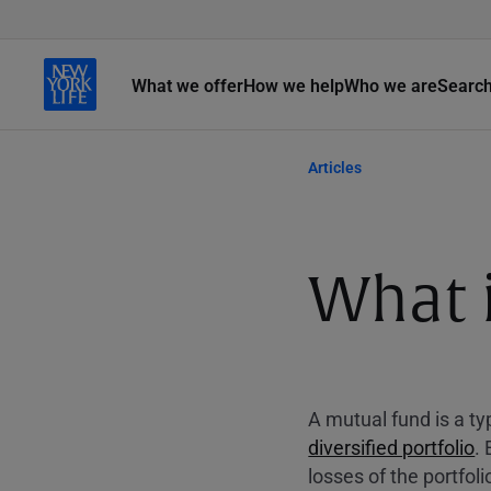
What we offer
How we help
Who we are
Searc
Articles
What 
A mutual fund is a t
diversified portfolio
.
losses of the portfol