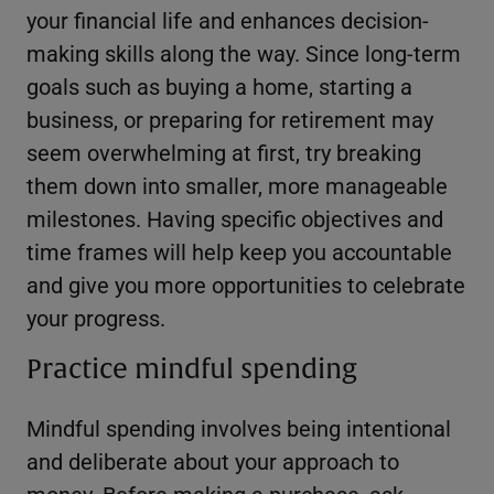
your financial life and enhances decision-
making skills along the way. Since long-term
goals such as buying a home, starting a
business, or preparing for retirement may
seem overwhelming at first, try breaking
them down into smaller, more manageable
milestones. Having specific objectives and
time frames will help keep you accountable
and give you more opportunities to celebrate
your progress.
Practice mindful spending
Mindful spending involves being intentional
and deliberate about your approach to
money. Before making a purchase, ask