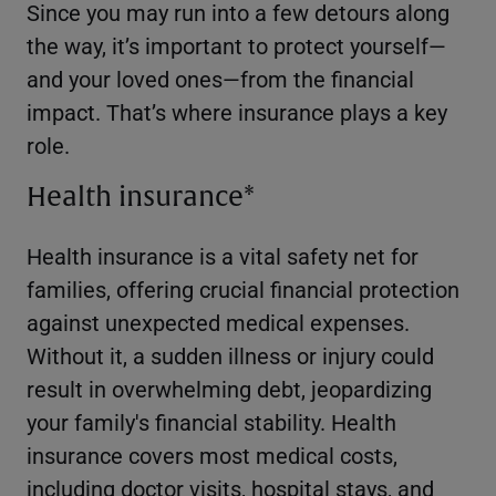
Since you may run into a few detours along
the way, it’s important to protect yourself—
and your loved ones—from the financial
impact. That’s where insurance plays a key
role.
Health insurance*
Health insurance is a vital safety net for
families, offering crucial financial protection
against unexpected medical expenses.
Without it, a sudden illness or injury could
result in overwhelming debt, jeopardizing
your family's financial stability. Health
insurance covers most medical costs,
including doctor visits, hospital stays, and