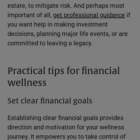
estate, to mitigate risk. And perhaps most
important of all,
get professional guidance
if
you want help in making investment
decisions, planning major life events, or are
committed to leaving a legacy.
Practical tips for financial
wellness
Set clear financial goals
Establishing clear financial goals provides
direction and motivation for your wellness
journey. It empowers you to take control of