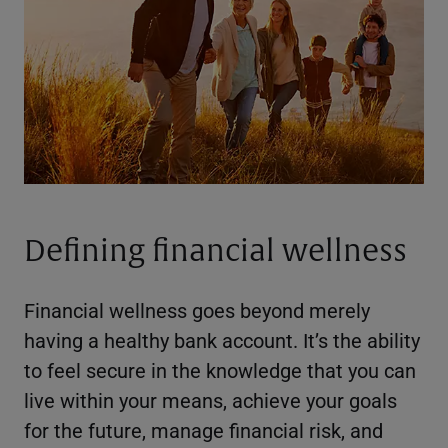
Defining financial wellness
Financial wellness goes beyond merely
having a healthy bank account. It’s the ability
to feel secure in the knowledge that you can
live within your means, achieve your goals
for the future, manage financial risk, and