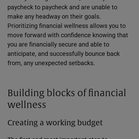
paycheck to paycheck and are unable to
make any headway on their goals.
Prioritizing financial wellness allows you to
move forward with confidence knowing that
you are financially secure and able to
anticipate, and successfully bounce back
from, any unexpected setbacks.
Building blocks of financial
wellness
Creating a working budget