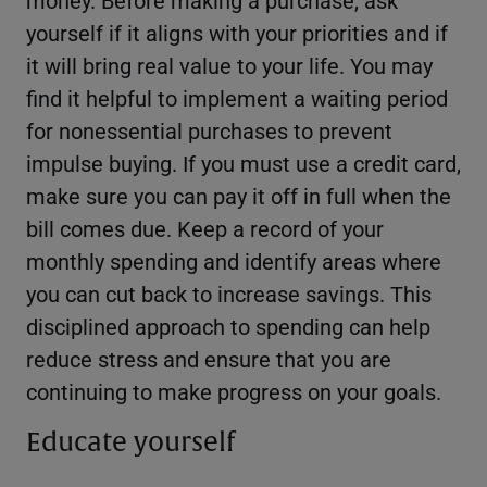
yourself if it aligns with your priorities and if
it will bring real value to your life. You may
find it helpful to implement a waiting period
for nonessential purchases to prevent
impulse buying. If you must use a credit card,
make sure you can pay it off in full when the
bill comes due. Keep a record of your
monthly spending and identify areas where
you can cut back to increase savings. This
disciplined approach to spending can help
reduce stress and ensure that you are
continuing to make progress on your goals.
Educate yourself