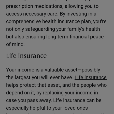
prescription medications, allowing you to
access necessary care. By investing in a
comprehensive health insurance plan, you're
not only safeguarding your family's health—
but also ensuring long-term financial peace
of mind.
Life insurance
Your income is a valuable asset—possibly
the largest you will ever have.
Life insurance
helps protect that asset, and the people who
depend on it, by replacing your income in
case you pass away. Life insurance can be
especially helpful to your loved ones