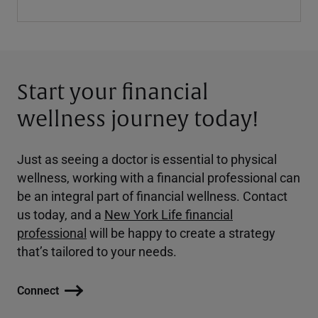
Start your financial
wellness journey today!
Just as seeing a doctor is essential to physical
wellness, working with a financial professional can
be an integral part of financial wellness. Contact
us today, and a
New York Life financial
professional
will be happy to create a strategy
that’s tailored to your needs.
Connect