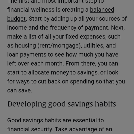
The first and most important step to
financial wellness is creating a
balanced
budget
. Start by adding up all your sources of
income and the frequency of payment. Next,
make a list of all your fixed expenses, such
as housing (rent/mortgage), utilities, and
loan payments to see how much you have
left over each month. From there, you can
start to allocate money to savings, or look
for ways to cut back on spending so that you
can save.
Developing good savings habits
Good savings habits are essential to
financial security. Take advantage of an