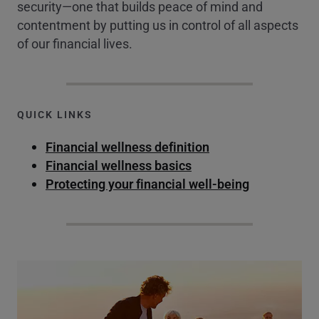
security—one that builds peace of mind and
contentment by putting us in control of all aspects
of our financial lives.
QUICK LINKS
Financial wellness definition
Financial wellness basics
Protecting your financial well-being