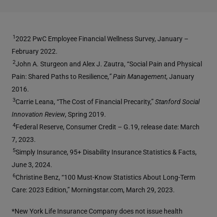
1
2022 PwC Employee Financial Wellness Survey, January –
February 2022.
2
John A. Sturgeon and Alex J. Zautra, “Social Pain and Physical
Pain: Shared Paths to Resilience,
” Pain Management
, January
2016.
3
Carrie Leana, “The Cost of Financial Precarity,”
Stanford Social
Innovation Review
, Spring 2019.
4
Federal Reserve, Consumer Credit – G.19, release date: March
7, 2023.
5
Simply Insurance, 95+ Disability Insurance Statistics & Facts,
June 3, 2024.
6
Christine Benz, “100 Must-Know Statistics About Long-Term
Care: 2023 Edition,” Morningstar.com, March 29, 2023.
*New York Life Insurance Company does not issue health