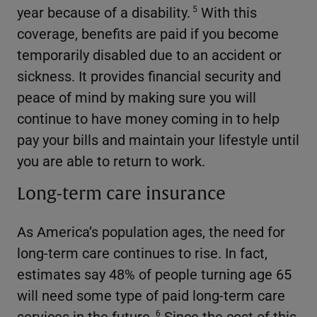
year because of a disability.
With this
5
coverage, benefits are paid if you become
temporarily disabled due to an accident or
sickness. It provides financial security and
peace of mind by making sure you will
continue to have money coming in to help
pay your bills and maintain your lifestyle until
you are able to return to work.
Long-term care insurance
As America’s population ages, the need for
long-term care continues to rise. In fact,
estimates say 48% of people turning age 65
will need some type of paid long-term care
services in the future.
Since the cost of this
6