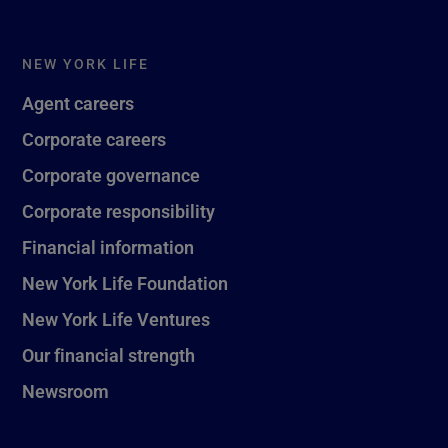
NEW YORK LIFE
Agent careers
Corporate careers
Corporate governance
Corporate responsibility
Financial information
New York Life Foundation
New York Life Ventures
Our financial strength
Newsroom