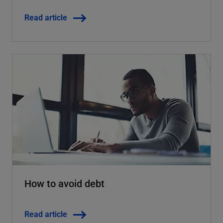
Read article
How to avoid debt
Read article