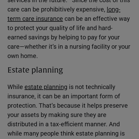
care can be prohibitively expensive,
long-
term care insurance
can be an effective way
to protect your quality of life and hard-
earned savings by helping to pay for your
care—whether it’s in a nursing facility or your
own home.
Estate planning
While
estate planning
is not technically
insurance, it can be an important form of
protection. That’s because it helps preserve
your assets by making sure they are
distributed in a tax-efficient manner. And
while many people think estate planning is