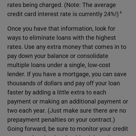
rates being charged. (Note: The average
credit card interest rate is currently 24%!)
4
Once you have that information, look for
ways to eliminate loans with the highest
rates. Use any extra money that comes in to
pay down your balance or consolidate
multiple loans under a single, low-cost
lender. If you have a mortgage, you can save
thousands of dollars and pay off your loan
faster by adding a little extra to each
payment or making an additional payment or
two each year. (Just make sure there are no
prepayment penalties on your contract.)
Going forward, be sure to monitor your credit