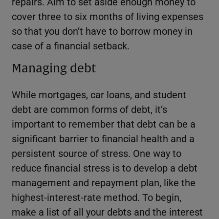
repairs. Aim to set aside enough money to
cover three to six months of living expenses
so that you don’t have to borrow money in
case of a financial setback.
Managing debt
While mortgages, car loans, and student
debt are common forms of debt, it’s
important to remember that debt can be a
significant barrier to financial health and a
persistent source of stress. One way to
reduce financial stress is to develop a debt
management and repayment plan, like the
highest-interest-rate method. To begin,
make a list of all your debts and the interest