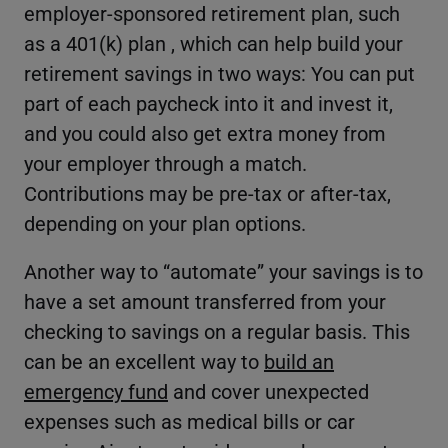
employer-sponsored retirement plan, such
as a 401(k) plan , which can help build your
retirement savings in two ways: You can put
part of each paycheck into it and invest it,
and you could also get extra money from
your employer through a match.
Contributions may be pre-tax or after-tax,
depending on your plan options.
Another way to “automate” your savings is to
have a set amount transferred from your
checking to savings on a regular basis. This
can be an excellent way to
build an
emergency fund
and cover unexpected
expenses such as medical bills or car