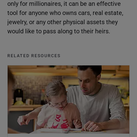
only for millionaires, it can be an effective
tool for anyone who owns cars, real estate,
jewelry, or any other physical assets they
would like to pass along to their heirs.
RELATED RESOURCES