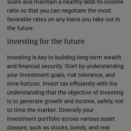
score and maintain a healthy debt-to-income
ratio so that you can negotiate the most
favorable rates on any loans you take out in
the future.
Investing for the future
Investing is key to building long-term wealth
and financial security. Start by understanding
your investment goals, risk tolerance, and
time horizon. Invest tax-efficiently with the
understanding that the objective of investing
is to generate growth and income, safely, not
to time the market. Diversify your
investment portfolio across various asset
classes, such as stocks, bonds, and real