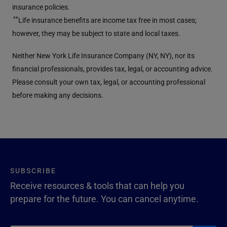
insurance policies.
**
Life insurance benefits are income tax free in most cases;
however, they may be subject to state and local taxes.
Neither New York Life Insurance Company (NY, NY), nor its
financial professionals, provides tax, legal, or accounting advice.
Please consult your own tax, legal, or accounting professional
before making any decisions.
SUBSCRIBE
Receive resources & tools that can help you
prepare for the future. You can cancel anytime.