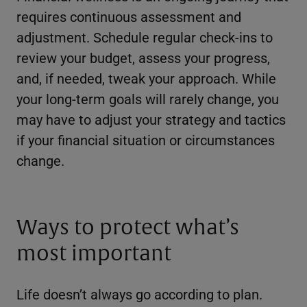
requires continuous assessment and
adjustment. Schedule regular check-ins to
review your budget, assess your progress,
and, if needed, tweak your approach. While
your long-term goals will rarely change, you
may have to adjust your strategy and tactics
if your financial situation or circumstances
change.
Ways to protect what’s
most important
Life doesn’t always go according to plan.