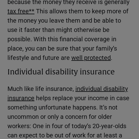
because the money they receive is generally
tax free
**
This allows them to keep more of
the money you leave them and be able to
use it faster than might otherwise be
possible. With this financial coverage in
place, you can be sure that your family’s
lifestyle and future are
well protected
.
Individual disability insurance
Much like life insurance,
individual disability
insurance
helps replace your income in case
something unfortunate happens. It’s not
uncommon or only a concern for older
workers: One in four of today’s 20-year-olds
can expect to be out of work for at least a