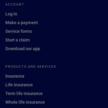
ACCOUNT
Log in
Make a payment
Service forms
Start a claim
Download our app
PRODUCTS AND SERVICES
Insurance
Life insurance
Term life insurance
Whole life insurance