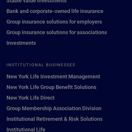
Stable value investments
Bank and corporate-owned life insurance
Group insurance solutions for employers
Group insurance solutions for associations
Investments
INSTITUTIONAL BUSINESSES
New York Life Investment Management
New York Life Group Benefit Solutions
New York Life Direct
Group Membership Association Division
Institutional Retirement & Risk Solutions
Institutional Life