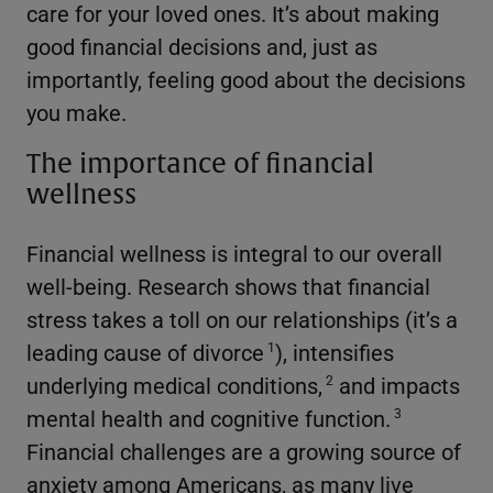
care for your loved ones. It’s about making
good financial decisions and, just as
importantly, feeling good about the decisions
you make.
The importance of financial
wellness
Financial wellness is integral to our overall
well-being. Research shows that financial
stress takes a toll on our relationships (it’s a
leading cause of divorce
), intensifies
1
underlying medical conditions,
and impacts
2
mental health and cognitive function.
3
Financial challenges are a growing source of
anxiety among Americans, as many live