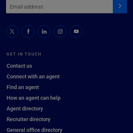
GET IN TOUCH
Contact us
Connect with an agent
Find an agent
How an agent can help
Agent directory
Recruiter directory
General office directory