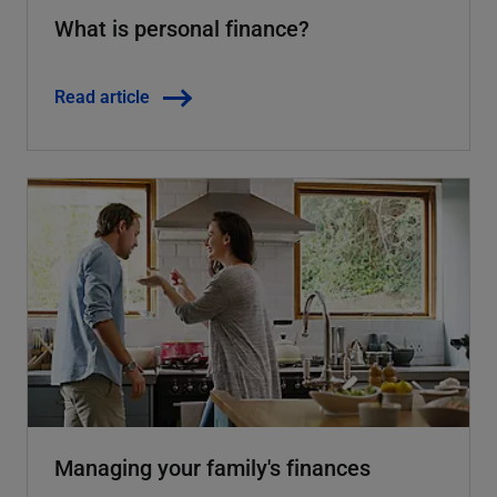
What is personal finance?
Read article
Managing your family's finances