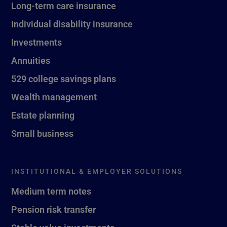
Long-term care insurance
Individual disability insurance
Investments
Annuities
529 college savings plans
Wealth management
Estate planning
Small business
INSTITUTIONAL & EMPLOYER SOLUTIONS
Medium term notes
Pension risk transfer