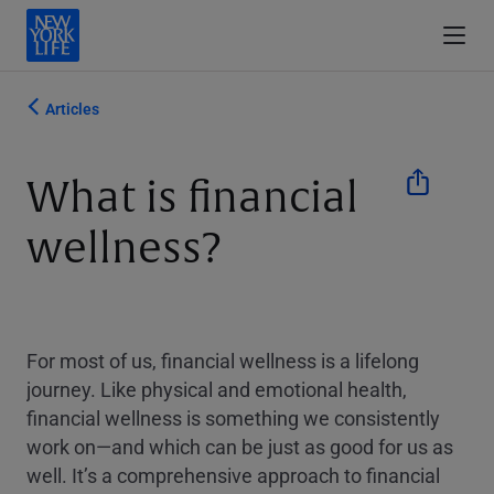
Articles
What is financial
wellness?
For most of us, financial wellness is a lifelong
journey. Like physical and emotional health,
financial wellness is something we consistently
work on—and which can be just as good for us as
well. It’s a comprehensive approach to financial