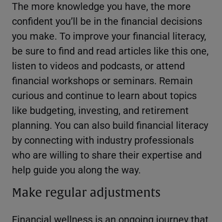
The more knowledge you have, the more
confident you’ll be in the financial decisions
you make. To improve your financial literacy,
be sure to find and read articles like this one,
listen to videos and podcasts, or attend
financial workshops or seminars. Remain
curious and continue to learn about topics
like budgeting, investing, and retirement
planning. You can also build financial literacy
by connecting with industry professionals
who are willing to share their expertise and
help guide you along the way.
Make regular adjustments
Financial wellness is an ongoing journey that