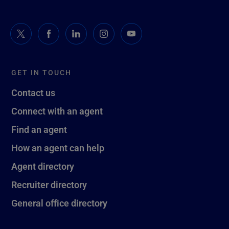
GET IN TOUCH
Contact us
Connect with an agent
Find an agent
How an agent can help
Agent directory
Recruiter directory
General office directory