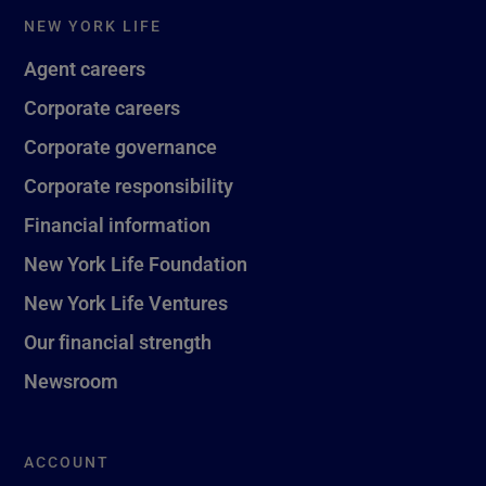
NEW YORK LIFE
Agent careers
Corporate careers
Corporate governance
Corporate responsibility
Financial information
New York Life Foundation
New York Life Ventures
Our financial strength
Newsroom
ACCOUNT