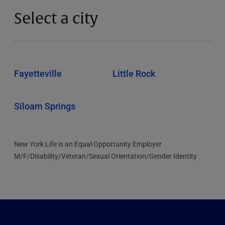
Select a city
Fayetteville
Little Rock
Siloam Springs
New York Life is an Equal Opportunity Employer
M/F/Disability/Veteran/Sexual Orientation/Gender Identity