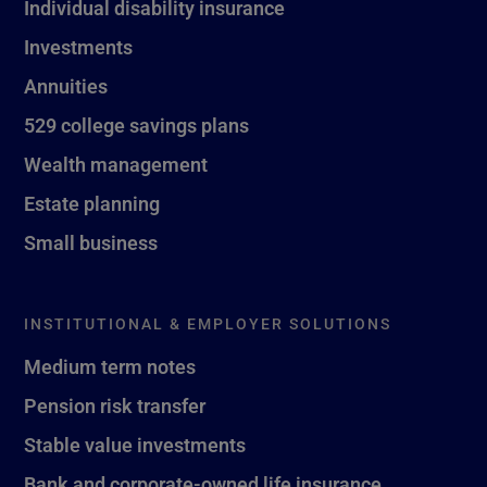
Individual disability insurance
Investments
Annuities
529 college savings plans
Wealth management
Estate planning
Small business
INSTITUTIONAL & EMPLOYER SOLUTIONS
Medium term notes
Pension risk transfer
Stable value investments
Bank and corporate-owned life insurance