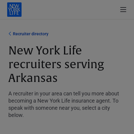
Recruiter directory
New York Life
recruiters serving
Arkansas
A recruiter in your area can tell you more about
becoming a New York Life insurance agent. To
speak with someone near you, select a city
below.