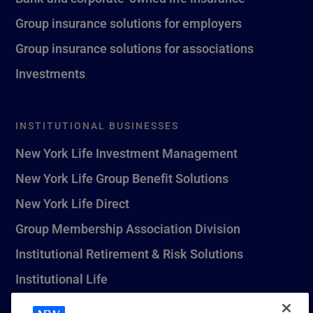
Group insurance solutions for employers
Group insurance solutions for associations
Investments
INSTITUTIONAL BUSINESSES
New York Life Investment Management
New York Life Group Benefit Solutions
New York Life Direct
Group Membership Association Division
Institutional Retirement & Risk Solutions
Institutional Life
New York Life Seguros Monterrey