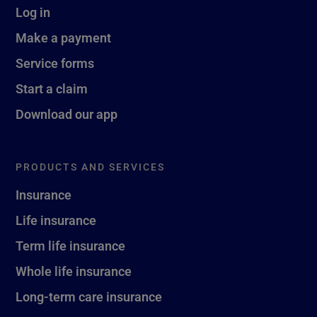
Log in
Make a payment
Service forms
Start a claim
Download our app
PRODUCTS AND SERVICES
Insurance
Life insurance
Term life insurance
Whole life insurance
Long-term care insurance