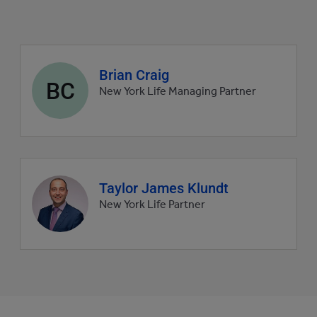
Agent
Brian Craig
BC
profile
New York Life Managing Partner
picture
Agent
Taylor James Klundt
profile
New York Life Partner
picture