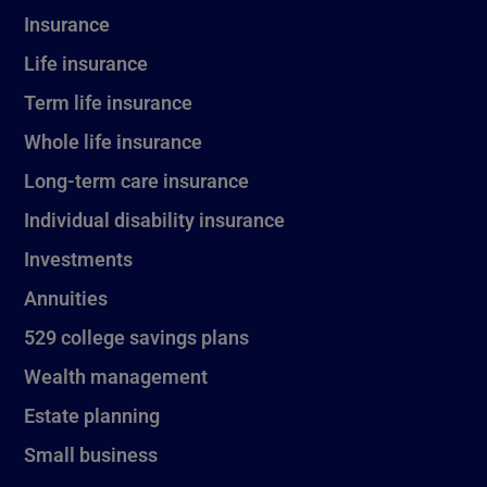
Insurance
Life insurance
Term life insurance
Whole life insurance
Long-term care insurance
Individual disability insurance
Investments
Annuities
529 college savings plans
Wealth management
Estate planning
Small business