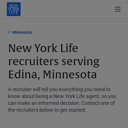
Minnesota
New York Life
recruiters serving
Edina, Minnesota
A recruiter will tell you everything you need to
know about being a New York Life agent, so you
can make an informed decision. Contact one of
the recruiters below to get started.