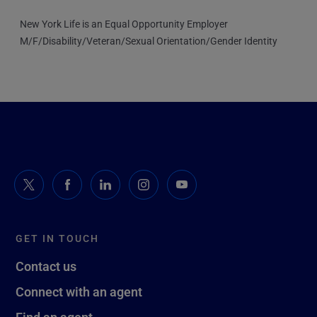
New York Life is an Equal Opportunity Employer
M/F/Disability/Veteran/Sexual Orientation/Gender Identity
GET IN TOUCH
Contact us
Connect with an agent