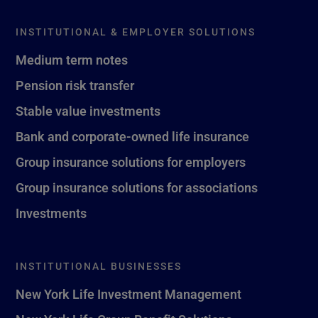
INSTITUTIONAL & EMPLOYER SOLUTIONS
Medium term notes
Pension risk transfer
Stable value investments
Bank and corporate-owned life insurance
Group insurance solutions for employers
Group insurance solutions for associations
Investments
INSTITUTIONAL BUSINESSES
New York Life Investment Management