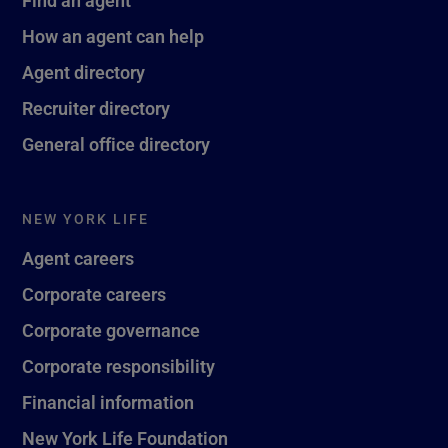
Find an agent
How an agent can help
Agent directory
Recruiter directory
General office directory
NEW YORK LIFE
Agent careers
Corporate careers
Corporate governance
Corporate responsibility
Financial information
New York Life Foundation