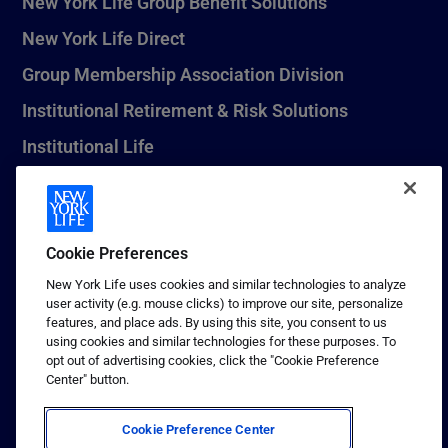
New York Life Group Benefit Solutions
New York Life Direct
Group Membership Association Division
Institutional Retirement & Risk Solutions
Institutional Life
New York Life Seguros Monterrey
Cookie Preferences
1 (800) CALL-NYL
New York Life uses cookies and similar technologies to analyze
user activity (e.g. mouse clicks) to improve our site, personalize
© 2026 New York Life Insurance Company, New York, NY. All
features, and place ads. By using this site, you consent to us
Rights Reserved. NEW YORK LIFE, and the NEW YORK LIFE Box
using cookies and similar technologies for these purposes. To
Logo are trademarks of New York Life Insurance Company.
opt out of advertising cookies, click the "Cookie Preference
Center" button.
Terms of use
Privacy & other policies
Cookie Preference Center