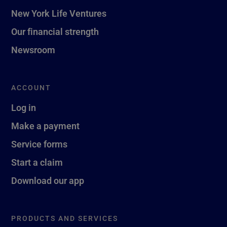
New York Life Ventures
Our financial strength
Newsroom
ACCOUNT
Log in
Make a payment
Service forms
Start a claim
Download our app
PRODUCTS AND SERVICES