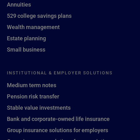
Annuities
529 college savings plans
Wealth management
Estate planning
Small business
INSTITUTIONAL & EMPLOYER SOLUTIONS
Medium term notes
Pension risk transfer
Stable value investments
Bank and corporate-owned life insurance
Group insurance solutions for employers