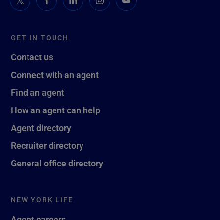
GET IN TOUCH
Contact us
Connect with an agent
Find an agent
How an agent can help
Agent directory
Recruiter directory
General office directory
NEW YORK LIFE
Agent careers