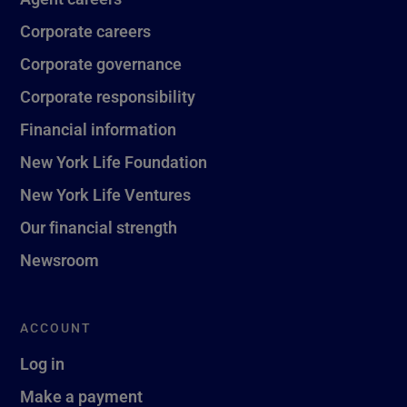
Corporate careers
Corporate governance
Corporate responsibility
Financial information
New York Life Foundation
New York Life Ventures
Our financial strength
Newsroom
ACCOUNT
Log in
Make a payment