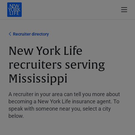
Recruiter directory
New York Life
recruiters serving
Mississippi
A recruiter in your area can tell you more about
becoming a New York Life insurance agent. To
speak with someone near you, select a city
below.