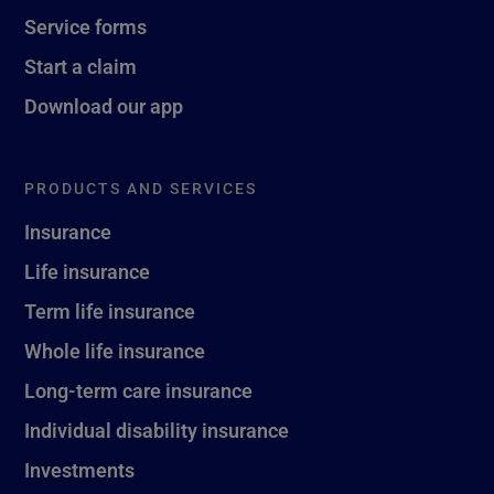
Service forms
Start a claim
Download our app
PRODUCTS AND SERVICES
Insurance
Life insurance
Term life insurance
Whole life insurance
Long-term care insurance
Individual disability insurance
Investments