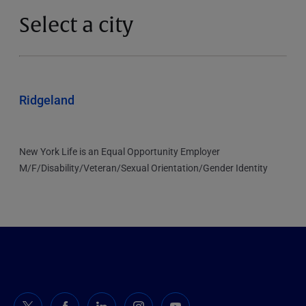
Select a city
Ridgeland
New York Life is an Equal Opportunity Employer
M/F/Disability/Veteran/Sexual Orientation/Gender Identity