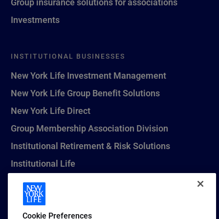
Group insurance solutions for associations
Investments
INSTITUTIONAL BUSINESSES
New York Life Investment Management
New York Life Group Benefit Solutions
New York Life Direct
Group Membership Association Division
Institutional Retirement & Risk Solutions
Institutional Life
New York Life Seguros Monterrey
Cookie Preferences