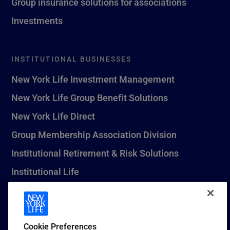
Group insurance solutions for associations
Investments
INSTITUTIONAL BUSINESSES
New York Life Investment Management
New York Life Group Benefit Solutions
New York Life Direct
Group Membership Association Division
Institutional Retirement & Risk Solutions
Institutional Life
New York Life Seguros Monterrey
Cookie Preferences