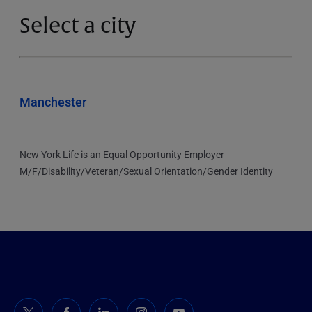
Select a city
Manchester
New York Life is an Equal Opportunity Employer
M/F/Disability/Veteran/Sexual Orientation/Gender Identity