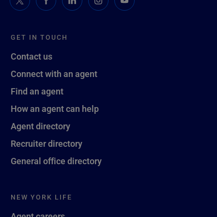
GET IN TOUCH
Contact us
Connect with an agent
Find an agent
How an agent can help
Agent directory
Recruiter directory
General office directory
NEW YORK LIFE
Agent careers