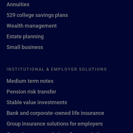
Annuities
529 college savings plans
Wealth management
Estate planning
Small business
INSTITUTIONAL & EMPLOYER SOLUTIONS
Medium term notes
Pension risk transfer
Stable value investments
Bank and corporate-owned life insurance
Group insurance solutions for employers