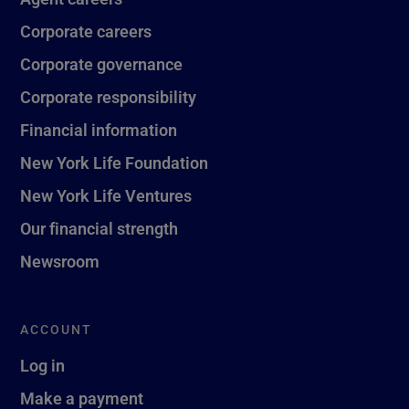
Corporate careers
Corporate governance
Corporate responsibility
Financial information
New York Life Foundation
New York Life Ventures
Our financial strength
Newsroom
ACCOUNT
Log in
Make a payment