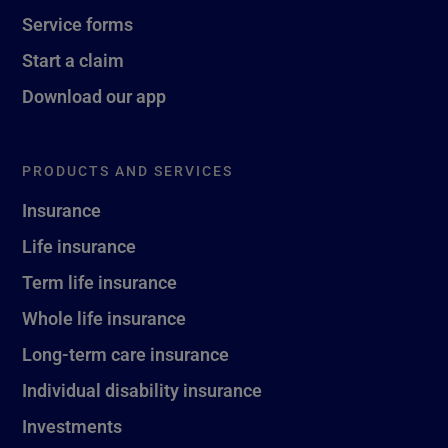
Service forms
Start a claim
Download our app
PRODUCTS AND SERVICES
Insurance
Life insurance
Term life insurance
Whole life insurance
Long-term care insurance
Individual disability insurance
Investments