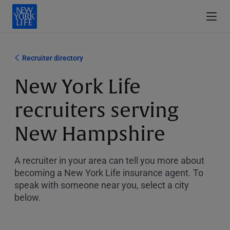
Recruiter directory
New York Life
recruiters serving
New Hampshire
A recruiter in your area can tell you more about
becoming a New York Life insurance agent. To
speak with someone near you, select a city
below.