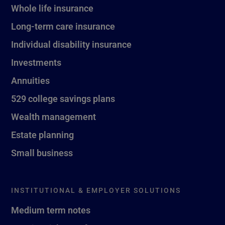
Whole life insurance
Long-term care insurance
Individual disability insurance
Investments
Annuities
529 college savings plans
Wealth management
Estate planning
Small business
INSTITUTIONAL & EMPLOYER SOLUTIONS
Medium term notes