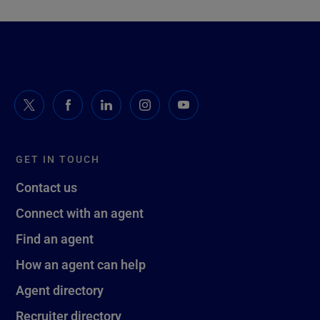
GET IN TOUCH
Contact us
Connect with an agent
Find an agent
How an agent can help
Agent directory
Recruiter directory