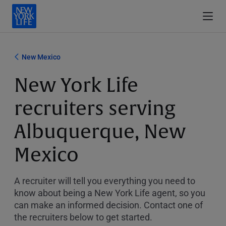
New Mexico
New York Life
recruiters serving
Albuquerque, New
Mexico
A recruiter will tell you everything you need to
know about being a New York Life agent, so you
can make an informed decision. Contact one of
the recruiters below to get started.