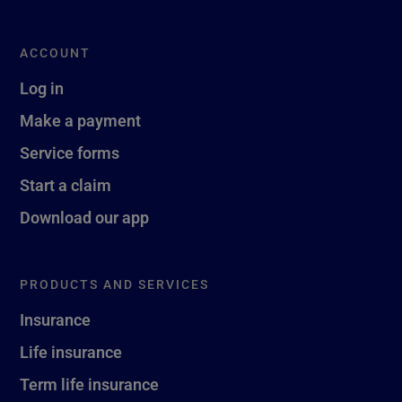
ACCOUNT
Log in
Make a payment
Service forms
Start a claim
Download our app
PRODUCTS AND SERVICES
Insurance
Life insurance
Term life insurance