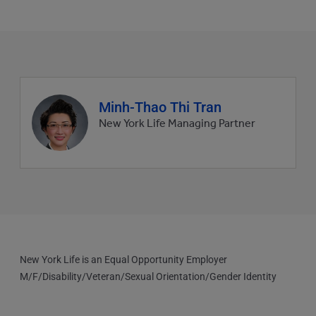
Agent
Minh-Thao Thi Tran
profile
New York Life Managing Partner
picture
New York Life is an Equal Opportunity Employer
M/F/Disability/Veteran/Sexual Orientation/Gender Identity