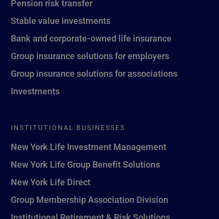
Pension risk transfer
Stable value investments
Bank and corporate-owned life insurance
Group insurance solutions for employers
Group insurance solutions for associations
Investments
INSTITUTIONAL BUSINESSES
New York Life Investment Management
New York Life Group Benefit Solutions
New York Life Direct
Group Membership Association Division
Institutional Retirement & Risk Solutions