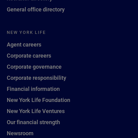
General office directory
NEW YORK LIFE
Agent careers
Corporate careers
Corporate governance
Corporate responsibility
Financial information
New York Life Foundation
New York Life Ventures
Our financial strength
Newsroom