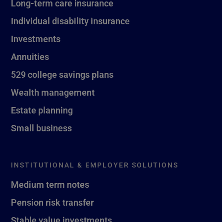
Long-term care insurance
Individual disability insurance
Investments
Annuities
529 college savings plans
Wealth management
Estate planning
Small business
INSTITUTIONAL & EMPLOYER SOLUTIONS
Medium term notes
Pension risk transfer
Stable value investments