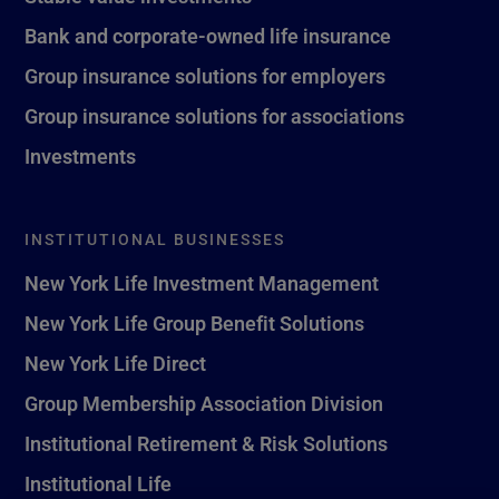
Bank and corporate-owned life insurance
Group insurance solutions for employers
Group insurance solutions for associations
Investments
INSTITUTIONAL BUSINESSES
New York Life Investment Management
New York Life Group Benefit Solutions
New York Life Direct
Group Membership Association Division
Institutional Retirement & Risk Solutions
Institutional Life