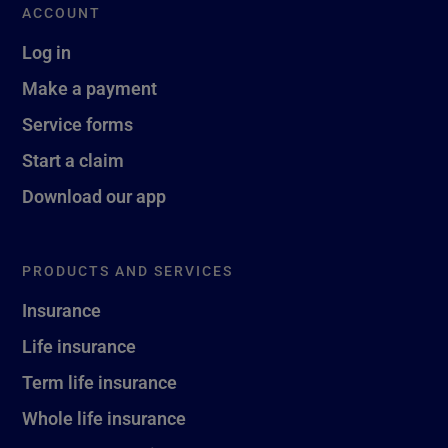
ACCOUNT
Log in
Make a payment
Service forms
Start a claim
Download our app
PRODUCTS AND SERVICES
Insurance
Life insurance
Term life insurance
Whole life insurance