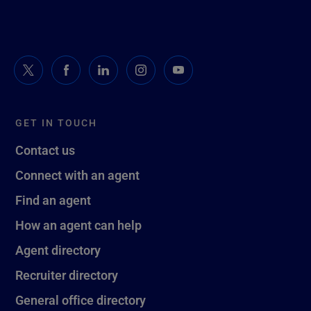
GET IN TOUCH
Contact us
Connect with an agent
Find an agent
How an agent can help
Agent directory
Recruiter directory
General office directory