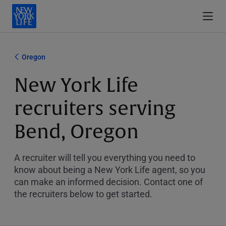
Oregon
New York Life
recruiters serving
Bend, Oregon
A recruiter will tell you everything you need to
know about being a New York Life agent, so you
can make an informed decision. Contact one of
the recruiters below to get started.