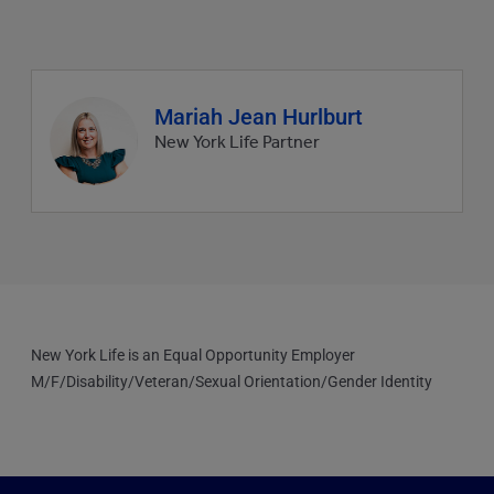
Agent
Mariah Jean Hurlburt
profile
New York Life Partner
picture
New York Life is an Equal Opportunity Employer
M/F/Disability/Veteran/Sexual Orientation/Gender Identity