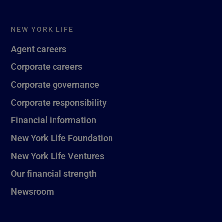
NEW YORK LIFE
Agent careers
Corporate careers
Corporate governance
Corporate responsibility
Financial information
New York Life Foundation
New York Life Ventures
Our financial strength
Newsroom