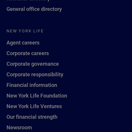
General office directory
NEW YORK LIFE
Agent careers
Corporate careers
Corporate governance
Corporate responsibility
Financial information
New York Life Foundation
New York Life Ventures
Our financial strength
Newsroom