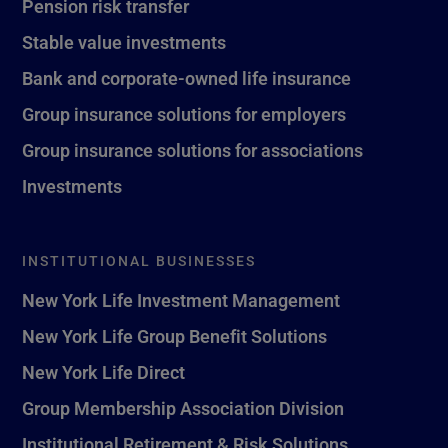
Pension risk transfer
Stable value investments
Bank and corporate-owned life insurance
Group insurance solutions for employers
Group insurance solutions for associations
Investments
INSTITUTIONAL BUSINESSES
New York Life Investment Management
New York Life Group Benefit Solutions
New York Life Direct
Group Membership Association Division
Institutional Retirement & Risk Solutions