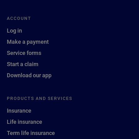
ACCOUNT
Log in
Make a payment
Service forms
Start a claim
Download our app
PRODUCTS AND SERVICES
Insurance
Life insurance
Term life insurance