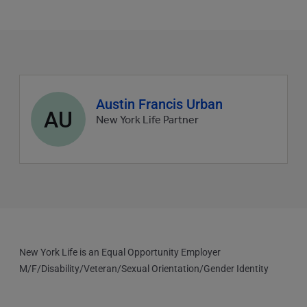
Agent
Austin Francis Urban
AU
profile
New York Life Partner
picture
New York Life is an Equal Opportunity Employer
M/F/Disability/Veteran/Sexual Orientation/Gender Identity