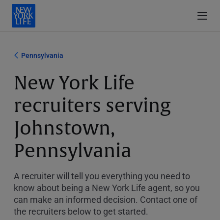
Pennsylvania
New York Life
recruiters serving
Johnstown,
Pennsylvania
A recruiter will tell you everything you need to
know about being a New York Life agent, so you
can make an informed decision. Contact one of
the recruiters below to get started.