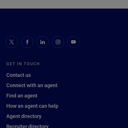
GET IN TOUCH
Contact us
Connect with an agent
Find an agent
How an agent can help
Agent directory
Recruiter directory