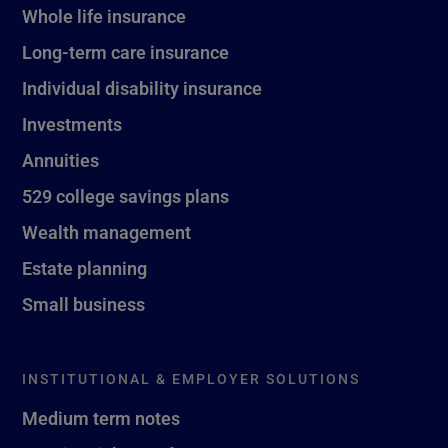
Whole life insurance
Long-term care insurance
Individual disability insurance
Investments
Annuities
529 college savings plans
Wealth management
Estate planning
Small business
INSTITUTIONAL & EMPLOYER SOLUTIONS
Medium term notes