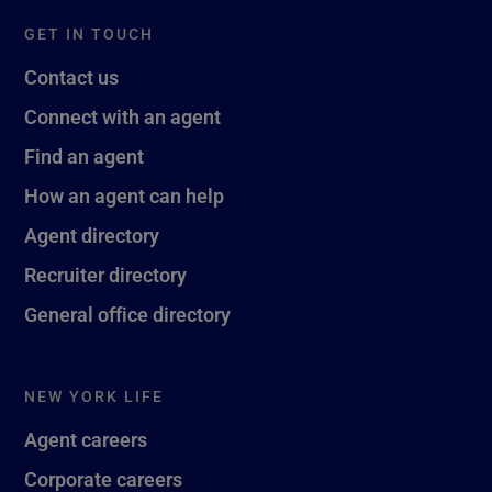
GET IN TOUCH
Contact us
Connect with an agent
Find an agent
How an agent can help
Agent directory
Recruiter directory
General office directory
NEW YORK LIFE
Agent careers
Corporate careers