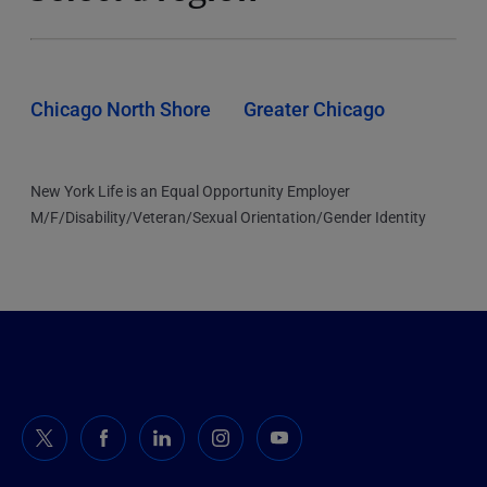
Chicago North Shore
Greater Chicago
New York Life is an Equal Opportunity Employer
M/F/Disability/Veteran/Sexual Orientation/Gender Identity