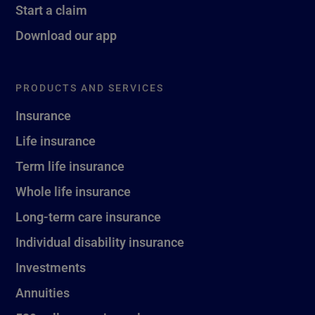
Start a claim
Download our app
PRODUCTS AND SERVICES
Insurance
Life insurance
Term life insurance
Whole life insurance
Long-term care insurance
Individual disability insurance
Investments
Annuities