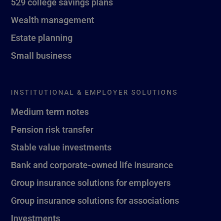
529 college savings plans
Wealth management
Estate planning
Small business
INSTITUTIONAL & EMPLOYER SOLUTIONS
Medium term notes
Pension risk transfer
Stable value investments
Bank and corporate-owned life insurance
Group insurance solutions for employers
Group insurance solutions for associations
Investments