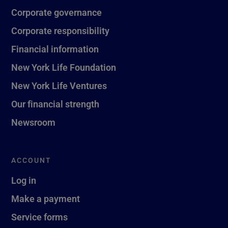
Corporate governance
Corporate responsibility
Financial information
New York Life Foundation
New York Life Ventures
Our financial strength
Newsroom
ACCOUNT
Log in
Make a payment
Service forms