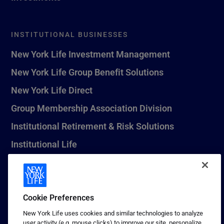
INSTITUTIONAL BUSINESSES
New York Life Investment Management
New York Life Group Benefit Solutions
New York Life Direct
Group Membership Association Division
Institutional Retirement & Risk Solutions
Institutional Life
New York Life Seguros Monterrey
Cookie Preferences
1 (800) CALL-NYL
New York Life uses cookies and similar technologies to analyze
user activity (e.g. mouse clicks) to improve our site, personalize
© 2026 New York Life Insurance Company, New York, NY. All