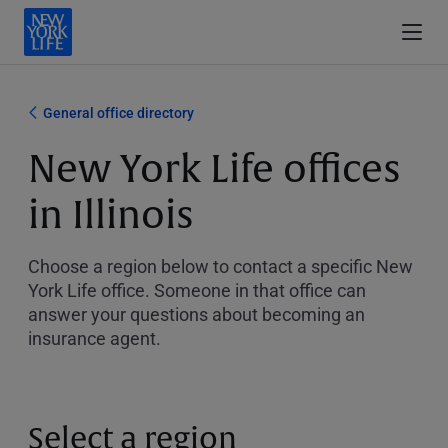
General office directory
New York Life offices
in Illinois
Choose a region below to contact a specific New
York Life office. Someone in that office can
answer your questions about becoming an
insurance agent.
Select a region