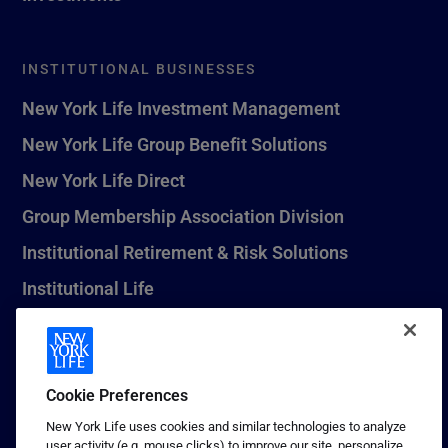
INSTITUTIONAL BUSINESSES
New York Life Investment Management
New York Life Group Benefit Solutions
New York Life Direct
Group Membership Association Division
Institutional Retirement & Risk Solutions
Institutional Life
New York Life Seguros Monterrey
Cookie Preferences
1 (800) CALL-NYL
New York Life uses cookies and similar technologies to analyze
user activity (e.g. mouse clicks) to improve our site, personalize
© 2026 New York Life Insurance Company, New York, NY. All