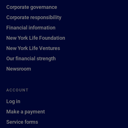
Corporate governance
Corporate responsibility
Financial information
New York Life Foundation
New York Life Ventures
Our financial strength
Newsroom
ACCOUNT
Log in
Make a payment
Service forms