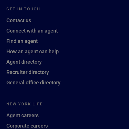
GET IN TOUCH
Contact us
Connect with an agent
Find an agent
How an agent can help
Agent directory
Recruiter directory
General office directory
NEW YORK LIFE
Agent careers
Corporate careers