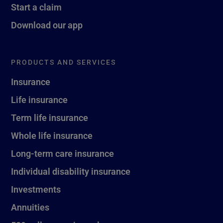
Start a claim
Download our app
PRODUCTS AND SERVICES
Insurance
Life insurance
Term life insurance
Whole life insurance
Long-term care insurance
Individual disability insurance
Investments
Annuities