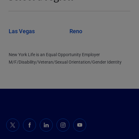
Las Vegas
Reno
New York Life is an Equal Opportunity Employer
M/F/Disability/Veteran/Sexual Orientation/Gender Identity