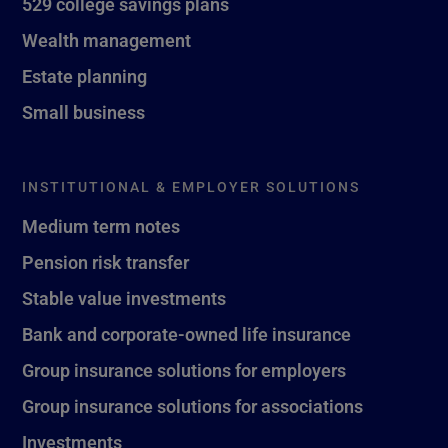
529 college savings plans
Wealth management
Estate planning
Small business
INSTITUTIONAL & EMPLOYER SOLUTIONS
Medium term notes
Pension risk transfer
Stable value investments
Bank and corporate-owned life insurance
Group insurance solutions for employers
Group insurance solutions for associations
Investments