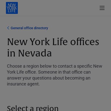
General office directory
New York Life offices
in Nevada
Choose a region below to contact a specific New
York Life office. Someone in that office can
answer your questions about becoming an
insurance agent.
Select a region