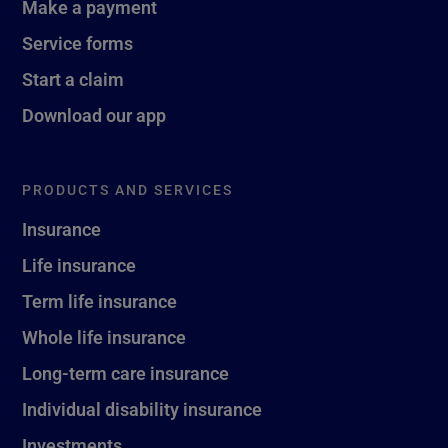
Make a payment
Service forms
Start a claim
Download our app
PRODUCTS AND SERVICES
Insurance
Life insurance
Term life insurance
Whole life insurance
Long-term care insurance
Individual disability insurance
Investments