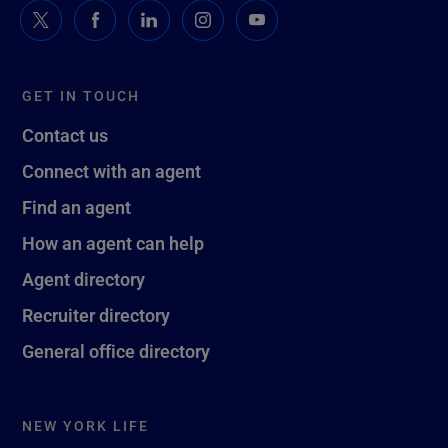
GET IN TOUCH
Contact us
Connect with an agent
Find an agent
How an agent can help
Agent directory
Recruiter directory
General office directory
NEW YORK LIFE