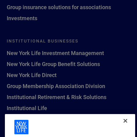
Group insurance solutions for associations
Investments
INSTITUTIONAL BUSINESSES
New York Life Investment Management
New York Life Group Benefit Solutions
New York Life Direct
Group Membership Association Division
Institutional Retirement & Risk Solutions
Institutional Life
New York Life Seguros Monterrey