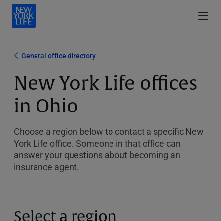
General office directory
New York Life offices
in Ohio
Choose a region below to contact a specific New
York Life office. Someone in that office can
answer your questions about becoming an
insurance agent.
Select a region