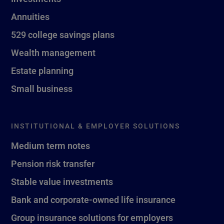
Annuities
529 college savings plans
Wealth management
Estate planning
Small business
INSTITUTIONAL & EMPLOYER SOLUTIONS
Medium term notes
Pension risk transfer
Stable value investments
Bank and corporate-owned life insurance
Group insurance solutions for employers