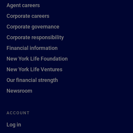
Agent careers
Corporate careers
Corporate governance
Corporate responsibility
Financial information
New York Life Foundation
New York Life Ventures
Our financial strength
Newsroom
ACCOUNT
Log in