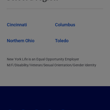
Cincinnati
Columbus
Northern Ohio
Toledo
New York Life is an Equal Opportunity Employer
M/F/Disability/Veteran/Sexual Orientation/Gender Identity