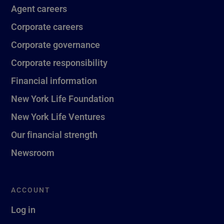
Agent careers
Corporate careers
Corporate governance
Corporate responsibility
Financial information
New York Life Foundation
New York Life Ventures
Our financial strength
Newsroom
ACCOUNT
Log in