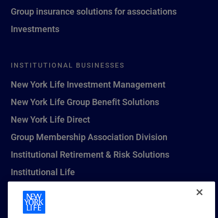
Group insurance solutions for associations
Investments
INSTITUTIONAL BUSINESSES
New York Life Investment Management
New York Life Group Benefit Solutions
New York Life Direct
Group Membership Association Division
Institutional Retirement & Risk Solutions
Institutional Life
New York Life Seguros Monterrey