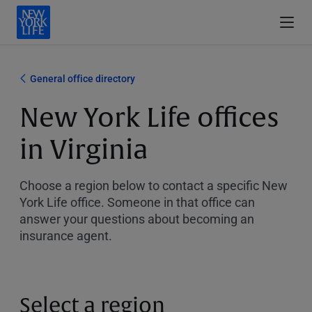
General office directory
New York Life offices
in Virginia
Choose a region below to contact a specific New
York Life office. Someone in that office can
answer your questions about becoming an
insurance agent.
Select a region