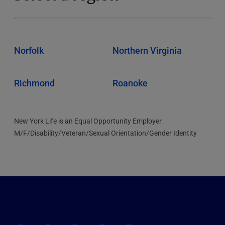
Norfolk
Northern Virginia
Richmond
Roanoke
New York Life is an Equal Opportunity Employer
M/F/Disability/Veteran/Sexual Orientation/Gender Identity