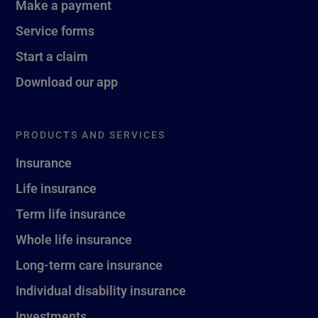
Make a payment
Service forms
Start a claim
Download our app
PRODUCTS AND SERVICES
Insurance
Life insurance
Term life insurance
Whole life insurance
Long-term care insurance
Individual disability insurance
Investments