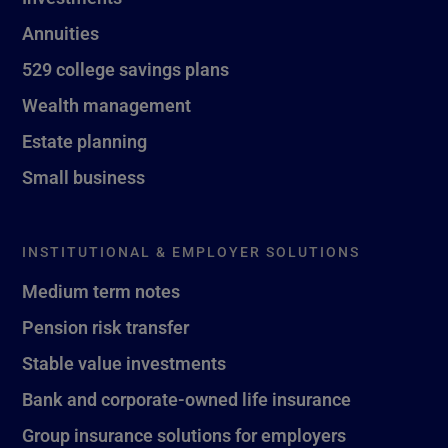
Annuities
529 college savings plans
Wealth management
Estate planning
Small business
INSTITUTIONAL & EMPLOYER SOLUTIONS
Medium term notes
Pension risk transfer
Stable value investments
Bank and corporate-owned life insurance
Group insurance solutions for employers