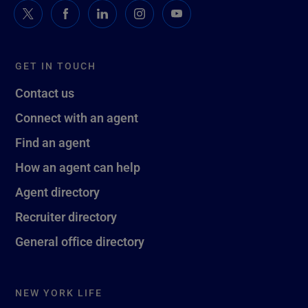
GET IN TOUCH
Contact us
Connect with an agent
Find an agent
How an agent can help
Agent directory
Recruiter directory
General office directory
NEW YORK LIFE