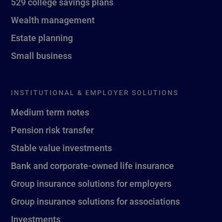
529 college savings plans
Wealth management
Estate planning
Small business
INSTITUTIONAL & EMPLOYER SOLUTIONS
Medium term notes
Pension risk transfer
Stable value investments
Bank and corporate-owned life insurance
Group insurance solutions for employers
Group insurance solutions for associations
Investments