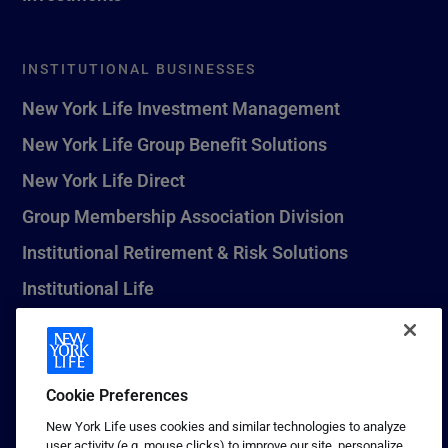
INSTITUTIONAL BUSINESSES
New York Life Investment Management
New York Life Group Benefit Solutions
New York Life Direct
Group Membership Association Division
Institutional Retirement & Risk Solutions
Institutional Life
New York Life Seguros Monterrey
Cookie Preferences
1 (800) CALL-NYL
New York Life uses cookies and similar technologies to analyze
user activity (e.g. mouse clicks) to improve our site, personalize
© 2026 New York Life Insurance Company, New York, NY. All