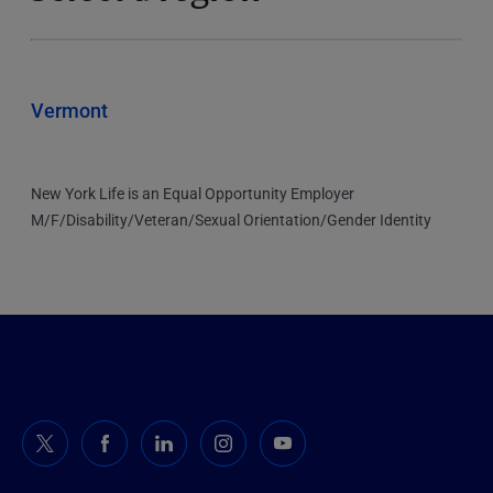
Vermont
New York Life is an Equal Opportunity Employer
M/F/Disability/Veteran/Sexual Orientation/Gender Identity