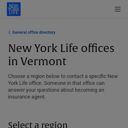
General office directory
New York Life offices
in Vermont
Choose a region below to contact a specific New
York Life office. Someone in that office can
answer your questions about becoming an
insurance agent.
Select a region