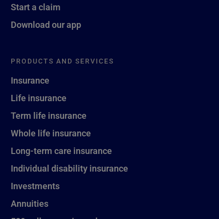
Start a claim
Download our app
PRODUCTS AND SERVICES
Insurance
Life insurance
Term life insurance
Whole life insurance
Long-term care insurance
Individual disability insurance
Investments
Annuities