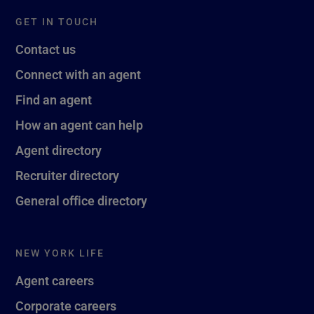
GET IN TOUCH
Contact us
Connect with an agent
Find an agent
How an agent can help
Agent directory
Recruiter directory
General office directory
NEW YORK LIFE
Agent careers
Corporate careers