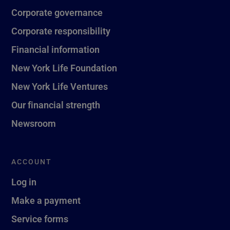
Corporate governance
Corporate responsibility
Financial information
New York Life Foundation
New York Life Ventures
Our financial strength
Newsroom
ACCOUNT
Log in
Make a payment
Service forms