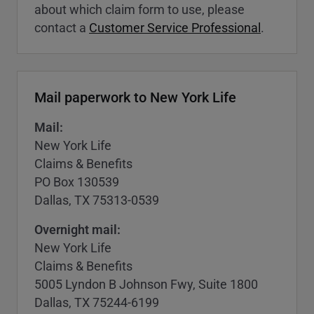
about which claim form to use, please
contact a
Customer Service Professional
.
Mail paperwork to New York Life
Mail:
New York Life
Claims & Benefits
PO Box 130539
Dallas, TX 75313-0539
Overnight mail:
New York Life
Claims & Benefits
5005 Lyndon B Johnson Fwy, Suite 1800
Dallas, TX 75244-6199