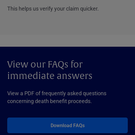
This helps us verify your claim quicker.
View our FAQs for
immediate answers
View a PDF of frequently asked questions
concerning death benefit proceeds.
Download FAQs