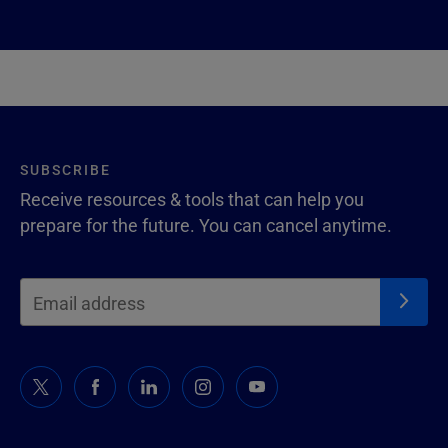
SUBSCRIBE
Receive resources & tools that can help you
prepare for the future. You can cancel anytime.