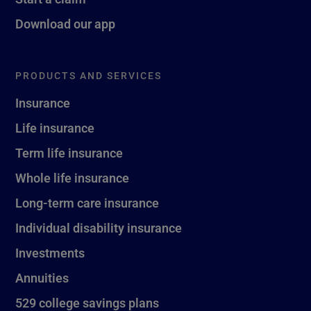
Download our app
PRODUCTS AND SERVICES
Insurance
Life insurance
Term life insurance
Whole life insurance
Long-term care insurance
Individual disability insurance
Investments
Annuities
529 college savings plans