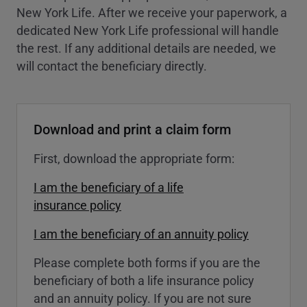
New York Life. After we receive your paperwork, a
dedicated New York Life professional will handle
the rest. If any additional details are needed, we
will contact the beneficiary directly.
Download and print a claim form
First, download the appropriate form:
I am the beneficiary of a life
insurance policy
I am the beneficiary of an annuity policy
Please complete both forms if you are the
beneficiary of both a life insurance policy
and an annuity policy. If you are not sure