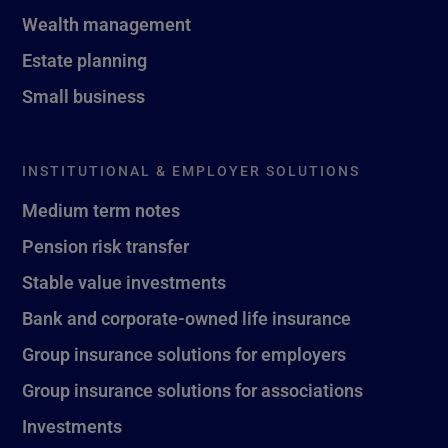
Wealth management
Estate planning
Small business
INSTITUTIONAL & EMPLOYER SOLUTIONS
Medium term notes
Pension risk transfer
Stable value investments
Bank and corporate-owned life insurance
Group insurance solutions for employers
Group insurance solutions for associations
Investments