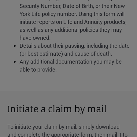
Security Number, Date of Birth, or their New
York Life policy number. Using this form will
initiate reports on Life and Annuity products,
as well as any additional policies they may
have owned.
Details about their passing, including the date
(or best estimate) and cause of death.
Any additional documentation you may be
able to provide.
Initiate a claim by mail
To initiate your claim by mail, simply download
and complete the appropriate form, then mail it to