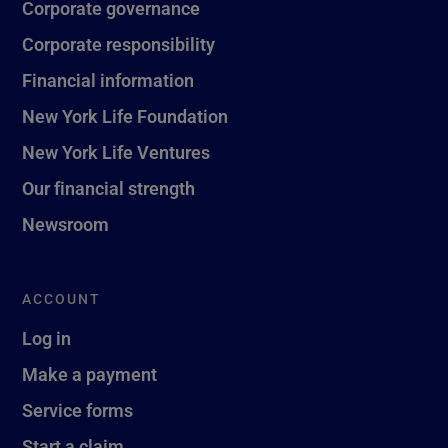
Corporate governance
Corporate responsibility
Financial information
New York Life Foundation
New York Life Ventures
Our financial strength
Newsroom
ACCOUNT
Log in
Make a payment
Service forms
Start a claim