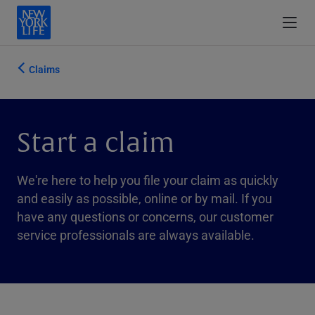
Claims
Start a claim
We're here to help you file your claim as quickly
and easily as possible, online or by mail. If you
have any questions or concerns, our customer
service professionals are always available.