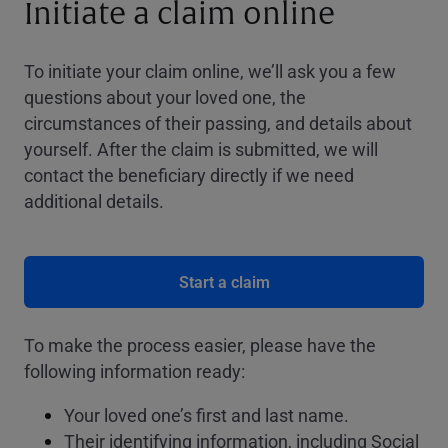
Initiate a claim online
To initiate your claim online, we’ll ask you a few
questions about your loved one, the
circumstances of their passing, and details about
yourself. After the claim is submitted, we will
contact the beneficiary directly if we need
additional details.
Start a claim
To make the process easier, please have the
following information ready:
Your loved one’s first and last name.
Their identifying information, including Social