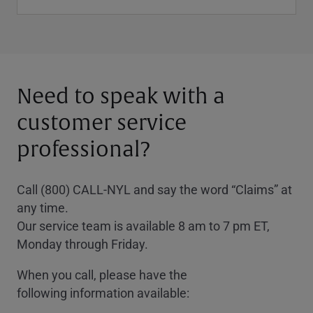
Need to speak with a
customer service
professional?
Call (800) CALL-NYL and say the word “Claims” at
any time.
Our service team is available 8 am to 7 pm ET,
Monday through Friday.
When you call, please have the
following information available: