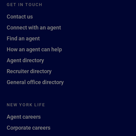
GET IN TOUCH
Contact us
Connect with an agent
Find an agent
How an agent can help
Agent directory
Recruiter directory
General office directory
NEW YORK LIFE
Agent careers
Corporate careers