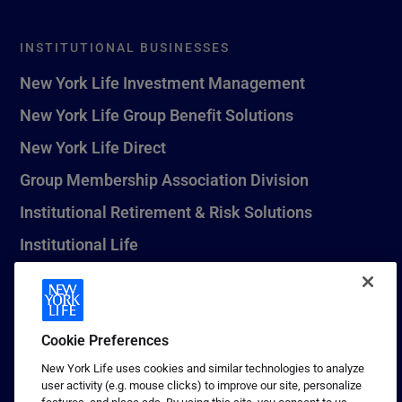
INSTITUTIONAL BUSINESSES
New York Life Investment Management
New York Life Group Benefit Solutions
New York Life Direct
Group Membership Association Division
Institutional Retirement & Risk Solutions
Institutional Life
New York Life Seguros Monterrey
Cookie Preferences
1 (800) CALL-NYL
New York Life uses cookies and similar technologies to analyze
user activity (e.g. mouse clicks) to improve our site, personalize
© 2026 New York Life Insurance Company, New York, NY. All