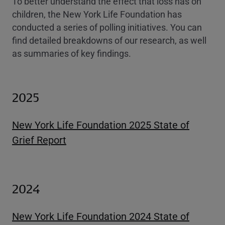
To better understand the effect that loss has on
children, the New York Life Foundation has
conducted a series of polling initiatives. You can
find detailed breakdowns of our research, as well
as summaries of key findings.
2025
New York Life Foundation 2025 State of
Grief Report
2024
New York Life Foundation 2024 State of