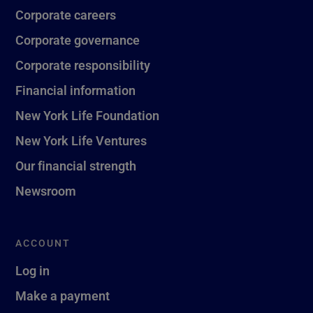
Corporate careers
Corporate governance
Corporate responsibility
Financial information
New York Life Foundation
New York Life Ventures
Our financial strength
Newsroom
ACCOUNT
Log in
Make a payment