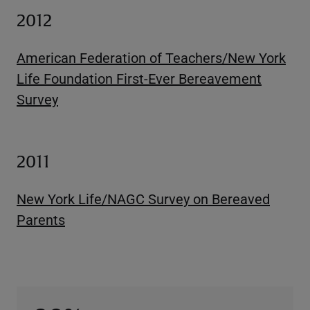
2012
American Federation of Teachers/New York
Life Foundation First-Ever Bereavement
Survey
2011
New York Life/NAGC Survey on Bereaved
Parents