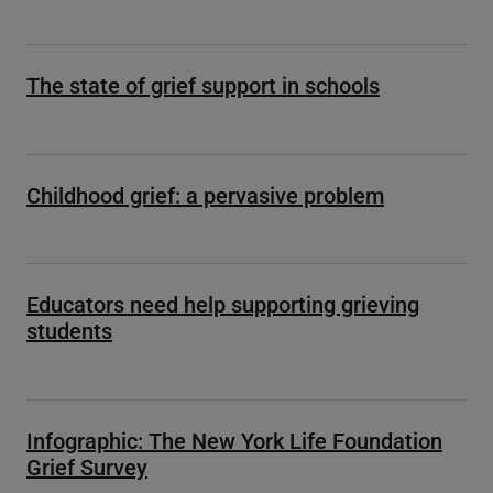
The state of grief support in schools
Childhood grief: a pervasive problem
Educators need help supporting grieving
students
Infographic: The New York Life Foundation
Grief Survey