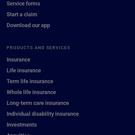
Service forms
Start a claim
Download our app
PRODUCTS AND SERVICES
Insurance
Life insurance
Term life insurance
Whole life insurance
Long-term care insurance
Individual disability insurance
Investments