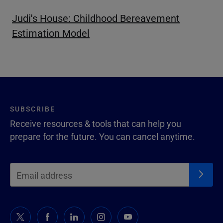
Judi's House: Childhood Bereavement
Estimation Model
SUBSCRIBE
Receive resources & tools that can help you
prepare for the future. You can cancel anytime.