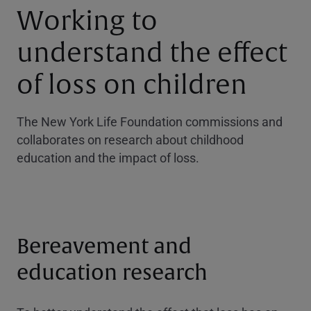
Working to
understand the effect
of loss on children
The New York Life Foundation commissions and
collaborates on research about childhood
education and the impact of loss.
Bereavement and
education research