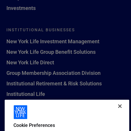
Investments
INSTITUTIONAL BUSINESSES
New York Life Investment Management
New York Life Group Benefit Solutions
New York Life Direct
Group Membership Association Division
Institutional Retirement & Risk Solutions
Institutional Life
New York Life Seguros Monterrey
Cookie Preferences