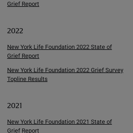
Grief Report
2022
New York Life Foundation 2022 State of
Grief Report
New York Life Foundation 2022 Grief Survey
Topline Results
2021
New York Life Foundation 2021 State of
Grief Report