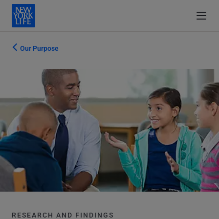
Our Purpose
RESEARCH AND FINDINGS