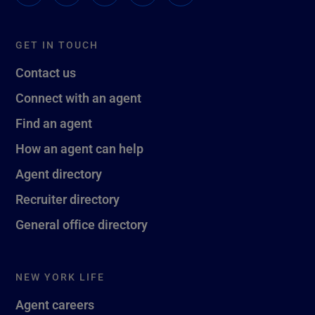
GET IN TOUCH
Contact us
Connect with an agent
Find an agent
How an agent can help
Agent directory
Recruiter directory
General office directory
NEW YORK LIFE
Agent careers