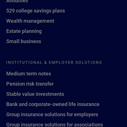
Annuities
529 college savings plans
Wealth management
Estate planning
Small business
INSTITUTIONAL & EMPLOYER SOLUTIONS
Medium term notes
Pension risk transfer
Stable value investments
Bank and corporate-owned life insurance
Group insurance solutions for employers
Group insurance solutions for associations