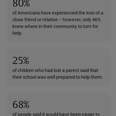
80%
of Americans have experienced the loss of a
close friend or relative – however, only 46%
knew where in their community to turn for
help.
25%
of children who had lost a parent said that
their school was well prepared to help them.
68%
of people said it would have been easier to