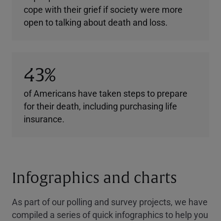
cope with their grief if society were more
open to talking about death and loss.
43%
of Americans have taken steps to prepare
for their death, including purchasing life
insurance.
Infographics and charts
As part of our polling and survey projects, we have
compiled a series of quick infographics to help you