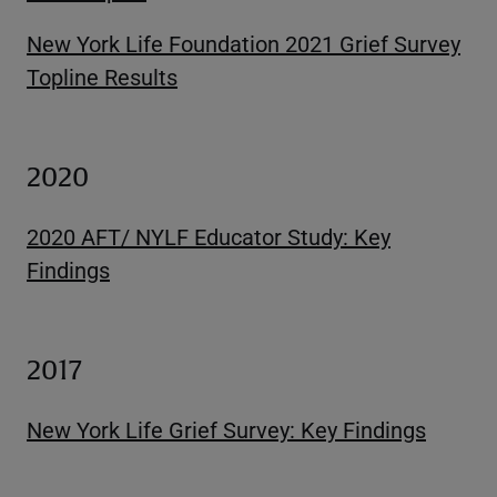
New York Life Foundation 2021 Grief Survey
Topline Results
2020
2020 AFT/ NYLF Educator Study: Key
Findings
2017
New York Life Grief Survey: Key Findings