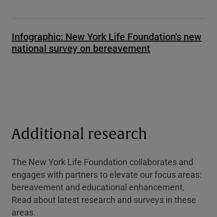
Infographic: New York Life Foundation's new
national survey on bereavement
Additional research
The New York Life Foundation collaborates and
engages with partners to elevate our focus areas:
bereavement and educational enhancement,
Read about latest research and surveys in these
areas.