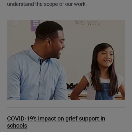
understand the scope of our work.
COVID-19’s impact on grief support in
schools