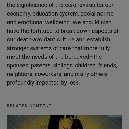
the significance of the coronavirus for our
economy, education system, social norms,
and emotional wellbeing. We should also
have the fortitude to break down aspects of
our death-avoidant culture and establish
stronger systems of care that more fully
meet the needs of the bereaved—the
spouses, parents, siblings, children, friends,
neighbors, coworkers, and many others
profoundly impacted by loss.
RELATED CONTENT