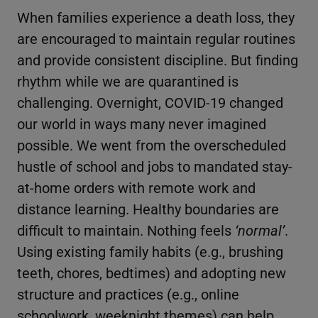
When families experience a death loss, they
are encouraged to maintain regular routines
and provide consistent discipline. But finding
rhythm while we are quarantined is
challenging. Overnight, COVID-19 changed
our world in ways many never imagined
possible. We went from the overscheduled
hustle of school and jobs to mandated stay-
at-home orders with remote work and
distance learning. Healthy boundaries are
difficult to maintain. Nothing feels
‘normal’
.
Using existing family habits (e.g., brushing
teeth, chores, bedtimes) and adopting new
structure and practices (e.g., online
schoolwork, weeknight themes) can help