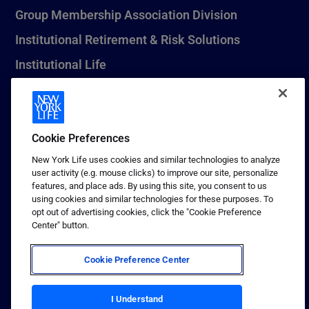
Group Membership Association Division
Institutional Retirement & Risk Solutions
Institutional Life
New York Life Seguros Monterrey
Cookie Preferences
1 (800) CALL-NYL
New York Life uses cookies and similar technologies to analyze
user activity (e.g. mouse clicks) to improve our site, personalize
© 2026 New York Life Insurance Company, New York, NY. All
features, and place ads. By using this site, you consent to us
Rights Reserved. NEW YORK LIFE, and the NEW YORK LIFE Box
using cookies and similar technologies for these purposes. To
Logo are trademarks of New York Life Insurance Company.
opt out of advertising cookies, click the "Cookie Preference
Center" button.
Terms of use
Privacy & other policies
Cookie Preference Center
Sitemap
I Understand
Your California Privacy Choices