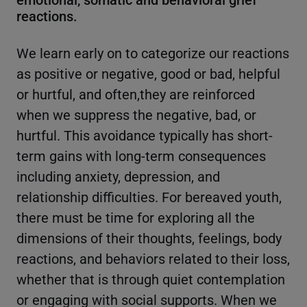
reactions.
We learn early on to categorize our reactions
as positive or negative, good or bad, helpful
or hurtful, and often,they are reinforced
when we suppress the negative, bad, or
hurtful. This avoidance typically has short-
term gains with long-term consequences
including anxiety, depression, and
relationship difficulties. For bereaved youth,
there must be time for exploring all the
dimensions of their thoughts, feelings, body
reactions, and behaviors related to their loss,
whether that is through quiet contemplation
or engaging with social supports. When we