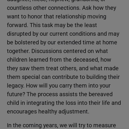
countless other connections. Ask how they
want to honor that relationship moving
forward. This task may be the least
disrupted by our current conditions and may
be bolstered by our extended time at home
together. Discussions centered on what
children learned from the deceased, how
they saw them treat others, and what made
them special can contribute to building their
legacy. How will you carry them into your
future? The process assists the bereaved
child in integrating the loss into their life and
encourages healthy adjustment.
In the coming years, we will try to measure