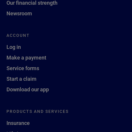
Our financial strength
Newsroom
ACCOUNT
Log in
Make a payment
Service forms
Start a claim
Download our app
PRODUCTS AND SERVICES
Insurance