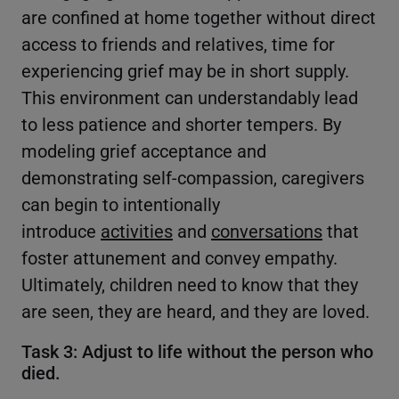
are confined at home together without direct
access to friends and relatives, time for
experiencing grief may be in short supply.
This environment can understandably lead
to less patience and shorter tempers. By
modeling grief acceptance and
demonstrating self-compassion, caregivers
can begin to intentionally
introduce
activities
and
conversations
that
foster attunement and convey empathy.
Ultimately, children need to know that they
are seen, they are heard, and they are loved.
Task 3: Adjust to life without the person who
died.