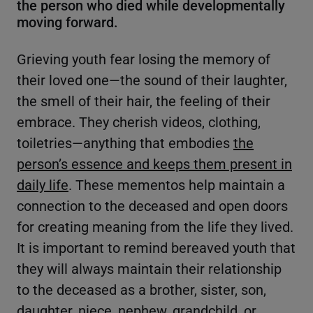
the person who died while developmentally
moving forward.
Grieving youth fear losing the memory of
their loved one—the sound of their laughter,
the smell of their hair, the feeling of their
embrace. They cherish videos, clothing,
toiletries—anything that embodies
the
person’s essence and keeps them present in
daily life
. These mementos help maintain a
connection to the deceased and open doors
for creating meaning from the life they lived.
It is important to remind bereaved youth that
they will always maintain their relationship
to the deceased as a brother, sister, son,
daughter, niece, nephew, grandchild, or