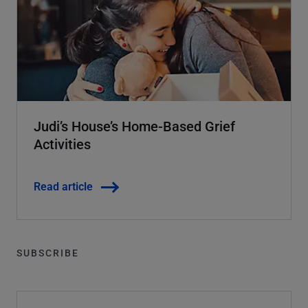
Judi’s House’s Home-Based Grief
Activities
Read article
SUBSCRIBE