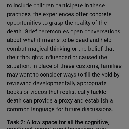
to include children participate in these
practices, the experiences offer concrete
opportunities to grasp the reality of the
death. Grief ceremonies open conversations
about what it means to be dead and help
combat magical thinking or the belief that
their thoughts influenced or caused the
situation. In place of these customs, families
may want to consider
ways to fill the void
by
reviewing developmentally appropriate
books or videos that realistically tackle
death can provide a proxy and establish a
common language for future discussions.
Task 2: Allow space for all the cognitive,
emotional, somatic and behavioral grief