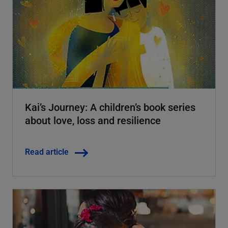
Kai’s Journey: A children’s book series
about love, loss and resilience
Read article