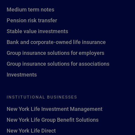
Medium term notes
Pension risk transfer
Stable value investments
Bank and corporate-owned life insurance
Group insurance solutions for employers
Group insurance solutions for associations
Investments
INSTITUTIONAL BUSINESSES
New York Life Investment Management
New York Life Group Benefit Solutions
New York Life Direct