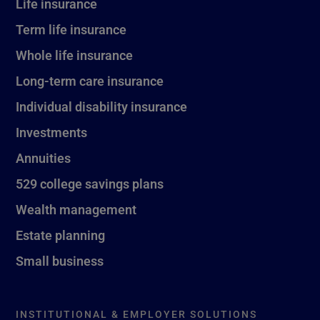
Life insurance
Term life insurance
Whole life insurance
Long-term care insurance
Individual disability insurance
Investments
Annuities
529 college savings plans
Wealth management
Estate planning
Small business
INSTITUTIONAL & EMPLOYER SOLUTIONS