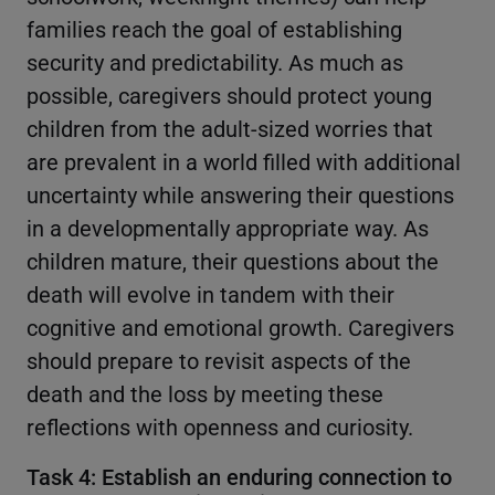
families reach the goal of establishing
security and predictability. As much as
possible, caregivers should protect young
children from the adult-sized worries that
are prevalent in a world filled with additional
uncertainty while answering their questions
in a developmentally appropriate way. As
children mature, their questions about the
death will evolve in tandem with their
cognitive and emotional growth. Caregivers
should prepare to revisit aspects of the
death and the loss by meeting these
reflections with openness and curiosity.
Task 4: Establish an enduring connection to