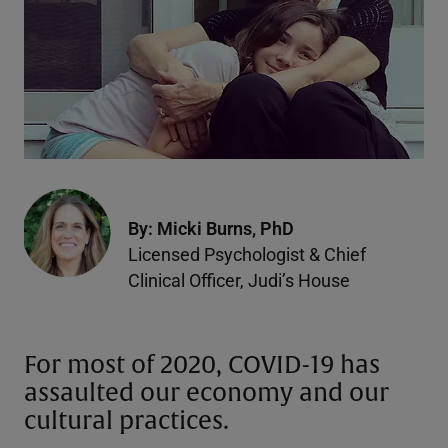
By: Micki Burns, PhD
Licensed Psychologist & Chief
Clinical Officer, Judi’s House
For most of 2020, COVID-19 has
assaulted our economy and our
cultural practices.