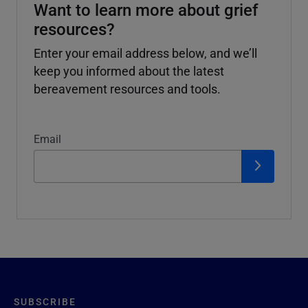
Want to learn more about grief
resources?
Enter your email address below, and we’ll
keep you informed about the latest
bereavement resources and tools.
Email
SUBSCRIBE