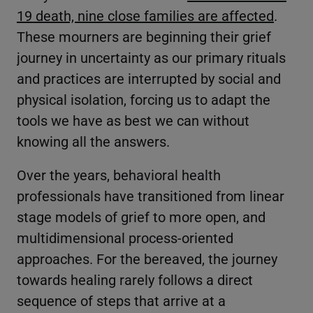
19 death, nine close families are affected
.
These mourners are beginning their grief
journey in uncertainty as our primary rituals
and practices are interrupted by social and
physical isolation, forcing us to adapt the
tools we have as best we can without
knowing all the answers.
Over the years, behavioral health
professionals have transitioned from linear
stage models of grief to more open, and
multidimensional process-oriented
approaches. For the bereaved, the journey
towards healing rarely follows a direct
sequence of steps that arrive at a