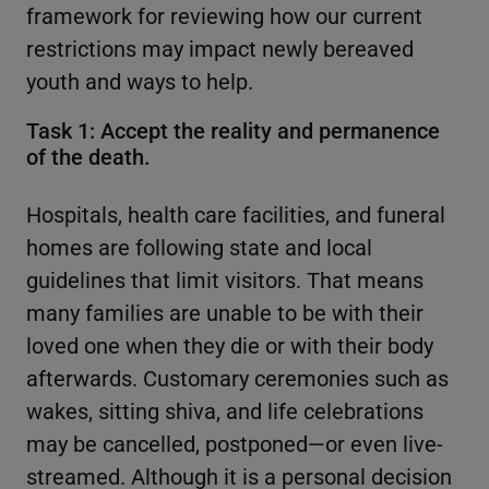
framework for reviewing how our current
restrictions may impact newly bereaved
youth and ways to help.
Task 1: Accept the reality and permanence
of the death.
Hospitals, health care facilities, and funeral
homes are following state and local
guidelines that limit visitors. That means
many families are unable to be with their
loved one when they die or with their body
afterwards. Customary ceremonies such as
wakes, sitting shiva, and life celebrations
may be cancelled, postponed—or even live-
streamed. Although it is a personal decision