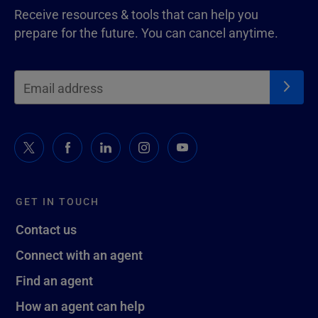
Receive resources & tools that can help you
prepare for the future. You can cancel anytime.
GET IN TOUCH
Contact us
Connect with an agent
Find an agent
How an agent can help