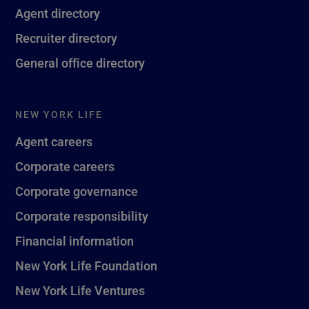
Agent directory
Recruiter directory
General office directory
NEW YORK LIFE
Agent careers
Corporate careers
Corporate governance
Corporate responsibility
Financial information
New York Life Foundation
New York Life Ventures