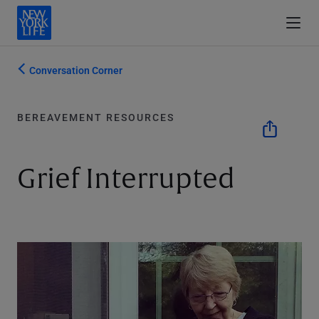
Conversation Corner
BEREAVEMENT RESOURCES
Grief Interrupted