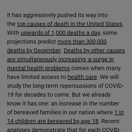
It has aggressively pushed its way into
the
top causes of death in the United States
.
With
upwards of 1,000 deaths a day
, some
projections predict
more than 300,000
deaths by December
.
Deaths by other causes
are simultaneously increasing; a surge in
mental health problems
comes when many
have limited access to
health care
. We will
study the long-term repercussions of COVID-
19 for decades to come. But we already
know it has one: an increase in the number
of bereaved families in our nation where
1 in
14 children are bereaved by age 18
. Recent
analyses demonstrate that
for each COVID-