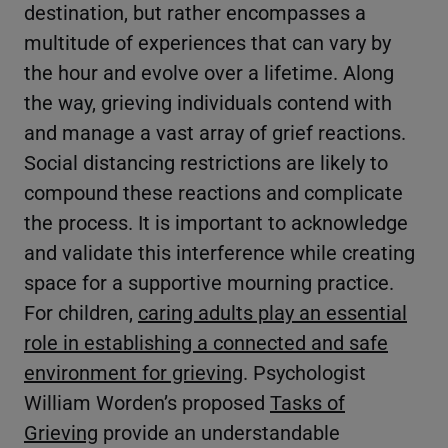
destination, but rather encompasses a
multitude of experiences that can vary by
the hour and evolve over a lifetime. Along
the way, grieving individuals contend with
and manage a vast array of grief reactions.
Social distancing restrictions are likely to
compound these reactions and complicate
the process. It is important to acknowledge
and validate this interference while creating
space for a supportive mourning practice.
For children,
caring adults play an essential
role in establishing a connected and safe
environment for grieving
. Psychologist
William Worden’s proposed
Tasks of
Grieving
provide an understandable