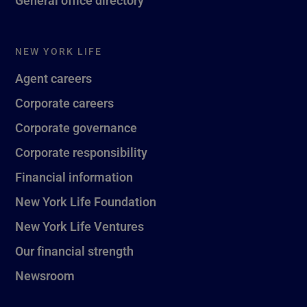
General office directory
NEW YORK LIFE
Agent careers
Corporate careers
Corporate governance
Corporate responsibility
Financial information
New York Life Foundation
New York Life Ventures
Our financial strength
Newsroom