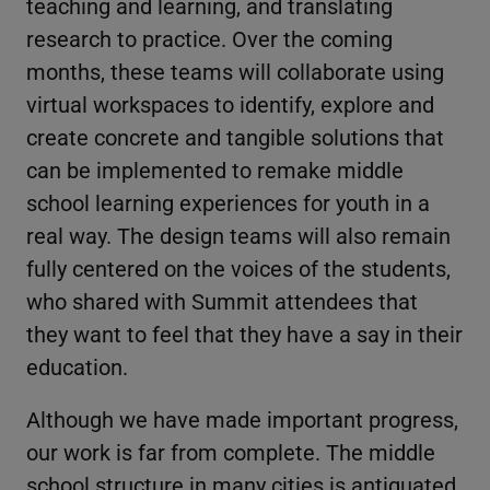
teaching and learning, and translating
research to practice. Over the coming
months, these teams will collaborate using
virtual workspaces to identify, explore and
create concrete and tangible solutions that
can be implemented to remake middle
school learning experiences for youth in a
real way. The design teams will also remain
fully centered on the voices of the students,
who shared with Summit attendees that
they want to feel that they have a say in their
education.
Although we have made important progress,
our work is far from complete. The middle
school structure in many cities is antiquated