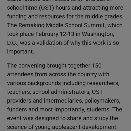
school time (OST) hours and attracting more
funding and resources for the middle grades.
The Remaking Middle School Summit, which
took place February 12-13 in Washington,
D.C., was a validation of why this work is so
important.
The convening brought together 150
attendees from across the country with
various backgrounds including researchers,
teachers, school administrators, OST
providers and intermediaries, policymakers,
funders and most importantly, students. The
event was designed to share and study the
science of young adolescent development