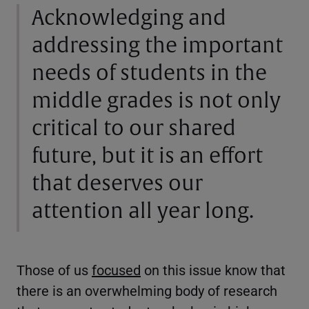
Acknowledging and
addressing the important
needs of students in the
middle grades is not only
critical to our shared
future, but it is an effort
that deserves our
attention all year long.
Those of us
focused
on this issue know that
there is an overwhelming body of research