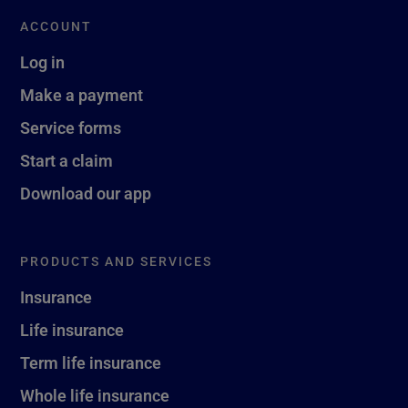
ACCOUNT
Log in
Make a payment
Service forms
Start a claim
Download our app
PRODUCTS AND SERVICES
Insurance
Life insurance
Term life insurance
Whole life insurance