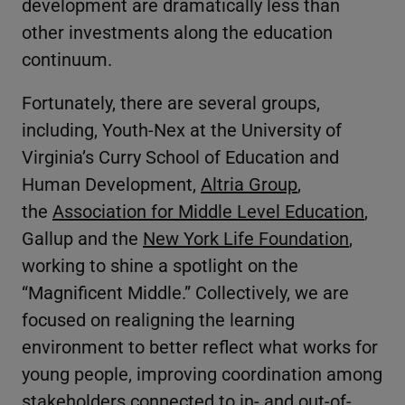
development are dramatically less than
other investments along the education
continuum.
Fortunately, there are several groups,
including, Youth-Nex at the University of
Virginia’s Curry School of Education and
Human Development,
Altria Group
,
the
Association for Middle Level Education
,
Gallup and the
New York Life Foundation
,
working to shine a spotlight on the
“Magnificent Middle.” Collectively, we are
focused on realigning the learning
environment to better reflect what works for
young people, improving coordination among
stakeholders connected to in- and out-of-