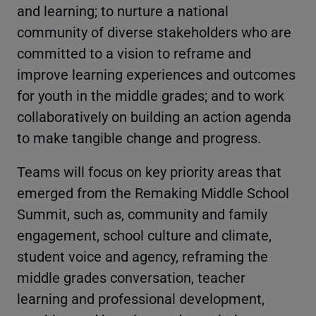
and learning; to nurture a national
community of diverse stakeholders who are
committed to a vision to reframe and
improve learning experiences and outcomes
for youth in the middle grades; and to work
collaboratively on building an action agenda
to make tangible change and progress.
Teams will focus on key priority areas that
emerged from the Remaking Middle School
Summit, such as, community and family
engagement, school culture and climate,
student voice and agency, reframing the
middle grades conversation, teacher
learning and professional development,