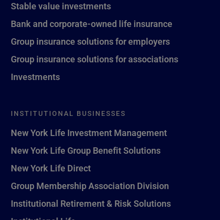
Stable value investments
Bank and corporate-owned life insurance
Group insurance solutions for employers
Group insurance solutions for associations
Investments
INSTITUTIONAL BUSINESSES
New York Life Investment Management
New York Life Group Benefit Solutions
New York Life Direct
Group Membership Association Division
Institutional Retirement & Risk Solutions