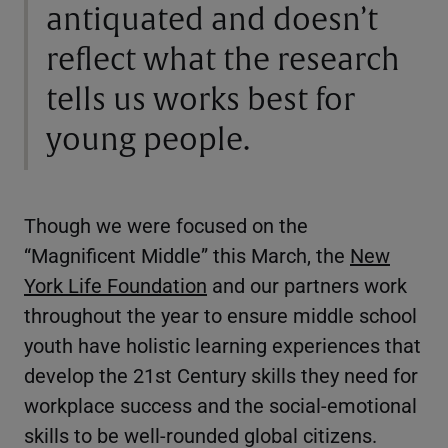
antiquated and doesn’t
reflect what the research
tells us works best for
young people.
Though we were focused on the
“Magnificent Middle” this March, the
New
York Life Foundation
and our partners work
throughout the year to ensure middle school
youth have holistic learning experiences that
develop the 21st Century skills they need for
workplace success and the social-emotional
skills to be well-rounded global citizens.