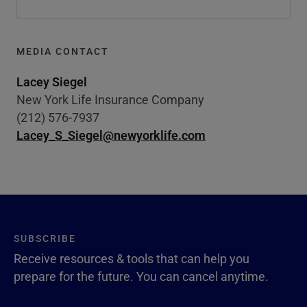
MEDIA CONTACT
Lacey Siegel
New York Life Insurance Company
(212) 576-7937
Lacey_S_Siegel@newyorklife.com
SUBSCRIBE
Receive resources & tools that can help you
prepare for the future. You can cancel anytime.