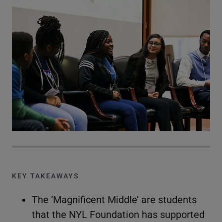
KEY TAKEAWAYS
The ‘Magnificent Middle’ are students
that the NYL Foundation has supported