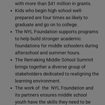
with more than $41 million in grants.
Kids who begin high school well-
prepared are four times as likely to
graduate and go on to college.
The NYL Foundation supports programs
to help build stronger academic
foundations for middle schoolers during
afterschool and summer hours.
The Remaking Middle School Summit
brings together a diverse group of
stakeholders dedicated to realigning the
learning environment.
The work of the NYL Foundation and
its partners ensures middle school
youth have the skills they need to be