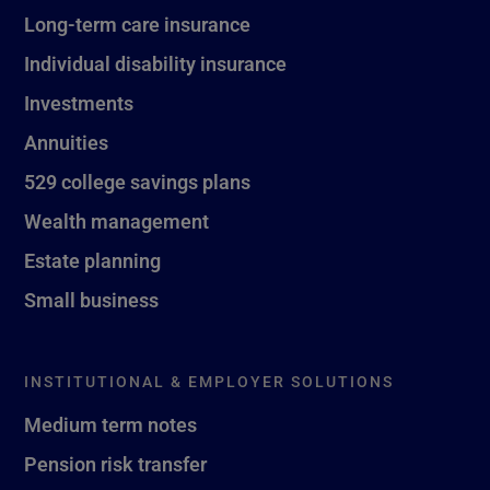
Long-term care insurance
Individual disability insurance
Investments
Annuities
529 college savings plans
Wealth management
Estate planning
Small business
INSTITUTIONAL & EMPLOYER SOLUTIONS
Medium term notes
Pension risk transfer