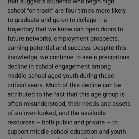
that suggests students who begin high
school “on track” are four times more likely
to graduate and go on to college – a
trajectory that we know can open doors to
future networks, employment prospects,
earning potential and success. Despite this
knowledge, we continue to see a precipitous
decline in school engagement among
middle-school aged youth during these
critical years. Much of this decline can be
attributed to the fact that this age group is
often misunderstood, their needs and assets
often over-looked, and the available
resources – both public and private – to
support middle school education and youth