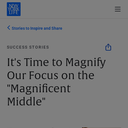
Stories to Inspire and Share
SUCCESS STORIES
It's Time to Magnify
Our Focus on the
"Magnificent
Middle"