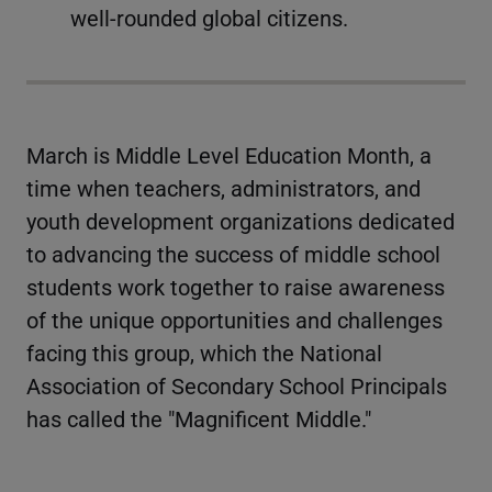
well-rounded global citizens.
March is Middle Level Education Month, a
time when teachers, administrators, and
youth development organizations dedicated
to advancing the success of middle school
students work together to raise awareness
of the unique opportunities and challenges
facing this group, which the National
Association of Secondary School Principals
has called the "Magnificent Middle."