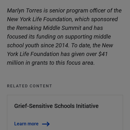
Marlyn Torres is senior program officer of the
New York Life Foundation, which sponsored
the Remaking Middle Summit and has
focused its funding on supporting middle
school youth since 2014. To date, the New
York Life Foundation has given over $41
million in grants to this focus area.
RELATED CONTENT
Grief-Sensitive Schools Initiative
Learn more