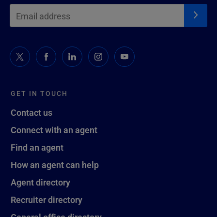
GET IN TOUCH
Contact us
Connect with an agent
Find an agent
How an agent can help
Agent directory
Recruiter directory