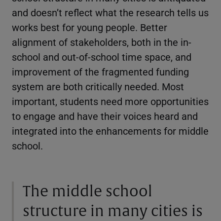
and doesn’t reflect what the research tells us
works best for young people. Better
alignment of stakeholders, both in the in-
school and out-of-school time space, and
improvement of the fragmented funding
system are both critically needed. Most
important, students need more opportunities
to engage and have their voices heard and
integrated into the enhancements for middle
school.
The middle school
structure in many cities is