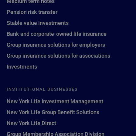
Medium term notes
Pension risk transfer
Stable value investments
Bank and corporate-owned life insurance
Group insurance solutions for employers
Group insurance solutions for associations
Investments
INSTITUTIONAL BUSINESSES
New York Life Investment Management
New York Life Group Benefit Solutions
New York Life Direct
Group Membership Association Division