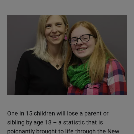
One in 15 children will lose a parent or
sibling by age 18 – a statistic that is
poignantly brought to life through the New