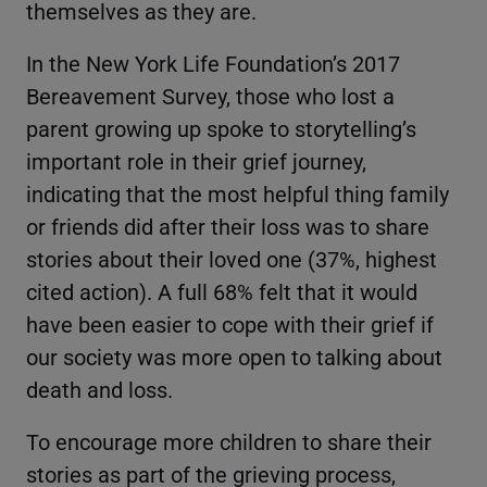
themselves as they are.
In the New York Life Foundation’s 2017
Bereavement Survey, those who lost a
parent growing up spoke to storytelling’s
important role in their grief journey,
indicating that the most helpful thing family
or friends did after their loss was to share
stories about their loved one (37%, highest
cited action). A full 68% felt that it would
have been easier to cope with their grief if
our society was more open to talking about
death and loss.
To encourage more children to share their
stories as part of the grieving process,