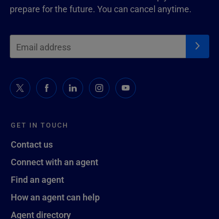
prepare for the future. You can cancel anytime.
GET IN TOUCH
Contact us
Connect with an agent
Find an agent
How an agent can help
Agent directory