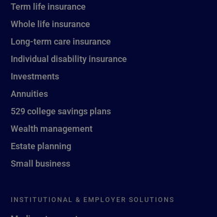
Term life insurance
Whole life insurance
Long-term care insurance
Individual disability insurance
Investments
Annuities
529 college savings plans
Wealth management
Estate planning
Small business
INSTITUTIONAL & EMPLOYER SOLUTIONS