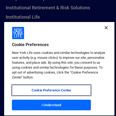
Institutional Retirement & Risk Solutions
Institutional Life
New York Life Seguros Monterrey
Cookie Preferences
1 (800) CALL-NYL
New York Life uses cookies and similar technologies to analyze
user activity (e.g. mouse clicks) to improve our site, personalize
© 2026 New York Life Insurance Company, New York, NY. All
features, and place ads. By using this site, you consent to us
Rights Reserved. NEW YORK LIFE, and the NEW YORK LIFE Box
using cookies and similar technologies for these purposes. To
Logo are trademarks of New York Life Insurance Company.
opt out of advertising cookies, click the "Cookie Preference
Center" button.
Terms of use
Privacy & other policies
Cookie Preference Center
Sitemap
Your California Privacy Choices
I Understand