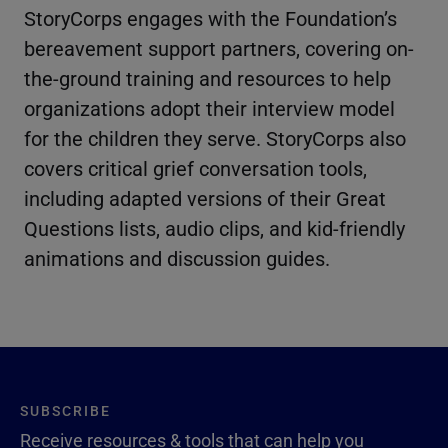
StoryCorps engages with the Foundation’s
bereavement support partners, covering on-
the-ground training and resources to help
organizations adopt their interview model
for the children they serve. StoryCorps also
covers critical grief conversation tools,
including adapted versions of their Great
Questions lists, audio clips, and kid-friendly
animations and discussion guides.
SUBSCRIBE
Receive resources & tools that can help you