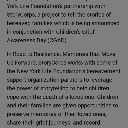
York Life Foundation’s partnership with
StoryCorps, a project to tell the stories of
bereaved families which is being announced
in conjunction with Children’s Grief
Awareness Day (CGAD).
In Road to Resilience: Memories that Move
Us Forward, StoryCorps works with some of
the New York Life Foundation’s bereavement
support organization partners to leverage
the power of storytelling to help children
cope with the death of a loved one. Children
and their families are given opportunities to
preserve memories of their loved ones,
share their grief journeys, and record