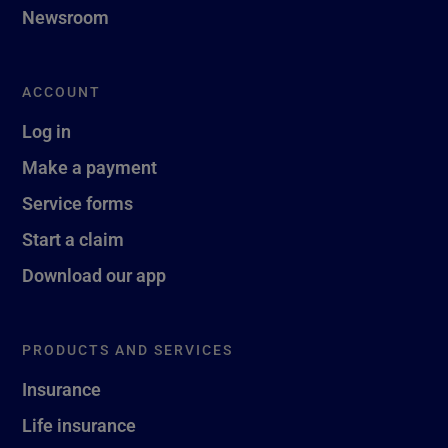
Newsroom
ACCOUNT
Log in
Make a payment
Service forms
Start a claim
Download our app
PRODUCTS AND SERVICES
Insurance
Life insurance