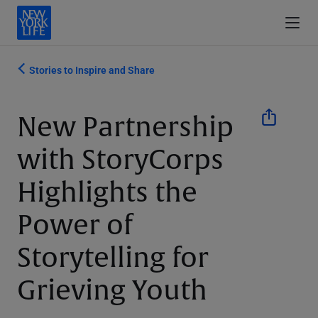
Stories to Inspire and Share
New Partnership
with StoryCorps
Highlights the
Power of
Storytelling for
Grieving Youth