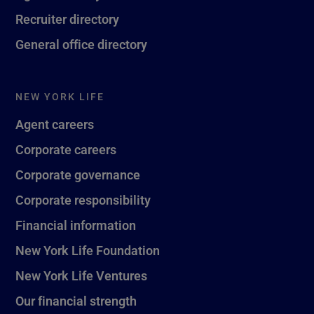
Recruiter directory
General office directory
NEW YORK LIFE
Agent careers
Corporate careers
Corporate governance
Corporate responsibility
Financial information
New York Life Foundation
New York Life Ventures
Our financial strength