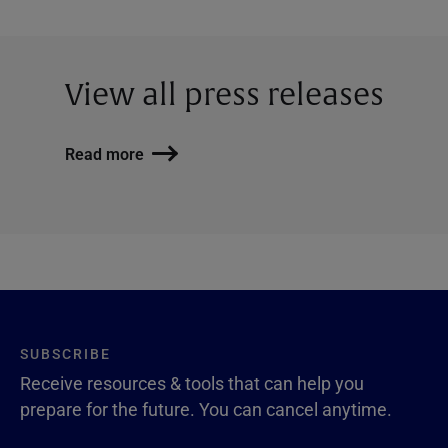
View all press releases
Read more
SUBSCRIBE
Receive resources & tools that can help you
prepare for the future. You can cancel anytime.