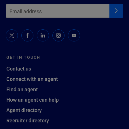
GET IN TOUCH
Contact us
Connect with an agent
Find an agent
How an agent can help
Agent directory
Recruiter directory