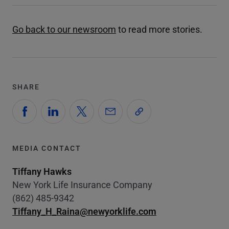
Go back to our newsroom
to read more stories.
SHARE
MEDIA CONTACT
Tiffany Hawks
New York Life Insurance Company
(862) 485-9342
Tiffany_H_Raina@newyorklife.com