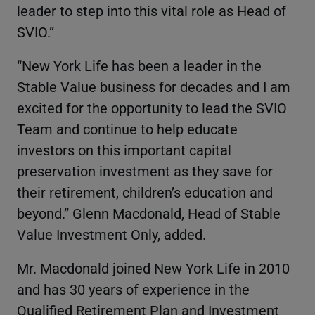
leader to step into this vital role as Head of
SVIO.”
“New York Life has been a leader in the
Stable Value business for decades and I am
excited for the opportunity to lead the SVIO
Team and continue to help educate
investors on this important capital
preservation investment as they save for
their retirement, children’s education and
beyond.” Glenn Macdonald, Head of Stable
Value Investment Only, added.
Mr. Macdonald joined New York Life in 2010
and has 30 years of experience in the
Qualified Retirement Plan and Investment