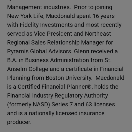
Management industries. Prior to joining
New York Life, Macdonald spent 16 years
with Fidelity Investments and most recently
served as Vice President and Northeast
Regional Sales Relationship Manager for
Pyramis Global Advisors. Glenn received a
B.A. in Business Administration from St.
Anselm College and a certificate in Financial
Planning from Boston University. Macdonald
is a Certified Financial Planner®, holds the
Financial Industry Regulatory Authority
(formerly NASD) Series 7 and 63 licenses
and is a nationally licensed insurance
producer.