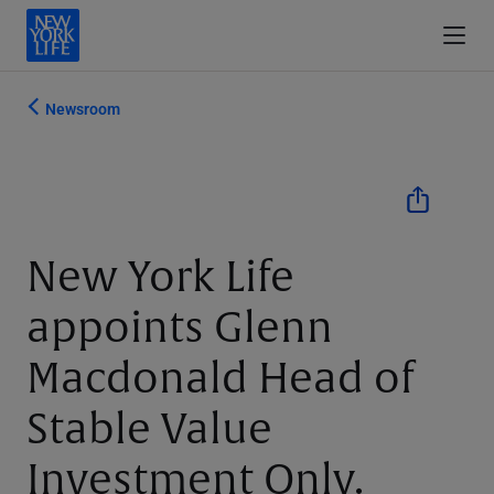
Newsroom
New York Life
appoints Glenn
Macdonald Head of
Stable Value
Investment Only.