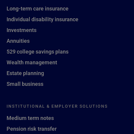
Long-term care insurance
Individual disability insurance
Investments
Annuities
529 college savings plans
Wealth management
Estate planning
Small business
INSTITUTIONAL & EMPLOYER SOLUTIONS
Medium term notes
Pension risk transfer