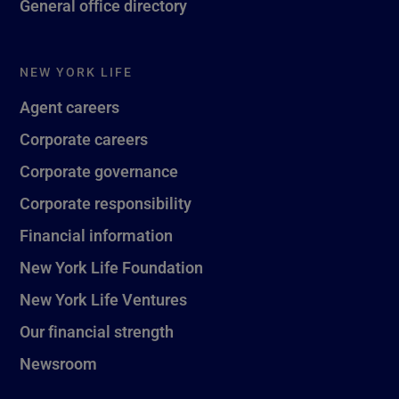
General office directory
NEW YORK LIFE
Agent careers
Corporate careers
Corporate governance
Corporate responsibility
Financial information
New York Life Foundation
New York Life Ventures
Our financial strength
Newsroom