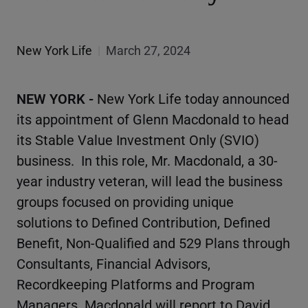
New York Life
|
March 27, 2024
NEW YORK -
New York Life today announced
its appointment of Glenn Macdonald to head
its Stable Value Investment Only (SVIO)
business. In this role, Mr. Macdonald, a 30-
year industry veteran, will lead the business
groups focused on providing unique
solutions to Defined Contribution, Defined
Benefit, Non-Qualified and 529 Plans through
Consultants, Financial Advisors,
Recordkeeping Platforms and Program
Managers. Macdonald will report to David