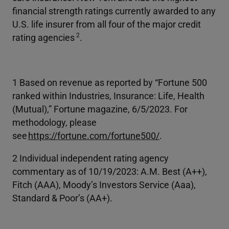
financial strength ratings currently awarded to any
U.S. life insurer from all four of the major credit
2
rating agencies
.
1 Based on revenue as reported by “Fortune 500
ranked within Industries, Insurance: Life, Health
(Mutual),” Fortune magazine, 6/5/2023. For
methodology, please
see
https://fortune.com/fortune500/
.
2 Individual independent rating agency
commentary as of 10/19/2023: A.M. Best (A++),
Fitch (AAA), Moody’s Investors Service (Aaa),
Standard & Poor’s (AA+).