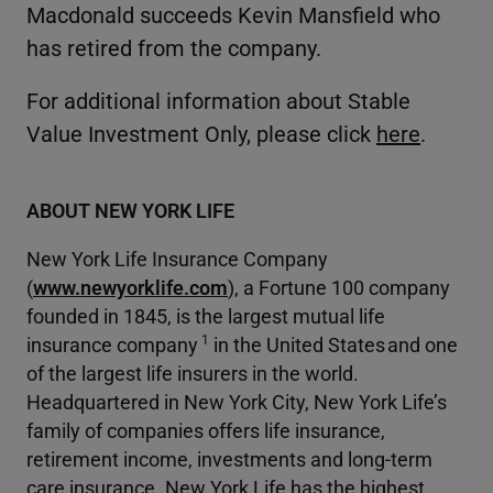
Macdonald succeeds Kevin Mansfield who
has retired from the company.
For additional information about Stable
Value Investment Only, please click
here
.
ABOUT NEW YORK LIFE
New York Life Insurance Company
(
www.newyorklife.com
), a Fortune 100 company
founded in 1845, is the largest mutual life
1
insurance company
in the United States and one
of the largest life insurers in the world.
Headquartered in New York City, New York Life’s
family of companies offers life insurance,
retirement income, investments and long-term
care insurance. New York Life has the highest