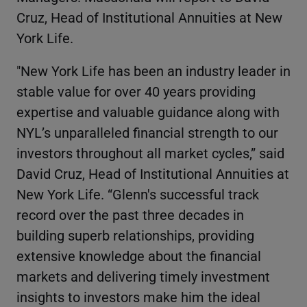
Cruz, Head of Institutional Annuities at New
York Life.
"New York Life has been an industry leader in
stable value for over 40 years providing
expertise and valuable guidance along with
NYL’s unparalleled financial strength to our
investors throughout all market cycles,” said
David Cruz, Head of Institutional Annuities at
New York Life. “Glenn's successful track
record over the past three decades in
building superb relationships, providing
extensive knowledge about the financial
markets and delivering timely investment
insights to investors make him the ideal