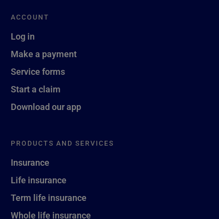
ACCOUNT
Log in
Make a payment
Service forms
Start a claim
Download our app
PRODUCTS AND SERVICES
Insurance
Life insurance
Term life insurance
Whole life insurance