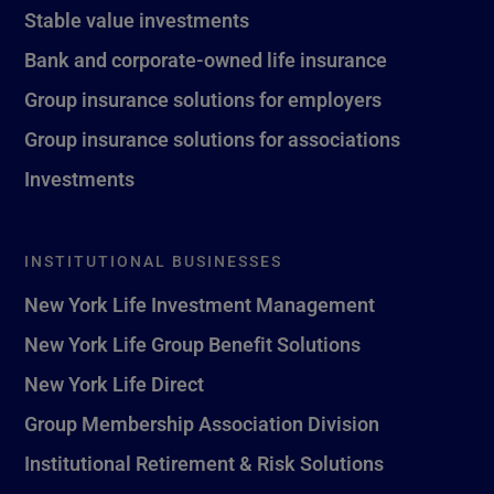
Stable value investments
Bank and corporate-owned life insurance
Group insurance solutions for employers
Group insurance solutions for associations
Investments
INSTITUTIONAL BUSINESSES
New York Life Investment Management
New York Life Group Benefit Solutions
New York Life Direct
Group Membership Association Division
Institutional Retirement & Risk Solutions