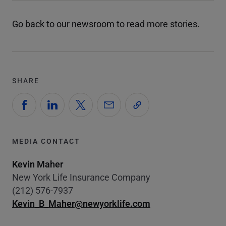
Go back to our newsroom
to read more stories.
SHARE
MEDIA CONTACT
Kevin Maher
New York Life Insurance Company
(212) 576-7937
Kevin_B_Maher@newyorklife.com