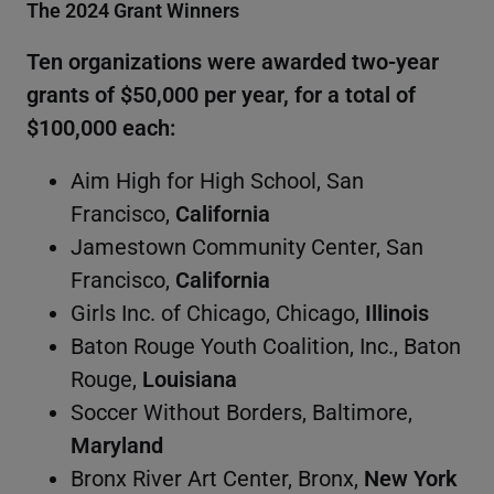
The 2024 Grant Winners
Ten organizations were awarded two-year
grants of $50,000 per year, for a total of
$100,000 each:
Aim High for High School, San
Francisco,
California
Jamestown Community Center, San
Francisco,
California
Girls Inc. of Chicago, Chicago,
Illinois
Baton Rouge Youth Coalition, Inc., Baton
Rouge,
Louisiana
Soccer Without Borders, Baltimore,
Maryland
Bronx River Art Center, Bronx,
New York