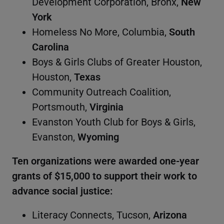
Development Corporation, Bronx,
New
York
Homeless No More, Columbia,
South
Carolina
Boys & Girls Clubs of Greater Houston,
Houston,
Texas
Community Outreach Coalition,
Portsmouth,
Virginia
Evanston Youth Club for Boys & Girls,
Evanston,
Wyoming
Ten organizations were awarded one-year
grants of $15,000 to support their work to
advance social justice:
Literacy Connects, Tucson,
Arizona