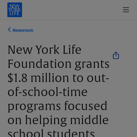
Newsroom
New York Life
Foundation grants
$1.8 million to out-
of-school-time
programs focused
on helping middle
school students