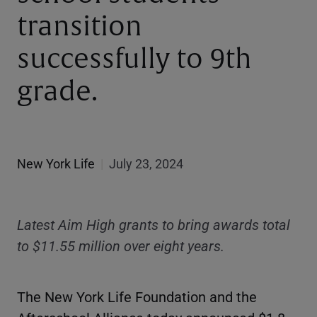
transition
successfully to 9th
grade.
New York Life
|
July 23, 2024
Latest Aim High grants to bring awards total
to $11.55 million over eight years.
The New York Life Foundation and the