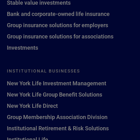
Stable value investments
Bank and corporate-owned life insurance
Group insurance solutions for employers
Group insurance solutions for associations
Investments
INSTITUTIONAL BUSINESSES
New York Life Investment Management
New York Life Group Benefit Solutions
New York Life Direct
Group Membership Association Division
Institutional Retirement & Risk Solutions
Institutional Life