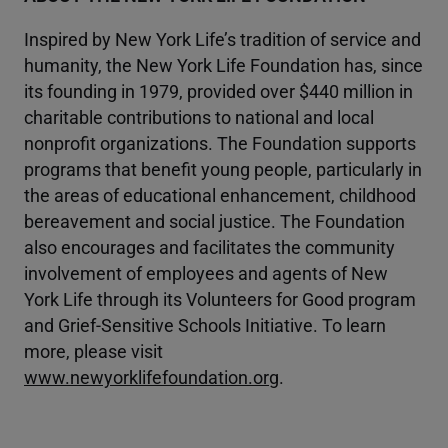
Inspired by New York Life’s tradition of service and
humanity, the New York Life Foundation has, since
its founding in 1979, provided over $440 million in
charitable contributions to national and local
nonprofit organizations. The Foundation supports
programs that benefit young people, particularly in
the areas of educational enhancement, childhood
bereavement and social justice. The Foundation
also encourages and facilitates the community
involvement of employees and agents of New
York Life through its Volunteers for Good program
and Grief-Sensitive Schools Initiative. To learn
more, please visit
www.newyorklifefoundation.org
.