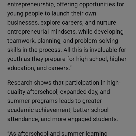
entrepreneurship, offering opportunities for
young people to launch their own
businesses, explore careers, and nurture
entrepreneurial mindsets, while developing
teamwork, planning, and problem-solving
skills in the process. All this is invaluable for
youth as they prepare for high school, higher
education, and careers.”
Research shows that participation in high-
quality afterschool, expanded day, and
summer programs leads to greater
academic achievement, better school
attendance, and more engaged students.
“As afterschool and summer learning