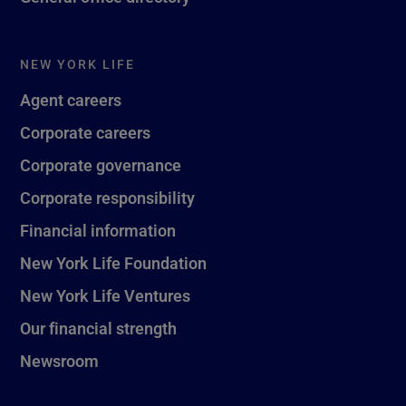
NEW YORK LIFE
Agent careers
Corporate careers
Corporate governance
Corporate responsibility
Financial information
New York Life Foundation
New York Life Ventures
Our financial strength
Newsroom