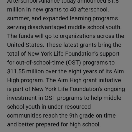
Afterschool Alliance today announced $1.8
million in new grants to 40 afterschool,
summer, and expanded learning programs
serving disadvantaged middle school youth.
The funds will go to organizations across the
United States. These latest grants bring the
total of New York Life Foundation’s support
for out-of-school-time (OST) programs to
$11.55 million over the eight years of its Aim
High program. The Aim High grant initiative
is part of New York Life Foundation’s ongoing
investment in OST programs to help middle
school youth in under-resourced
communities reach the 9th grade on time
and better prepared for high school.