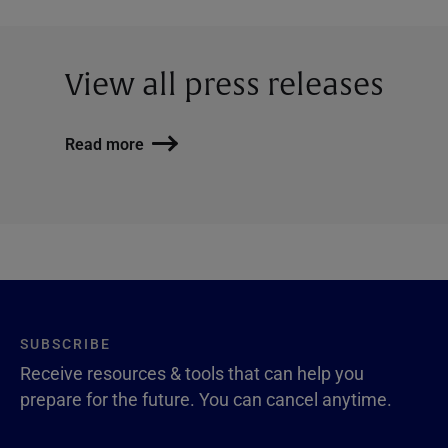
View all press releases
Read more
SUBSCRIBE
Receive resources & tools that can help you
prepare for the future. You can cancel anytime.