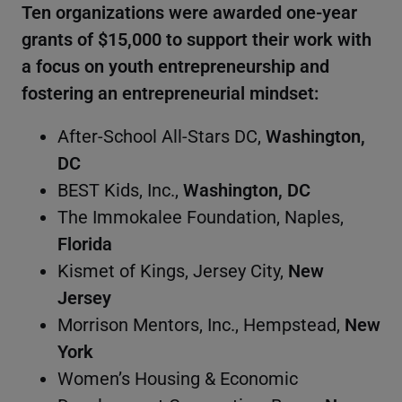
Ten organizations were awarded one-year
grants of $15,000 to support their work with
a focus on youth entrepreneurship and
fostering an entrepreneurial mindset:
After-School All-Stars DC,
Washington,
DC
BEST Kids, Inc.,
Washington, DC
The Immokalee Foundation, Naples,
Florida
Kismet of Kings, Jersey City,
New
Jersey
Morrison Mentors, Inc., Hempstead,
New
York
Women’s Housing & Economic