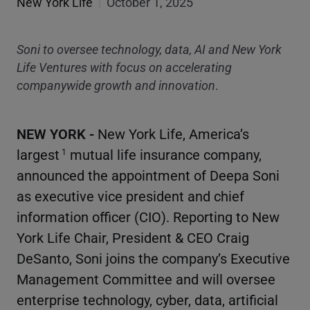
New York Life
|
October 1, 2025
Soni to oversee technology, data, AI and New York
Life Ventures with focus on accelerating
companywide growth and innovation
.
NEW YORK -
New York Life, America’s
largest
mutual life insurance company,
1
announced the appointment of Deepa Soni
as executive vice president and chief
information officer (CIO). Reporting to New
York Life Chair, President & CEO Craig
DeSanto, Soni joins the company’s Executive
Management Committee and will oversee
enterprise technology, cyber, data, artificial