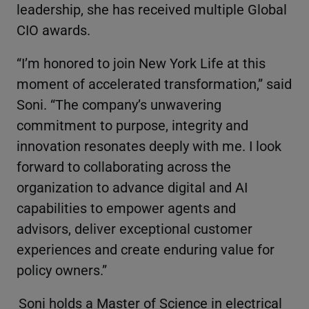
leadership, she has received multiple Global
CIO awards.
“I’m honored to join New York Life at this
moment of accelerated transformation,” said
Soni. “The company’s unwavering
commitment to purpose, integrity and
innovation resonates deeply with me. I look
forward to collaborating across the
organization to advance digital and AI
capabilities to empower agents and
advisors, deliver exceptional customer
experiences and create enduring value for
policy owners.”
Soni holds a Master of Science in electrical