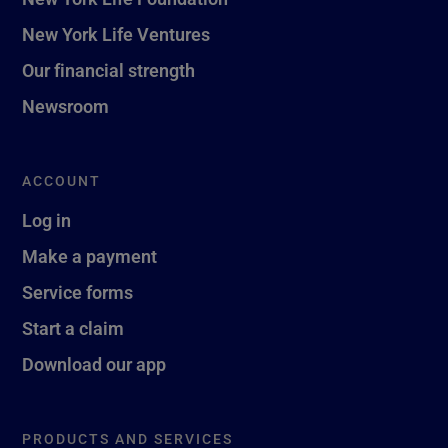
New York Life Ventures
Our financial strength
Newsroom
ACCOUNT
Log in
Make a payment
Service forms
Start a claim
Download our app
PRODUCTS AND SERVICES