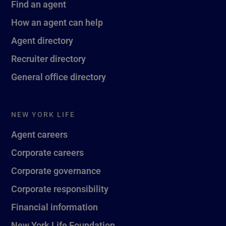
Find an agent
How an agent can help
Agent directory
Recruiter directory
General office directory
NEW YORK LIFE
Agent careers
Corporate careers
Corporate governance
Corporate responsibility
Financial information
New York Life Foundation