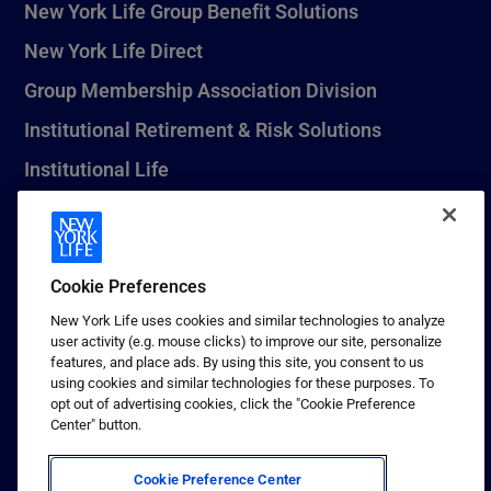
New York Life Group Benefit Solutions
New York Life Direct
Group Membership Association Division
Institutional Retirement & Risk Solutions
Institutional Life
New York Life Seguros Monterrey
Cookie Preferences
1 (800) CALL-NYL
New York Life uses cookies and similar technologies to analyze
user activity (e.g. mouse clicks) to improve our site, personalize
© 2026 New York Life Insurance Company, New York, NY. All
features, and place ads. By using this site, you consent to us
Rights Reserved. NEW YORK LIFE, and the NEW YORK LIFE Box
using cookies and similar technologies for these purposes. To
Logo are trademarks of New York Life Insurance Company.
opt out of advertising cookies, click the "Cookie Preference
Center" button.
Terms of use
Privacy & other policies
Cookie Preference Center