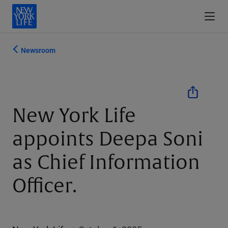
Newsroom
New York Life
appoints Deepa Soni
as Chief Information
Officer.