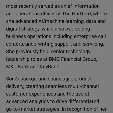
most recently served as chief information
and operations officer at The Hartford, where
she advanced AI/machine learning, data and
digital strategy, while also overseeing
business operations including enterprise call
centers, underwriting support and servicing.
She previously held senior technology
leadership roles at BMO Financial Group,
M&T Bank and KeyBank.
Soni’s background spans agile product
delivery, creating seamless multi-channel
customer experiences and the use of
advanced analytics to drive differentiated
go-to-market strategies. In recognition of her