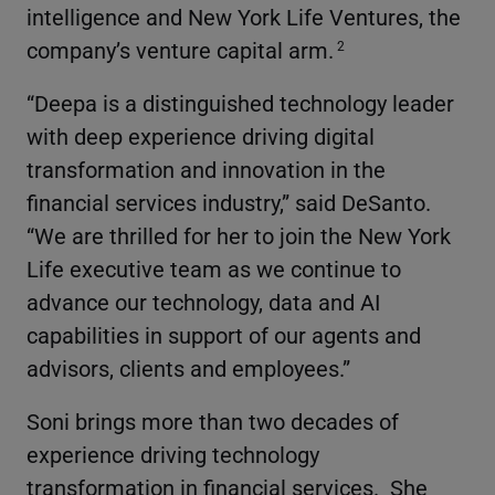
intelligence and New York Life Ventures, the
company’s venture capital arm.
2
“Deepa is a distinguished technology leader
with deep experience driving digital
transformation and innovation in the
financial services industry,” said DeSanto.
“We are thrilled for her to join the New York
Life executive team as we continue to
advance our technology, data and AI
capabilities in support of our agents and
advisors, clients and employees.”
Soni brings more than two decades of
experience driving technology
transformation in financial services. She