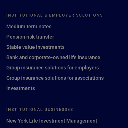
INSTITUTIONAL & EMPLOYER SOLUTIONS
Medium term notes
Pension risk transfer
Stable value investments
Bank and corporate-owned life insurance
Group insurance solutions for employers
Group insurance solutions for associations
Investments
INSTITUTIONAL BUSINESSES
New York Life Investment Management