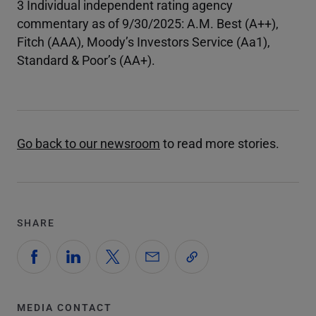
3 Individual independent rating agency
commentary as of 9/30/2025: A.M. Best (A++),
Fitch (AAA), Moody’s Investors Service (Aa1),
Standard & Poor’s (AA+).
Go back to our newsroom
to read more stories.
SHARE
MEDIA CONTACT