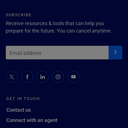
SUBSCRIBE
Receive resources & tools that can help you
prepare for the future. You can cancel anytime.
GET IN TOUCH
Contact us
Connect with an agent