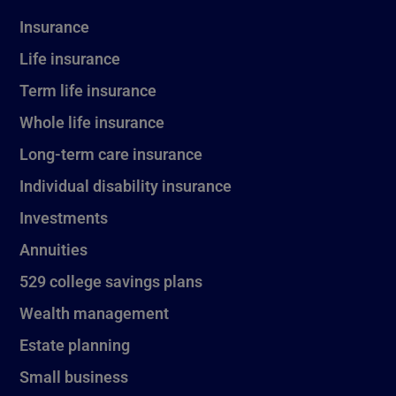
Insurance
Life insurance
Term life insurance
Whole life insurance
Long-term care insurance
Individual disability insurance
Investments
Annuities
529 college savings plans
Wealth management
Estate planning
Small business