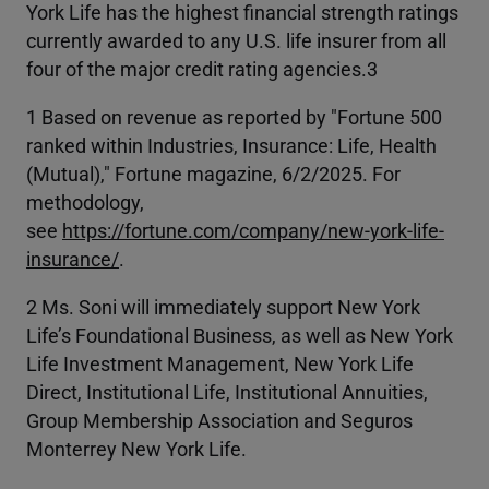
York Life has the highest financial strength ratings
currently awarded to any U.S. life insurer from all
four of the major credit rating agencies.3
1 Based on revenue as reported by "Fortune 500
ranked within Industries, Insurance: Life, Health
(Mutual)," Fortune magazine, 6/2/2025. For
methodology,
see
https://fortune.com/company/new-york-life-
insurance/
.
2 Ms. Soni will immediately support New York
Life’s Foundational Business, as well as New York
Life Investment Management, New York Life
Direct, Institutional Life, Institutional Annuities,
Group Membership Association and Seguros
Monterrey New York Life.