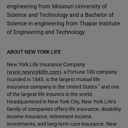
engineering from Missouri University of
Science and Technology and a Bachelor of
Science in engineering from Thapar Institute
of Engineering and Technology.
ABOUT NEW YORK LIFE
New York Life Insurance Company
(
www.newyorklife.com
), a Fortune 100 company
founded in 1845, is the largest mutual life
1
insurance company in the United States
and one
of the largest life insurers in the world.
Headquartered in New York City, New York Life’s
family of companies offers life insurance, disability
income insurance, retirement income,
investments, and long-term care insurance. New