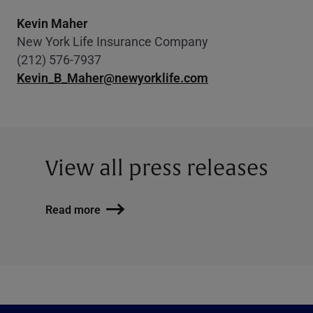
Kevin Maher
New York Life Insurance Company
(212) 576-7937
Kevin_B_Maher@newyorklife.com
View all press releases
Read more