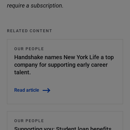
require a subscription.
RELATED CONTENT
OUR PEOPLE
Handshake names New York Life a top
company for supporting early career
talent.
Read article
OUR PEOPLE
Supporting you: Student loan benefits