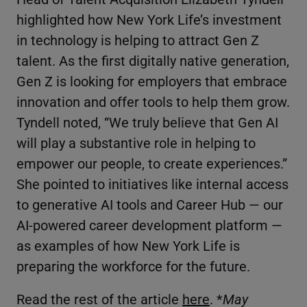
highlighted how New York Life’s investment
in technology is helping to attract Gen Z
talent. As the first digitally native generation,
Gen Z is looking for employers that embrace
innovation and offer tools to help them grow.
Tyndell noted, “We truly believe that Gen AI
will play a substantive role in helping to
empower our people, to create experiences.”
She pointed to initiatives like internal access
to generative AI tools and Career Hub — our
AI-powered career development platform —
as examples of how New York Life is
preparing the workforce for the future.
Read the rest of the article
here
. *
May