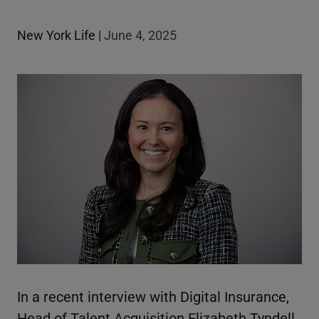
New York Life
|
June 4, 2025
In a recent interview with Digital Insurance,
Head of Talent Acquisition Elizabeth Tyndell