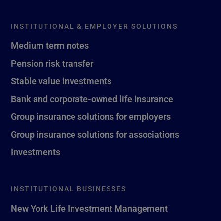
INSTITUTIONAL & EMPLOYER SOLUTIONS
Medium term notes
Pension risk transfer
Stable value investments
Bank and corporate-owned life insurance
Group insurance solutions for employers
Group insurance solutions for associations
Investments
INSTITUTIONAL BUSINESSES
New York Life Investment Management