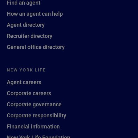
Find an agent
How an agent can help
Agent directory
Recruiter directory
General office directory
NEW YORK LIFE
Agent careers
Corporate careers
Corporate governance
Corporate responsibility
Financial information
New York Life Foundation