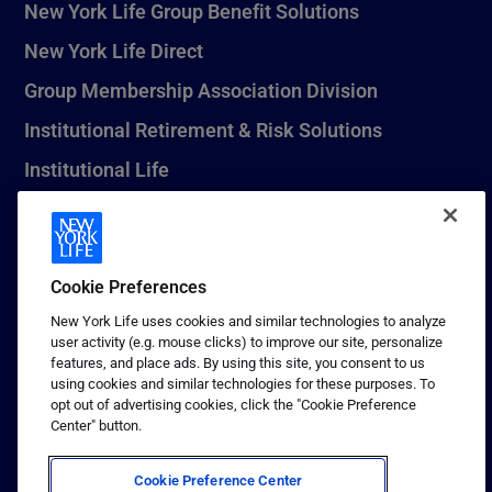
New York Life Group Benefit Solutions
New York Life Direct
Group Membership Association Division
Institutional Retirement & Risk Solutions
Institutional Life
New York Life Seguros Monterrey
Cookie Preferences
1 (800) CALL-NYL
New York Life uses cookies and similar technologies to analyze
user activity (e.g. mouse clicks) to improve our site, personalize
© 2026 New York Life Insurance Company, New York, NY. All
features, and place ads. By using this site, you consent to us
Rights Reserved. NEW YORK LIFE, and the NEW YORK LIFE Box
using cookies and similar technologies for these purposes. To
Logo are trademarks of New York Life Insurance Company.
opt out of advertising cookies, click the "Cookie Preference
Center" button.
Terms of use
Privacy & other policies
Cookie Preference Center