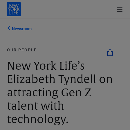
Newsroom
OUR PEOPLE
New York Life’s
Elizabeth Tyndell on
attracting Gen Z
talent with
technology.