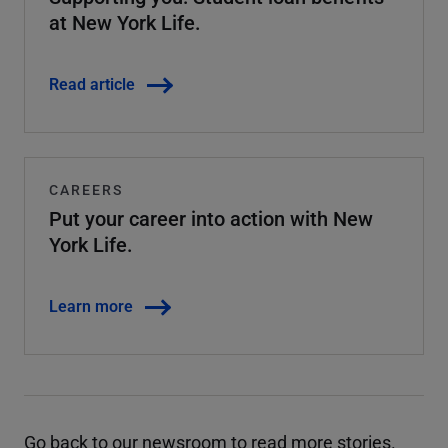
at New York Life.
Read article
CAREERS
Put your career into action with New
York Life.
Learn more
Go back to our newsroom
to read more stories.