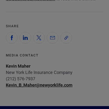
SHARE
MEDIA CONTACT
Kevin Maher
New York Life Insurance Company
(212) 576-7937
Kevin_B_Maher@newyorklife.com