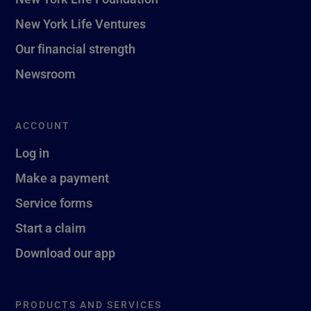
New York Life Ventures
Our financial strength
Newsroom
ACCOUNT
Log in
Make a payment
Service forms
Start a claim
Download our app
PRODUCTS AND SERVICES