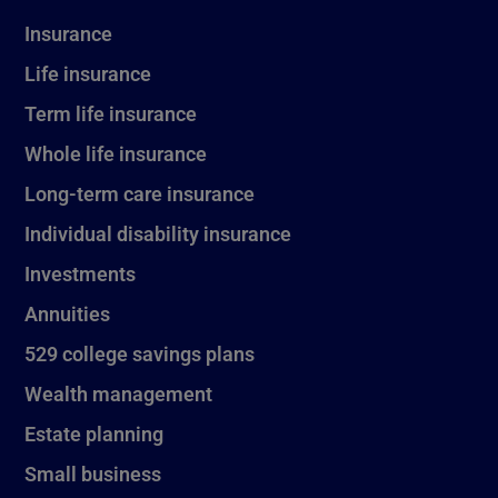
Insurance
Life insurance
Term life insurance
Whole life insurance
Long-term care insurance
Individual disability insurance
Investments
Annuities
529 college savings plans
Wealth management
Estate planning
Small business