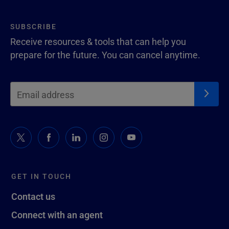
SUBSCRIBE
Receive resources & tools that can help you
prepare for the future. You can cancel anytime.
GET IN TOUCH
Contact us
Connect with an agent