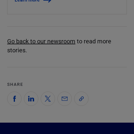
Go back to our newsroom
to read more
stories.
SHARE