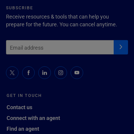
SUBSCRIBE
Receive resources & tools that can help you
prepare for the future. You can cancel anytime.
GET IN TOUCH
Contact us
Connect with an agent
Find an agent