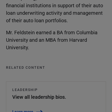
financial institutions in support of their auto
loan underwriting activity and management
of their auto loan portfolios.
Mr. Feldstein earned a BA from Columbia
University and an MBA from Harvard
University.
RELATED CONTENT
LEADERSHIP
View all leadership bios.
Learn more