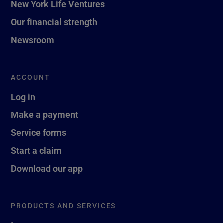
New York Life Ventures
Our financial strength
Newsroom
ACCOUNT
Log in
Make a payment
Service forms
Start a claim
Download our app
PRODUCTS AND SERVICES