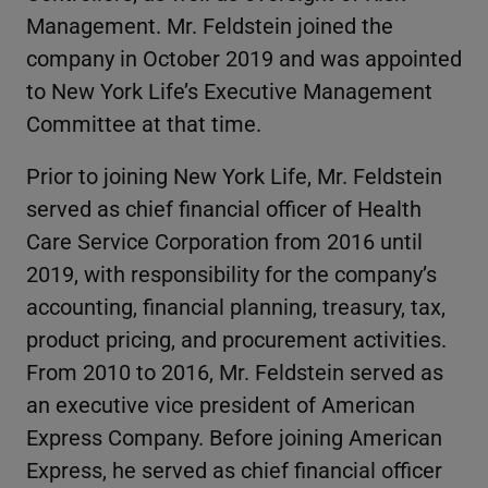
Management. Mr. Feldstein joined the
company in October 2019 and was appointed
to New York Life’s Executive Management
Committee at that time.
Prior to joining New York Life, Mr. Feldstein
served as chief financial officer of Health
Care Service Corporation from 2016 until
2019, with responsibility for the company’s
accounting, financial planning, treasury, tax,
product pricing, and procurement activities.
From 2010 to 2016, Mr. Feldstein served as
an executive vice president of American
Express Company. Before joining American
Express, he served as chief financial officer