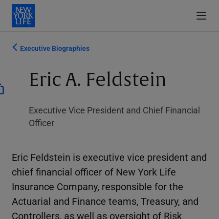
Executive Biographies
Eric A. Feldstein
Executive Vice President and Chief Financial
Officer
Eric Feldstein is executive vice president and
chief financial officer of New York Life
Insurance Company, responsible for the
Actuarial and Finance teams, Treasury, and
Controllers, as well as oversight of Risk