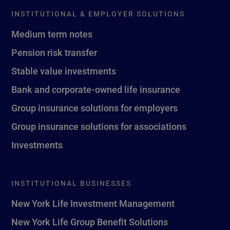
INSTITUTIONAL & EMPLOYER SOLUTIONS
Medium term notes
Pension risk transfer
Stable value investments
Bank and corporate-owned life insurance
Group insurance solutions for employers
Group insurance solutions for associations
Investments
INSTITUTIONAL BUSINESSES
New York Life Investment Management
New York Life Group Benefit Solutions