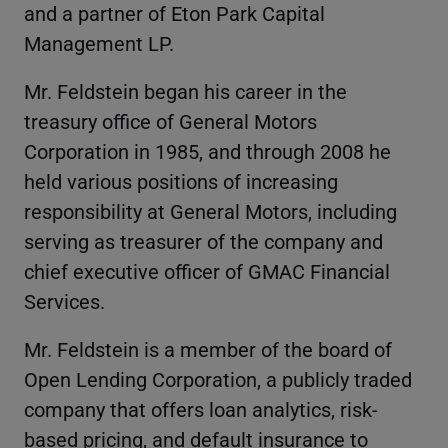
and a partner of Eton Park Capital
Management LP.
Mr. Feldstein began his career in the
treasury office of General Motors
Corporation in 1985, and through 2008 he
held various positions of increasing
responsibility at General Motors, including
serving as treasurer of the company and
chief executive officer of GMAC Financial
Services.
Mr. Feldstein is a member of the board of
Open Lending Corporation, a publicly traded
company that offers loan analytics, risk-
based pricing, and default insurance to