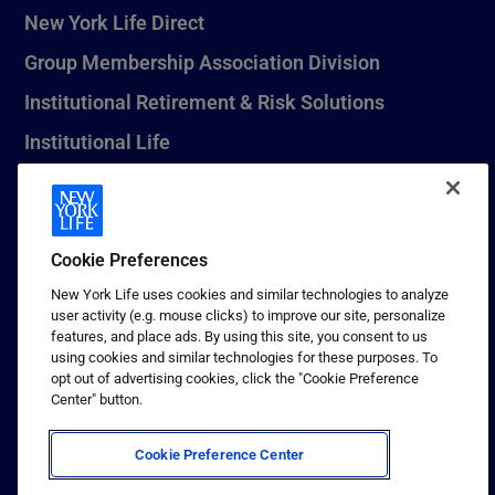
New York Life Direct
Group Membership Association Division
Institutional Retirement & Risk Solutions
Institutional Life
New York Life Seguros Monterrey
Cookie Preferences
1 (800) CALL-NYL
New York Life uses cookies and similar technologies to analyze
user activity (e.g. mouse clicks) to improve our site, personalize
© 2026 New York Life Insurance Company, New York, NY. All
features, and place ads. By using this site, you consent to us
Rights Reserved. NEW YORK LIFE, and the NEW YORK LIFE Box
using cookies and similar technologies for these purposes. To
Logo are trademarks of New York Life Insurance Company.
opt out of advertising cookies, click the "Cookie Preference
Center" button.
Terms of use
Privacy & other policies
Cookie Preference Center
Sitemap