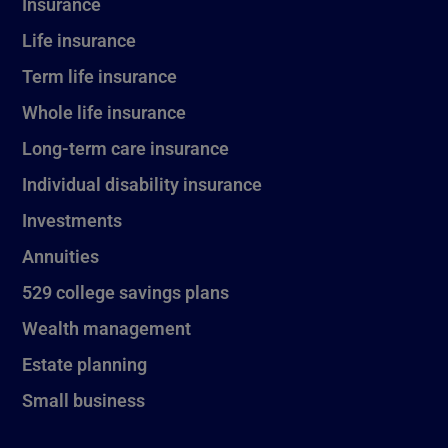
Insurance
Life insurance
Term life insurance
Whole life insurance
Long-term care insurance
Individual disability insurance
Investments
Annuities
529 college savings plans
Wealth management
Estate planning
Small business