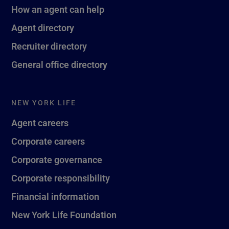
How an agent can help
Agent directory
Recruiter directory
General office directory
NEW YORK LIFE
Agent careers
Corporate careers
Corporate governance
Corporate responsibility
Financial information
New York Life Foundation