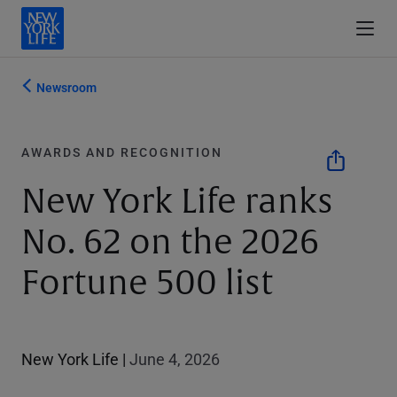
Newsroom
AWARDS AND RECOGNITION
New York Life ranks
No. 62 on the 2026
Fortune 500 list
New York Life
|
June 4, 2026