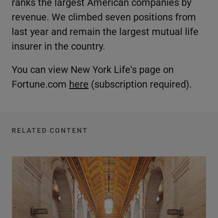
ranks the largest American companies by
revenue. We climbed seven positions from
last year and remain the largest mutual life
insurer in the country.
You can view New York Life's page on
Fortune.com
here
(subscription required).
RELATED CONTENT