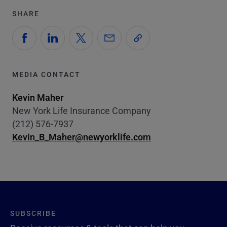
SHARE
MEDIA CONTACT
Kevin Maher
New York Life Insurance Company
(212) 576-7937
Kevin_B_Maher@newyorklife.com
SUBSCRIBE