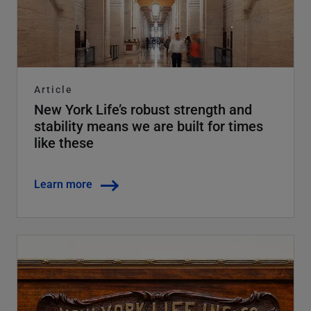
Article
New York Life’s robust strength and
stability means we are built for times
like these
Learn more