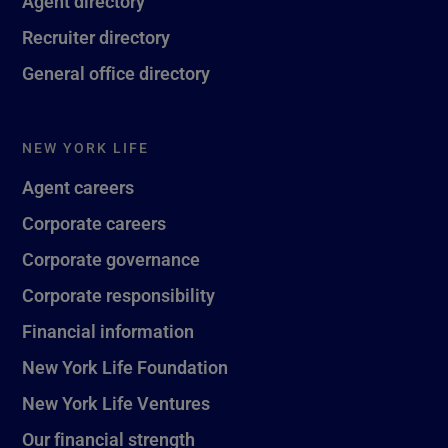
Agent directory
Recruiter directory
General office directory
NEW YORK LIFE
Agent careers
Corporate careers
Corporate governance
Corporate responsibility
Financial information
New York Life Foundation
New York Life Ventures
Our financial strength