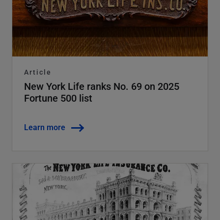
Article
New York Life ranks No. 69 on 2025
Fortune 500 list
Learn more