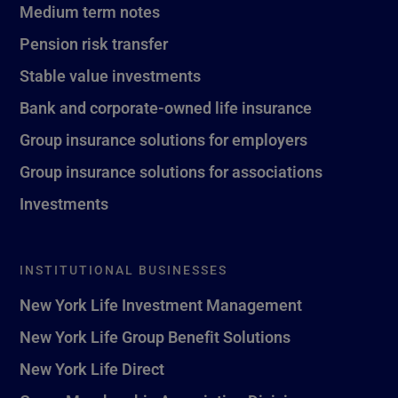
Medium term notes
Pension risk transfer
Stable value investments
Bank and corporate-owned life insurance
Group insurance solutions for employers
Group insurance solutions for associations
Investments
INSTITUTIONAL BUSINESSES
New York Life Investment Management
New York Life Group Benefit Solutions
New York Life Direct