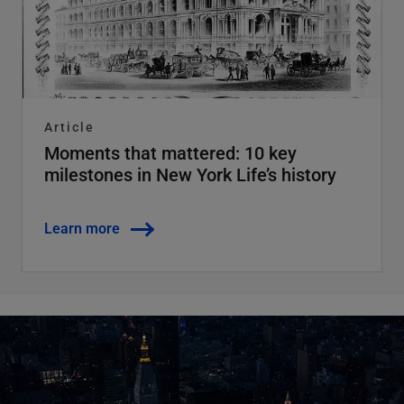
Article
Moments that mattered: 10 key
milestones in New York Life’s history
Learn more