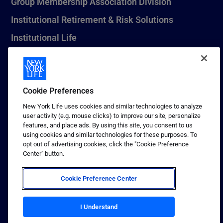
Group Membership Association Division
Institutional Retirement & Risk Solutions
Institutional Life
New York Life Seguros Monterrey
Cookie Preferences
1 (800) CALL-NYL
New York Life uses cookies and similar technologies to analyze
user activity (e.g. mouse clicks) to improve our site, personalize
© 2026 New York Life Insurance Company, New York, NY. All
features, and place ads. By using this site, you consent to us
Rights Reserved. NEW YORK LIFE, and the NEW YORK LIFE Box
using cookies and similar technologies for these purposes. To
Logo are trademarks of New York Life Insurance Company.
opt out of advertising cookies, click the "Cookie Preference
Center" button.
Terms of use
Privacy & other policies
Cookie Preference Center
Sitemap
Your California Privacy Choices
I Understand