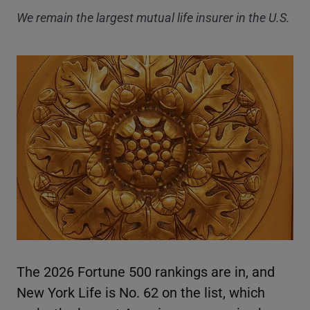
We remain the largest mutual life insurer in the U.S.
The 2026 Fortune 500 rankings are in, and
New York Life is No. 62 on the list, which