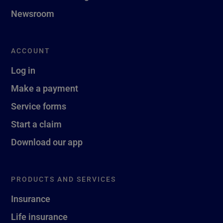
Newsroom
ACCOUNT
Log in
Make a payment
Service forms
Start a claim
Download our app
PRODUCTS AND SERVICES
Insurance
Life insurance