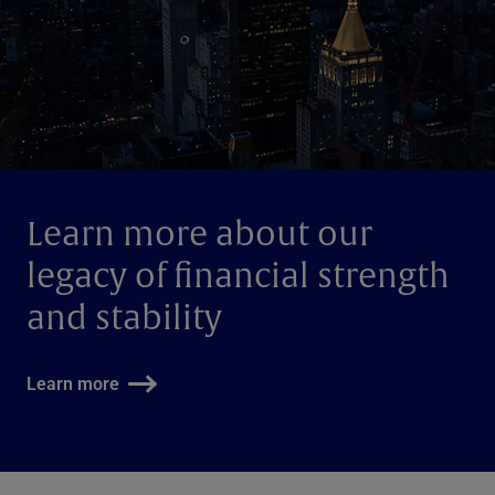
Learn more about our
legacy of financial strength
and stability
Learn more