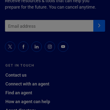
Receive resources & tools that can help you
prepare for the future. You can cancel anytime.
GET IN TOUCH
Contact us
Connect with an agent
Find an agent
How an agent can help