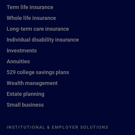
Term life insurance
Whole life insurance
Long-term care insurance
Individual disability insurance
Investments
Annuities
529 college savings plans
Wealth management
Estate planning
Small business
INSTITUTIONAL & EMPLOYER SOLUTIONS