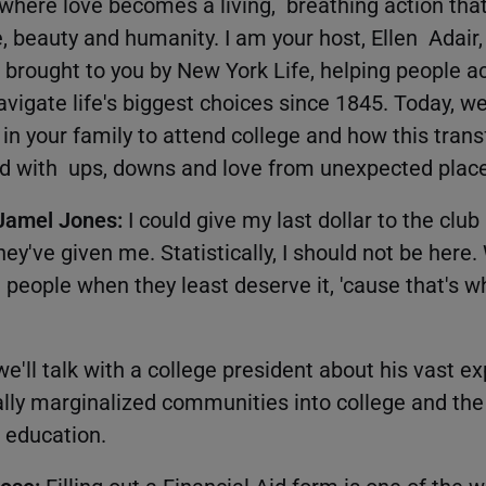
here love becomes a living, breathing action th
ce, beauty and humanity. I am your host, Ellen Adai
 brought to you by New York Life, helping people ac
vigate life's biggest choices since 1845. Today, we
 in your family to attend college and how this tran
led with ups, downs and love from unexpected plac
 Jamel Jones:
I could give my last dollar to the club 
y've given me. Statistically, I should not be here.
 people when they least deserve it, 'cause that's w
e'll talk with a college president about his vast e
ally marginalized communities into college and the
 education.
Rose:
Filling out a Financial Aid form is one of the