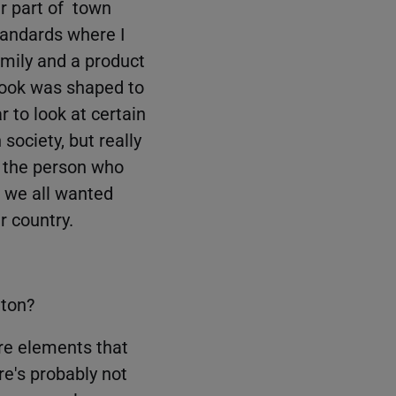
r part of town
tandards where I
amily and a product
look was shaped to
 to look at certain
 society, but really
, the person who
e we all wanted
r country.
nton?
re elements that
re's probably not