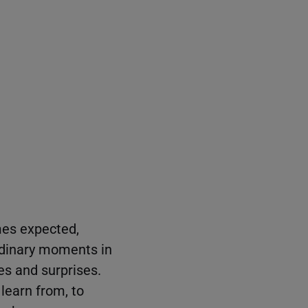
mes expected,
rdinary moments in
ges and surprises.
learn from, to