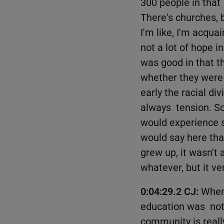
300 people in that
There's churches, 
I'm like, I'm acqua
not a lot of hope 
was good in that t
whether they were l
early the racial d
always tension. S
would experience s
would say here that
grew up, it wasn't 
whatever, but it v
0:04:29.2 CJ:
When 
education was not 
community is really