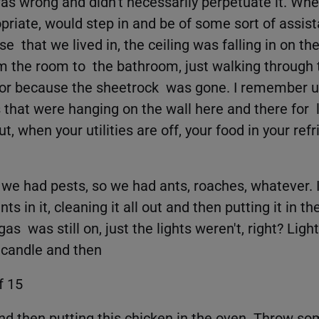
s wrong and didn't necessarily perpetuate it. Whe
riate, would step in and be of some sort of assista
that we lived in, the ceiling was falling in on the
m the room to the bathroom, just walking through th
door because the sheetrock was gone. I remember u
 that were hanging on the wall here and there for 
out, when your utilities are off, your food in your re
 we had pests, so we had ants, roaches, whatever.
s in it, cleaning it all out and then putting it in t
s was still on, just the lights weren't, right? Lighti
a candle and then
f 15
and then putting this chicken in the oven. Throw so