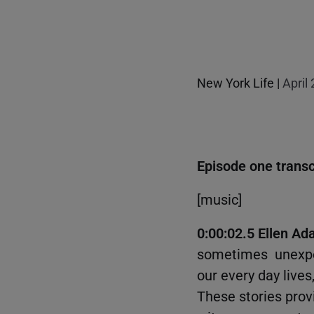
New York Life |
April
Episode one transc
[music]
0:00:02.5 Ellen Ada
sometimes unexpec
our every day lives
These stories prov