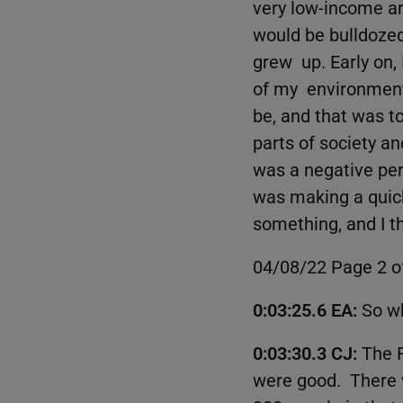
very low-income ar
would be bulldozed
grew up. Early on,
of my environment
be, and that was t
parts of society and
was a negative per
was making a quick
something, and I th
04/08/22 Page 2 o
0:03:25.6 EA:
So w
0:03:30.3 CJ:
The 
were good. There wa