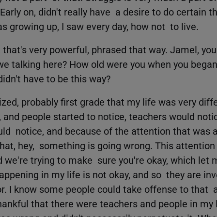
Early on, didn't really have a desire to do certain th
as growing up, I saw every day, how not to live.
that's very powerful, phrased that way. Jamel, you
we talking here? How old were you when you began 
idn't have to be this way?
lized, probably first grade that my life was very diff
, and people started to notice, teachers would noti
ld notice, and because of the attention that was ap
at, hey, something is going wrong. This attention i
d we're trying to make sure you're okay, which let 
ppening in my life is not okay, and so they are inv
or. I know some people could take offense to that a
 thankful that there were teachers and people in my