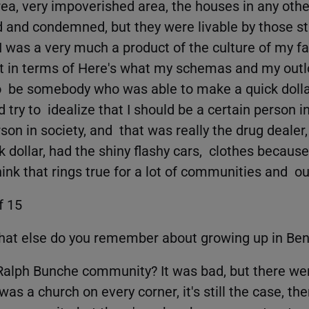
ea, very impoverished area, the houses in any othe
 and condemned, but they were livable by those s
 I was a very much a product of the culture of my f
 in terms of Here's what my schemas and my out
o be somebody who was able to make a quick dollar
 try to idealize that I should be a certain person in
son in society, and that was really the drug dealer
 dollar, had the shiny flashy cars, clothes becaus
ink that rings true for a lot of communities and ou
f 15
hat else do you remember about growing up in Be
Ralph Bunche community? It was bad, but there we
s a church on every corner, it's still the case, the