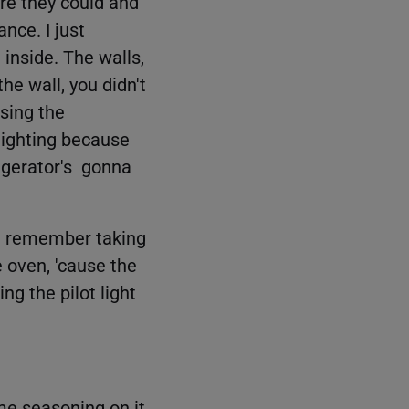
re they could and
nce. I just
 inside. The walls,
e wall, you didn't
sing the
lighting because
frigerator's gonna
 I remember taking
he oven, 'cause the
ng the pilot light
me seasoning on it