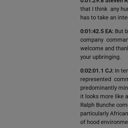
that I think any h
has to take an inte
0:01:42.5 EA:
But b
company commande
welcome and thanks 
your upbringing.
0:02:01.1 CJ:
In te
represented commun
predominantly mino
it looks more like 
Ralph Bunche commu
particularly Africa
of hood environmen