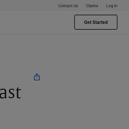
Contact Us
Claims
Log In
Get Started
ast