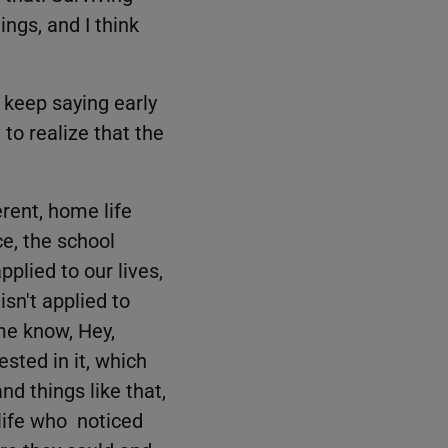
ings, and I think
 keep saying early
to realize that the
erent, home life
ce, the school
plied to our lives,
sn't applied to
me know, Hey,
ested in it, which
nd things like that,
 life who noticed