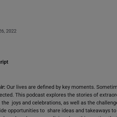
 26, 2022
ript
ir:
Our lives are defined by key moments. Someti
ted. This podcast explores the stories of extrao
, the joys and celebrations, as well as the challen
ide opportunities to share ideas and takeaways to 