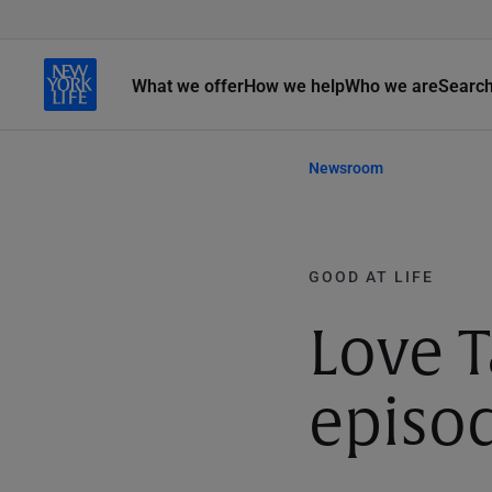
What we offer
How we help
Who we are
Searc
Newsroom
GOOD AT LIFE
Love T
episod