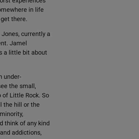
omewhere in life
 get there.
 Jones, currently a
nt. Jamel
a little bit about
n under-
ee the small,
of Little Rock. So
 the hill or the
minority,
d think of any kind
and addictions,