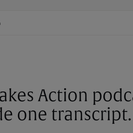
h
akes Action podc
e one transcript.