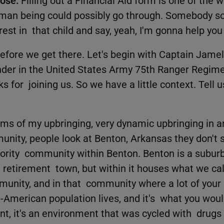
uman being could possibly go through. Somebody s
rest in that child and say, yeah, I'm gonna help you
efore we get there. Let's begin with Captain Jamel
r in the United States Army 75th Ranger Regime
for joining us. So we have a little context. Tell us 
rms of my upbringing, very dynamic upbringing in a
ity, people look at Benton, Arkansas they don't s
rity community within Benton. Benton is a suburb 
a retirement town, but within it houses what we call
nity, and in that community where a lot of your 
n-American population lives, and it's what you woul
t, it's an environment that was cycled with drugs 