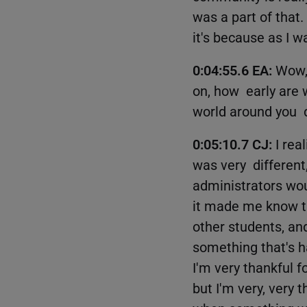
was a part of that. 
it's because as I w
0:04:55.6 EA:
Wow, 
on, how early are 
world around you d
0:05:10.7 CJ:
I rea
was very different
administrators wou
it made me know th
other students, an
something that's ha
I'm very thankful f
but I'm very, very