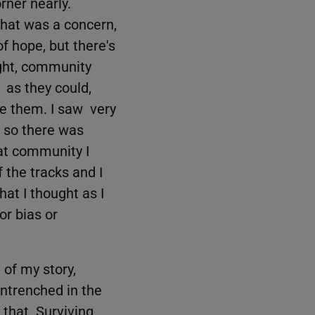
rner nearly.
that was a concern,
of hope, but there's
ight, community
 as they could,
ke them. I saw very
d so there was
at community I
 the tracks and I
hat I thought as I
or bias or
 of my story,
entrenched in the
 that. Surviving