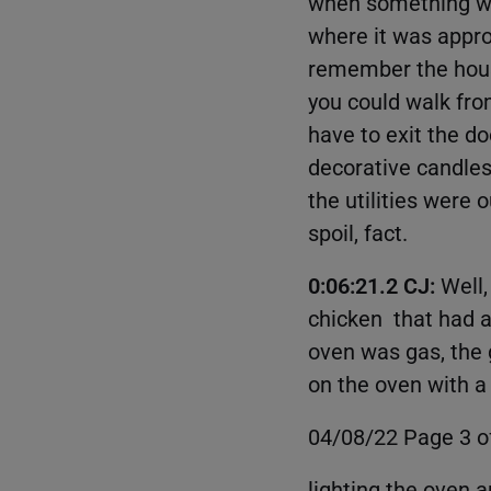
when something wa
where it was approp
remember the house 
you could walk fro
have to exit the 
decorative candles
the utilities were 
spoil, fact.
0:06:21.2 CJ:
Well,
chicken that had ant
oven was gas, the ga
on the oven with 
04/08/22 Page 3 o
lighting the oven 