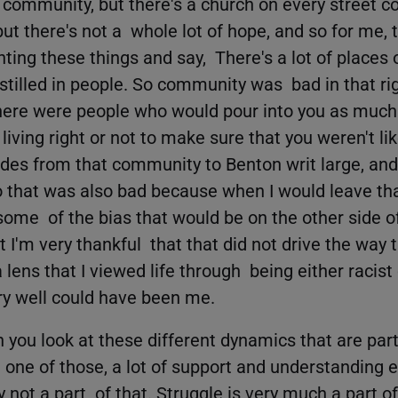
 community, but there's a church on every street co
but there's not a whole lot of hope, and so for me, 
inting these things and say, There's a lot of places 
instilled in people. So community was bad in that r
here were people who would pour into you as much
iving right or not to make sure that you weren't li
ivides from that community to Benton writ large, an
o that was also bad because when I would leave th
ome of the bias that would be on the other side of
 I'm very thankful that that did not drive the way t
a lens that I viewed life through being either racist 
ery well could have been me.
you look at these different dynamics that are part
one of those, a lot of support and understanding 
 not a part of that. Struggle is very much a part of