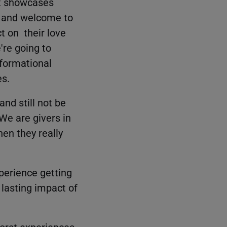
at showcases
r, and welcome to
t on their love
're going to
sformational
es.
and still not be
 We are givers in
hen they really
xperience getting
 lasting impact of
 worst experiences