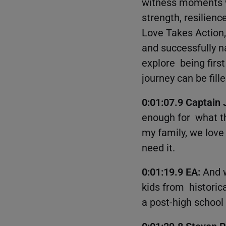
witness moments w
strength, resilien
Love Takes Action,
and successfully na
explore being first
journey can be fil
0:01:07.9 Captain
enough for what the
my family, we love
need it.
0:01:19.9 EA:
And w
kids from historic
a post-high school
0:01:29.8 Steven 