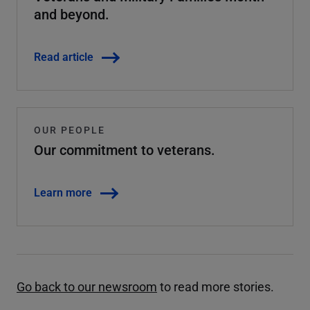
and beyond.
Read article
OUR PEOPLE
Our commitment to veterans.
Learn more
Go back to our newsroom
to read more stories.