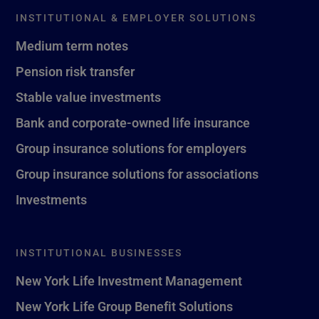
INSTITUTIONAL & EMPLOYER SOLUTIONS
Medium term notes
Pension risk transfer
Stable value investments
Bank and corporate-owned life insurance
Group insurance solutions for employers
Group insurance solutions for associations
Investments
INSTITUTIONAL BUSINESSES
New York Life Investment Management
New York Life Group Benefit Solutions