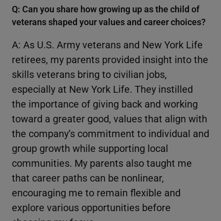
Q: Can you share how growing up as the child of
veterans shaped your values and career choices?
A: As U.S. Army veterans and New York Life
retirees, my parents provided insight into the
skills veterans bring to civilian jobs,
especially at New York Life. They instilled
the importance of giving back and working
toward a greater good, values that align with
the company’s commitment to individual and
group growth while supporting local
communities. My parents also taught me
that career paths can be nonlinear,
encouraging me to remain flexible and
explore various opportunities before