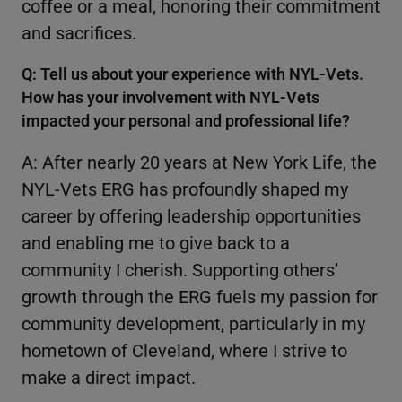
coffee or a meal, honoring their commitment
and sacrifices.
Q: Tell us about your experience with NYL-Vets.
How has your involvement with NYL-Vets
impacted your personal and professional life?
A: After nearly 20 years at New York Life, the
NYL-Vets ERG has profoundly shaped my
career by offering leadership opportunities
and enabling me to give back to a
community I cherish. Supporting others’
growth through the ERG fuels my passion for
community development, particularly in my
hometown of Cleveland, where I strive to
make a direct impact.