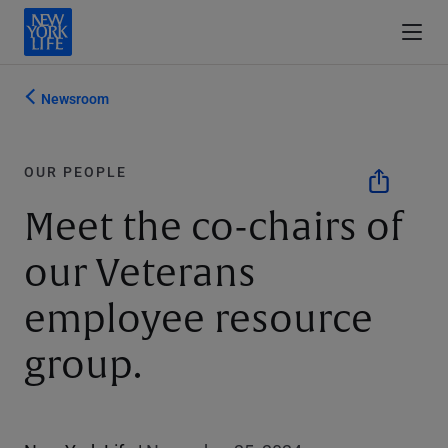
Newsroom
OUR PEOPLE
Meet the co-chairs of
our Veterans
employee resource
group.