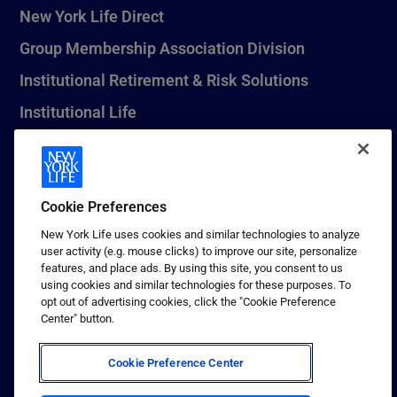
New York Life Direct
Group Membership Association Division
Institutional Retirement & Risk Solutions
Institutional Life
New York Life Seguros Monterrey
Cookie Preferences
1 (800) CALL-NYL
New York Life uses cookies and similar technologies to analyze
user activity (e.g. mouse clicks) to improve our site, personalize
© 2026 New York Life Insurance Company, New York, NY. All
features, and place ads. By using this site, you consent to us
Rights Reserved. NEW YORK LIFE, and the NEW YORK LIFE Box
using cookies and similar technologies for these purposes. To
Logo are trademarks of New York Life Insurance Company.
opt out of advertising cookies, click the "Cookie Preference
Center" button.
Terms of use
Privacy & other policies
Cookie Preference Center
Sitemap