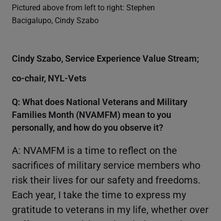
Pictured above from left to right: Stephen
Bacigalupo, Cindy Szabo
Cindy Szabo, Service Experience Value Stream;
co-chair, NYL-Vets
Q: What does National Veterans and Military
Families Month (NVAMFM) mean to you
personally, and how do you observe it?
A: NVAMFM is a time to reflect on the
sacrifices of military service members who
risk their lives for our safety and freedoms.
Each year, I take the time to express my
gratitude to veterans in my life, whether over