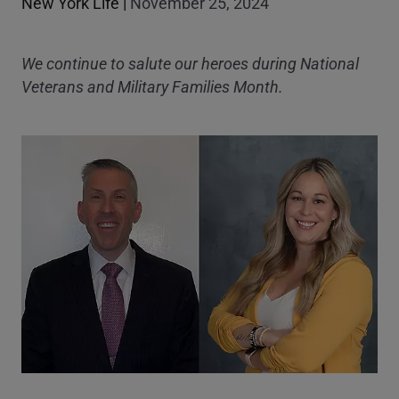
New York Life
|
November 25, 2024
We continue to salute our heroes during National
Veterans and Military Families Month.