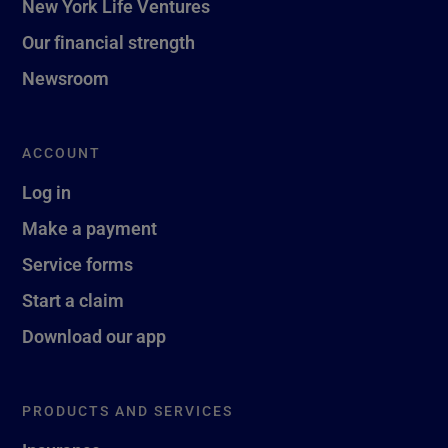
New York Life Ventures
Our financial strength
Newsroom
ACCOUNT
Log in
Make a payment
Service forms
Start a claim
Download our app
PRODUCTS AND SERVICES