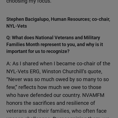
choosing my focus.
Stephen Bacigalupo, Human Resources; co-chair,
NYL-Vets
Q: What does National Veterans and Military
Families Month represent to you, and why is it
important for us to recognize?
A: As I shared when I became co-chair of the
NYL-Vets ERG, Winston Churchill’s quote,
“Never was so much owed by so many to so
few,” reflects how much we owe to those
who have defended our country. NVAMFM
honors the sacrifices and resilience of
veterans and their families, who often face