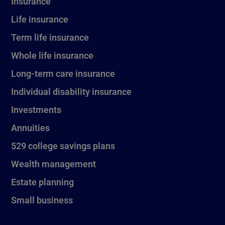
Insurance
Life insurance
Term life insurance
Whole life insurance
Long-term care insurance
Individual disability insurance
Investments
Annuities
529 college savings plans
Wealth management
Estate planning
Small business