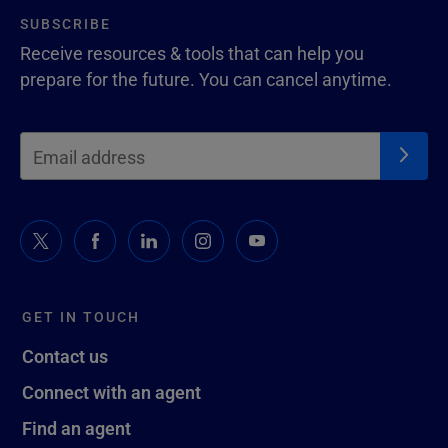
SUBSCRIBE
Receive resources & tools that can help you
prepare for the future. You can cancel anytime.
GET IN TOUCH
Contact us
Connect with an agent
Find an agent