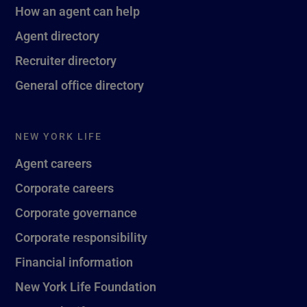
How an agent can help
Agent directory
Recruiter directory
General office directory
NEW YORK LIFE
Agent careers
Corporate careers
Corporate governance
Corporate responsibility
Financial information
New York Life Foundation