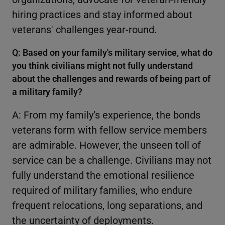
hiring practices and stay informed about
veterans' challenges year-round.
Q: Based on your family's military service, what do
you think civilians might not fully understand
about the challenges and rewards of being part of
a military family?
A: From my family’s experience, the bonds
veterans form with fellow service members
are admirable. However, the unseen toll of
service can be a challenge. Civilians may not
fully understand the emotional resilience
required of military families, who endure
frequent relocations, long separations, and
the uncertainty of deployments.