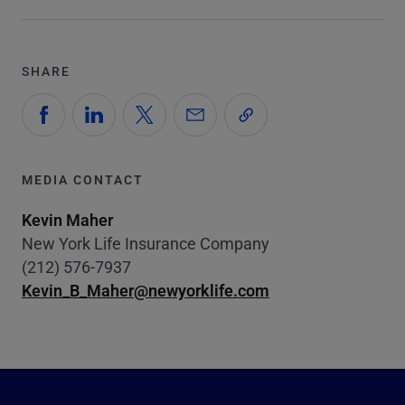
SHARE
MEDIA CONTACT
Kevin Maher
New York Life Insurance Company
(212) 576-7937
Kevin_B_Maher@newyorklife.com