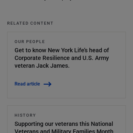
RELATED CONTENT
OUR PEOPLE
Get to know New York Life’s head of
Corporate Resilience and U.S. Army
veteran Jack James.
Read article
HISTORY
Supporting our veterans this National
Veterans and Military Families Month