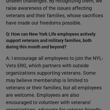
unseen challenges. By recognizing them, we
raise awareness of the issues affecting
veterans and their families, whose sacrifices
have made our freedoms possible.
Q: How can New York Life employees actively
support veterans and military families, both
during this month and beyond?
A: I encourage all employees to join the NYL-
Vets ERG, which partners with outside
organizations supporting veterans. Some
may believe membership is limited to
veterans or their families, but all employees
are welcome. Employees are also
encouraged to volunteer with veterans’
organizations, advocate for veteran-friendly