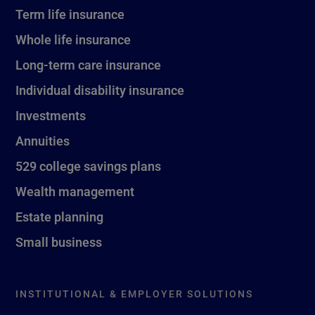
Term life insurance
Whole life insurance
Long-term care insurance
Individual disability insurance
Investments
Annuities
529 college savings plans
Wealth management
Estate planning
Small business
INSTITUTIONAL & EMPLOYER SOLUTIONS