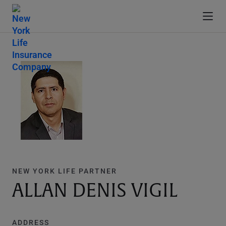
NEW YORK LIFE PARTNER
ALLAN DENIS VIGIL
ADDRESS