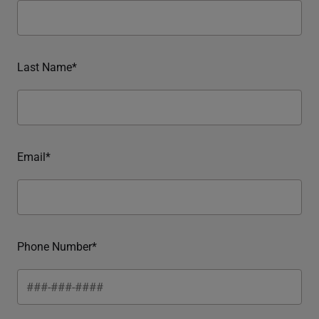
Last Name*
Email*
Phone Number*