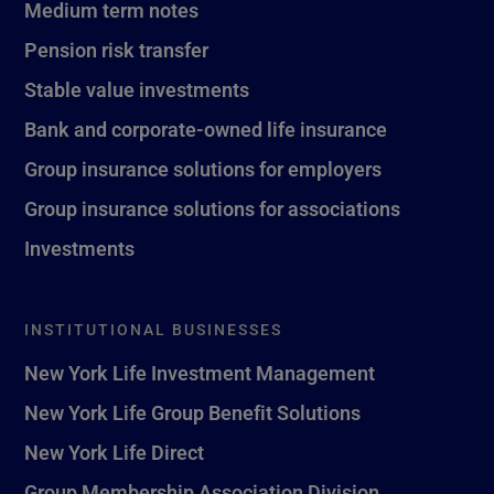
Medium term notes
Pension risk transfer
Stable value investments
Bank and corporate-owned life insurance
Group insurance solutions for employers
Group insurance solutions for associations
Investments
INSTITUTIONAL BUSINESSES
New York Life Investment Management
New York Life Group Benefit Solutions
New York Life Direct
Group Membership Association Division