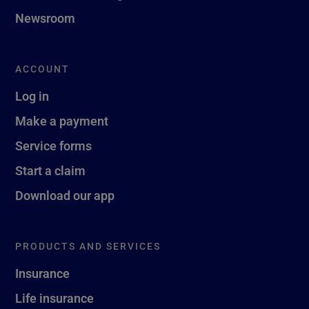
Newsroom
ACCOUNT
Log in
Make a payment
Service forms
Start a claim
Download our app
PRODUCTS AND SERVICES
Insurance
Life insurance