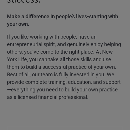
Make a difference in people’s lives-starting with
your own.
If you like working with people, have an
entrepreneurial spirit, and genuinely enjoy helping
others, you’ve come to the right place. At New
York Life, you can take all those skills and use
them to build a successful practice of your own.
Best of all, our team is fully invested in you. We
provide complete training, education, and support
—everything you need to build your own practice
as a licensed financial professional.