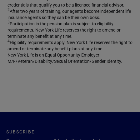
credentials that qualify you to be a licensed financial advisor.
2
After two years of training, our agents become independent life
insurance agents so they can be their own boss.
3
Participation in the pension plan is subject to eligibility
requirements. New York Life reserves the right to amend or
terminate any benefit at any time.
4
Eligibility requirements apply. New York Life reserves the right to
amend or terminate any benefit plans at any time.
New York Life is an Equal Opportunity Employer -
M/F/Veteran/Disability/Sexual Orientation/Gender Identity.
SUBSCRIBE