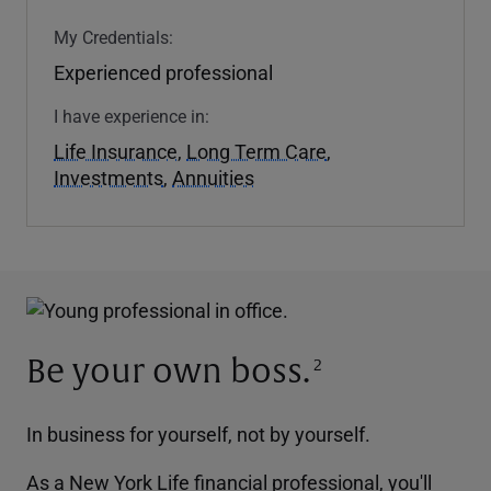
My Credentials:
Experienced professional
I have experience in:
Life Insurance
,
Long Term Care
,
Investments
,
Annuities
Be your own boss.
2
In business for yourself, not by yourself.
As a New York Life financial professional, you'll