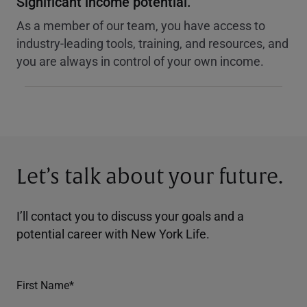
Significant income potential.
As a member of our team, you have access to
industry-leading tools, training, and resources, and
you are always in control of your own income.
Let’s talk about your future.
I’ll contact you to discuss your goals and a
potential career with New York Life.
First Name*