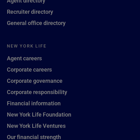
Agent directory
Recruiter directory
General office directory
NEW YORK LIFE
Agent careers
Corporate careers
Corporate governance
Corporate responsibility
Financial information
New York Life Foundation
New York Life Ventures
Our financial strength