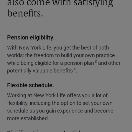
also come with satisfying
benefits.
Pension eligibility.
With New York Life, you get the best of both
worlds: the freedom to build your own practice
3
while being eligible for a pension plan
and other
4
potentially valuable benefits
.
Flexible schedule.
Working at New York Life offers you a lot of
flexibility, including the option to set your own
schedule as you gain experience and become
more established.