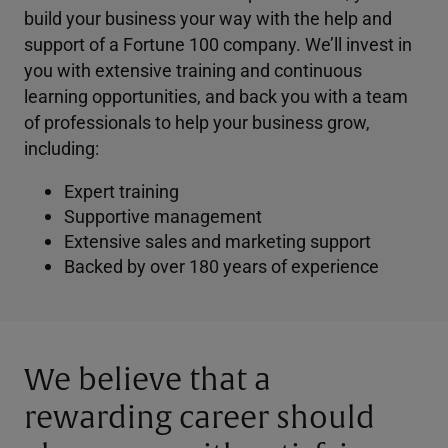
build your business your way with the help and
support of a Fortune 100 company. We’ll invest in
you with extensive training and continuous
learning opportunities, and back you with a team
of professionals to help your business grow,
including:
Expert training
Supportive management
Extensive sales and marketing support
Backed by over 180 years of experience
We believe that a
rewarding career should