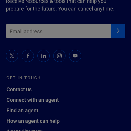
Receive resources & tools that can help you
prepare for the future. You can cancel anytime.
GET IN TOUCH
Contact us
Connect with an agent
Find an agent
How an agent can help