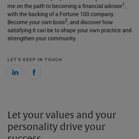
1
me on the path to becoming a financial advisor
,
with the backing of a Fortune 100 company.
2
Become your own boss
, and discover how
satisfying it can be to shape your own practice and
strengthen your community.
LET'S KEEP IN TOUCH
Let your values and your
personality drive your
success.