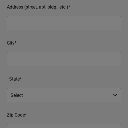
Address (street, apt, bldg., etc.)*
City*
State*
Zip Code*