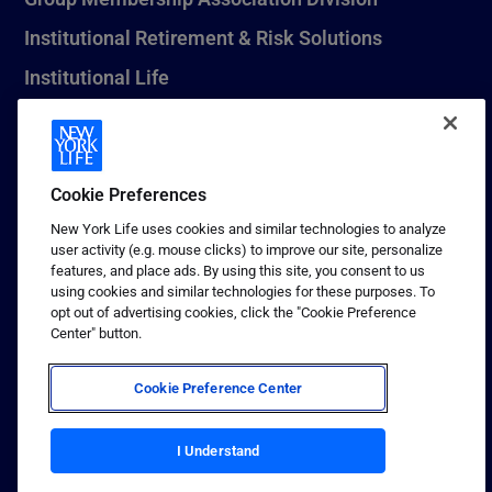
Institutional Retirement & Risk Solutions
Institutional Life
New York Life Seguros Monterrey
Cookie Preferences
1 (800) CALL-NYL
New York Life uses cookies and similar technologies to analyze
user activity (e.g. mouse clicks) to improve our site, personalize
© 2026 New York Life Insurance Company, New York, NY. All
features, and place ads. By using this site, you consent to us
Rights Reserved. NEW YORK LIFE, and the NEW YORK LIFE Box
using cookies and similar technologies for these purposes. To
Logo are trademarks of New York Life Insurance Company.
opt out of advertising cookies, click the "Cookie Preference
Center" button.
Terms of use
Privacy & other policies
Cookie Preference Center
Sitemap
I Understand
Your California Privacy Choices