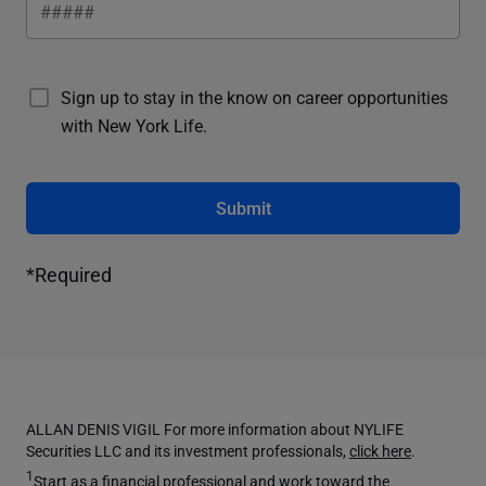
Sign up to stay in the know on career opportunities
with New York Life.
Submit
*Required
ALLAN DENIS VIGIL For more information about NYLIFE
Securities LLC and its investment professionals,
click here
.
1
Start as a financial professional and work toward the