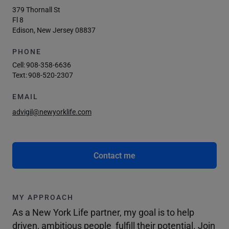
379 Thornall St
Fl 8
Edison, New Jersey 08837
PHONE
Cell:
908-358-6636
Text:
908-520-2307
EMAIL
advigil@newyorklife.com
Contact me
MY APPROACH
As a New York Life partner, my goal is to help
driven, ambitious people fulfill their potential. Join