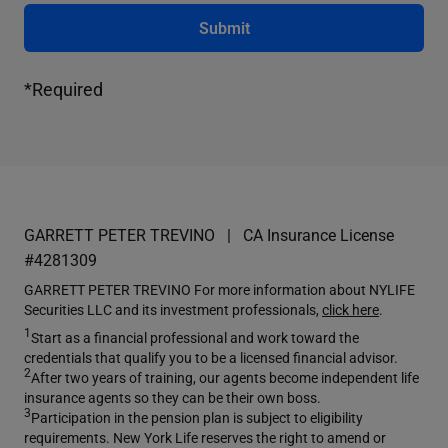
Submit
*Required
GARRETT PETER TREVINO
CA Insurance License
#4281309
GARRETT PETER TREVINO For more information about NYLIFE
Securities LLC and its investment professionals,
click here
.
1
Start as a financial professional and work toward the
credentials that qualify you to be a licensed financial advisor.
2
After two years of training, our agents become independent life
insurance agents so they can be their own boss.
3
Participation in the pension plan is subject to eligibility
requirements. New York Life reserves the right to amend or