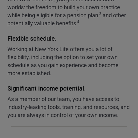
worlds: the freedom to build your own practice
3
while being eligible for a pension plan
and other
4
potentially valuable benefits
.
Flexible schedule.
Working at New York Life offers you a lot of
flexibility, including the option to set your own
schedule as you gain experience and become
more established.
Significant income potential.
As a member of our team, you have access to
industry-leading tools, training, and resources, and
you are always in control of your own income.