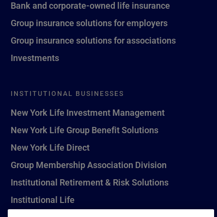
Bank and corporate-owned life insurance
Group insurance solutions for employers
Group insurance solutions for associations
Investments
INSTITUTIONAL BUSINESSES
New York Life Investment Management
New York Life Group Benefit Solutions
New York Life Direct
Group Membership Association Division
Institutional Retirement & Risk Solutions
Institutional Life