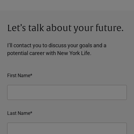
Let’s talk about your future.
I’ll contact you to discuss your goals and a
potential career with New York Life.
First Name*
Last Name*