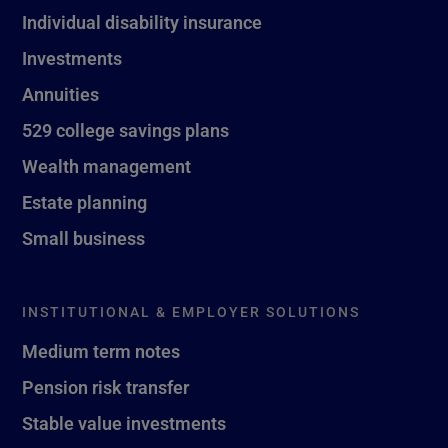
Individual disability insurance
Investments
Annuities
529 college savings plans
Wealth management
Estate planning
Small business
INSTITUTIONAL & EMPLOYER SOLUTIONS
Medium term notes
Pension risk transfer
Stable value investments