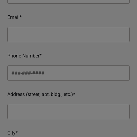
Email*
Phone Number*
Address (street, apt, bldg., etc.)*
City*