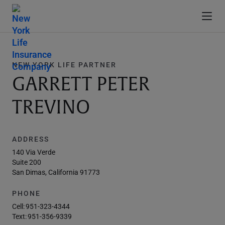
NEW YORK LIFE PARTNER
GARRETT PETER
TREVINO
ADDRESS
140 Via Verde
Suite 200
San Dimas, California 91773
PHONE
Cell:
951-323-4344
Text:
951-356-9339