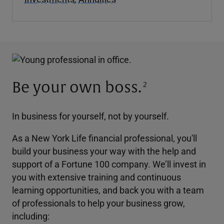
Be your own boss.
2
In business for yourself, not by yourself.
As a New York Life financial professional, you'll
build your business your way with the help and
support of a Fortune 100 company. We’ll invest in
you with extensive training and continuous
learning opportunities, and back you with a team
of professionals to help your business grow,
including: