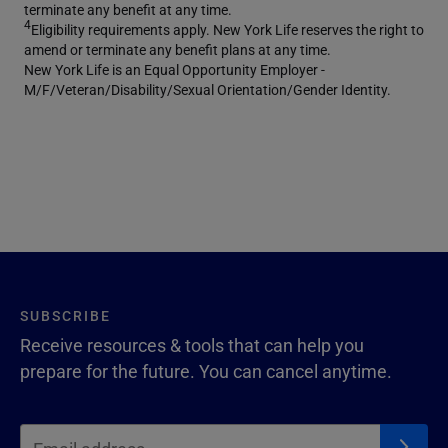
terminate any benefit at any time.
4
Eligibility requirements apply. New York Life reserves the right to
amend or terminate any benefit plans at any time.
New York Life is an Equal Opportunity Employer -
M/F/Veteran/Disability/Sexual Orientation/Gender Identity.
SUBSCRIBE
Receive resources & tools that can help you
prepare for the future. You can cancel anytime.