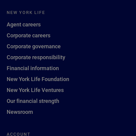
NEW YORK LIFE
Agent careers
Corporate careers
Corporate governance
Corporate responsibility
Financial information
New York Life Foundation
New York Life Ventures
Our financial strength
Newsroom
ACCOUNT