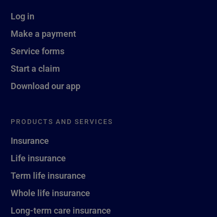
Log in
Make a payment
Service forms
Start a claim
Download our app
PRODUCTS AND SERVICES
Insurance
Life insurance
Term life insurance
Whole life insurance
Long-term care insurance