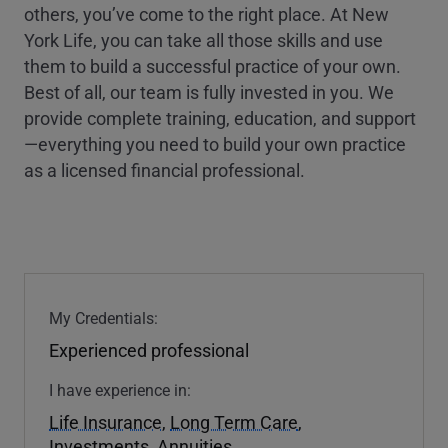
others, you’ve come to the right place. At New
York Life, you can take all those skills and use
them to build a successful practice of your own.
Best of all, our team is fully invested in you. We
provide complete training, education, and support
—everything you need to build your own practice
as a licensed financial professional.
My Credentials:
Experienced professional
I have experience in:
Life Insurance
,
Long Term Care
,
Investments
,
Annuities