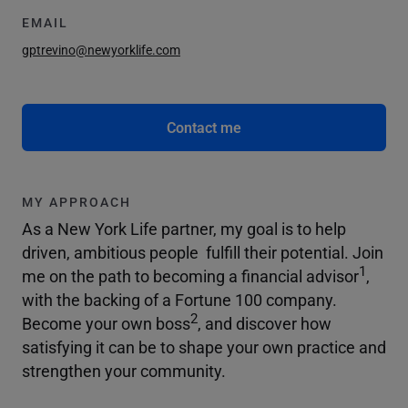
EMAIL
gptrevino@newyorklife.com
Contact me
MY APPROACH
As a New York Life partner, my goal is to help
driven, ambitious people fulfill their potential. Join
1
me on the path to becoming a financial advisor
,
with the backing of a Fortune 100 company.
2
Become your own boss
, and discover how
satisfying it can be to shape your own practice and
strengthen your community.