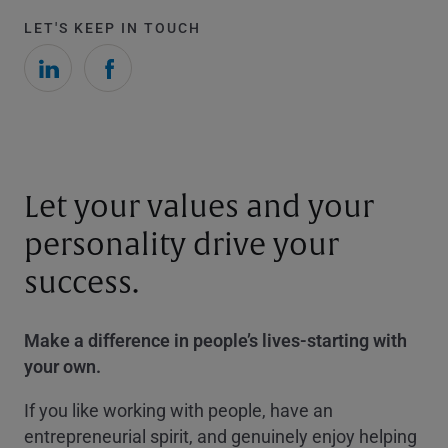
LET'S KEEP IN TOUCH
Let your values and your
personality drive your
success.
Make a difference in people’s lives-starting with
your own.
If you like working with people, have an
entrepreneurial spirit, and genuinely enjoy helping