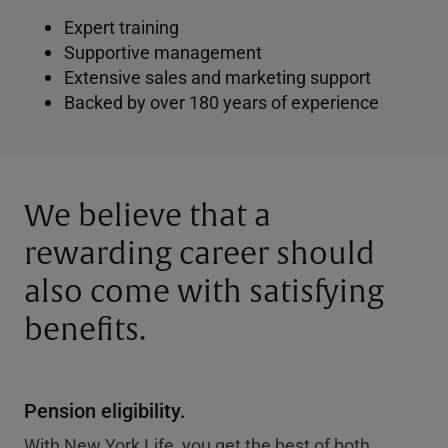
Expert training
Supportive management
Extensive sales and marketing support
Backed by over 180 years of experience
We believe that a
rewarding career should
also come with satisfying
benefits.
Pension eligibility.
With New York Life, you get the best of both