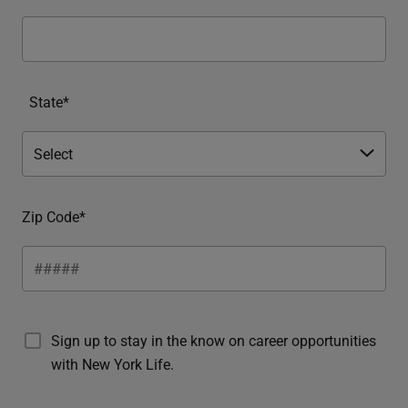
State*
Zip Code*
Sign up to stay in the know on career opportunities
with New York Life.