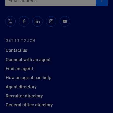
GET IN TOUCH
Contact us
Connect with an agent
Find an agent
How an agent can help
Agent directory
Recruiter directory
General office directory