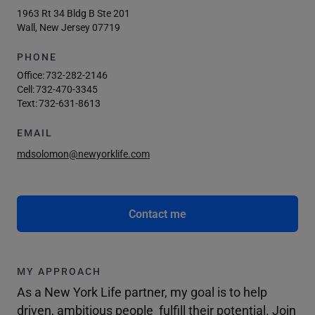
1963 Rt 34 Bldg B Ste 201
Wall, New Jersey 07719
PHONE
Office:
732-282-2146
Cell:
732-470-3345
Text:
732-631-8613
EMAIL
mdsolomon@newyorklife.com
Contact me
MY APPROACH
As a New York Life partner, my goal is to help
driven, ambitious people fulfill their potential. Join