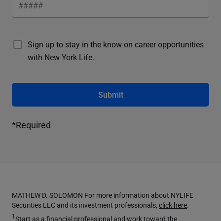
Sign up to stay in the know on career opportunities
with New York Life.
Submit
*Required
MATHEW D. SOLOMON For more information about NYLIFE
Securities LLC and its investment professionals,
click here
.
1
Start as a financial professional and work toward the