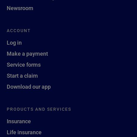
Newsroom
ACCOUNT
Log in
Make a payment
Service forms
Start a claim
Download our app
PRODUCTS AND SERVICES
Insurance
Life insurance