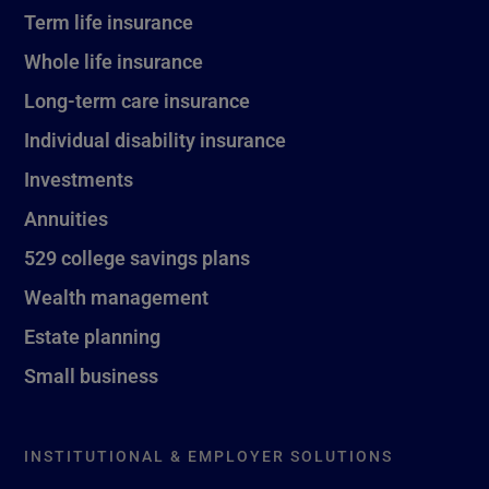
Term life insurance
Whole life insurance
Long-term care insurance
Individual disability insurance
Investments
Annuities
529 college savings plans
Wealth management
Estate planning
Small business
INSTITUTIONAL & EMPLOYER SOLUTIONS