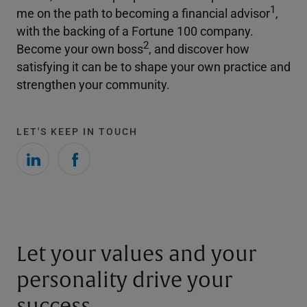
1
me on the path to becoming a financial advisor
,
with the backing of a Fortune 100 company.
2
Become your own boss
, and discover how
satisfying it can be to shape your own practice and
strengthen your community.
LET'S KEEP IN TOUCH
Let your values and your
personality drive your
success.