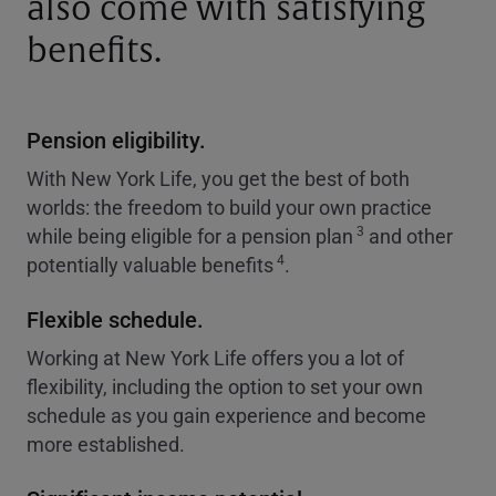
also come with satisfying
benefits.
Pension eligibility.
With New York Life, you get the best of both
worlds: the freedom to build your own practice
3
while being eligible for a pension plan
and other
4
potentially valuable benefits
.
Flexible schedule.
Working at New York Life offers you a lot of
flexibility, including the option to set your own
schedule as you gain experience and become
more established.