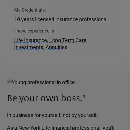
My Credentials:
10 years licensed insurance professional
I have experience in:
Life Insurance
,
Long Term Care
,
Investments
,
Annuities
Be your own boss.
2
In business for yourself, not by yourself.
As a New York Life financial professional, you'll