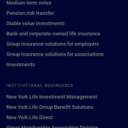
Medium term notes
Pension risk transfer
Stable value investments
Bank and corporate-owned life insurance
Group insurance solutions for employers
Group insurance solutions for associations
Investments
INSTITUTIONAL BUSINESSES
New York Life Investment Management
New York Life Group Benefit Solutions
New York Life Direct
Group Membership Association Division