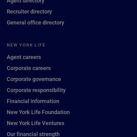
Agent directory
Recruiter directory
General office directory
NEW YORK LIFE
Agent careers
Corporate careers
Corporate governance
Corporate responsibility
Financial information
New York Life Foundation
New York Life Ventures
Our financial strength