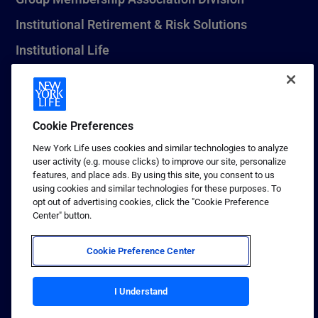
Institutional Retirement & Risk Solutions
Institutional Life
New York Life Seguros Monterrey
Cookie Preferences
1 (800) CALL-NYL
New York Life uses cookies and similar technologies to analyze
user activity (e.g. mouse clicks) to improve our site, personalize
© 2026 New York Life Insurance Company, New York, NY. All
features, and place ads. By using this site, you consent to us
Rights Reserved. NEW YORK LIFE, and the NEW YORK LIFE Box
using cookies and similar technologies for these purposes. To
Logo are trademarks of New York Life Insurance Company.
opt out of advertising cookies, click the "Cookie Preference
Center" button.
Terms of use
Privacy & other policies
Cookie Preference Center
Sitemap
I Understand
Your California Privacy Choices