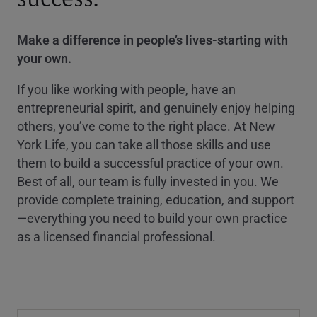
Make a difference in people’s lives-starting with
your own.
If you like working with people, have an
entrepreneurial spirit, and genuinely enjoy helping
others, you’ve come to the right place. At New
York Life, you can take all those skills and use
them to build a successful practice of your own.
Best of all, our team is fully invested in you. We
provide complete training, education, and support
—everything you need to build your own practice
as a licensed financial professional.