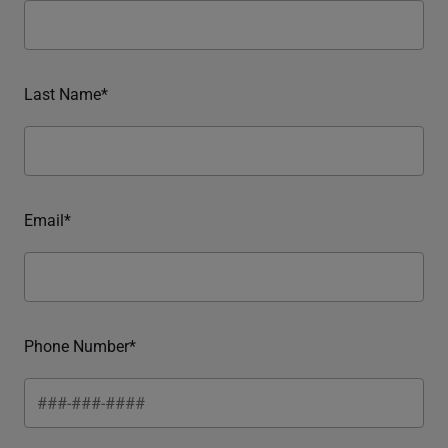
Last Name*
Email*
Phone Number*