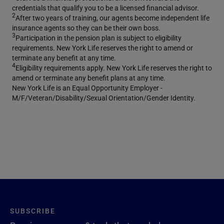
credentials that qualify you to be a licensed financial advisor.
2
After two years of training, our agents become independent life
insurance agents so they can be their own boss.
3
Participation in the pension plan is subject to eligibility
requirements. New York Life reserves the right to amend or
terminate any benefit at any time.
4
Eligibility requirements apply. New York Life reserves the right to
amend or terminate any benefit plans at any time.
New York Life is an Equal Opportunity Employer -
M/F/Veteran/Disability/Sexual Orientation/Gender Identity.
SUBSCRIBE