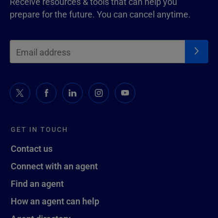
Receive resources & tools that can help you
prepare for the future. You can cancel anytime.
GET IN TOUCH
Contact us
Connect with an agent
Find an agent
How an agent can help