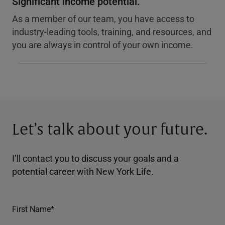
Significant income potential.
As a member of our team, you have access to
industry-leading tools, training, and resources, and
you are always in control of your own income.
Let’s talk about your future.
I’ll contact you to discuss your goals and a
potential career with New York Life.
First Name*