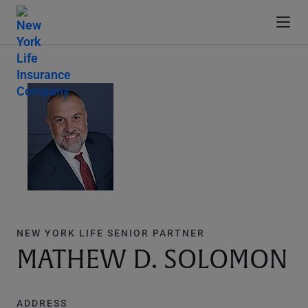
NEW YORK LIFE SENIOR PARTNER
MATHEW D. SOLOMON
ADDRESS