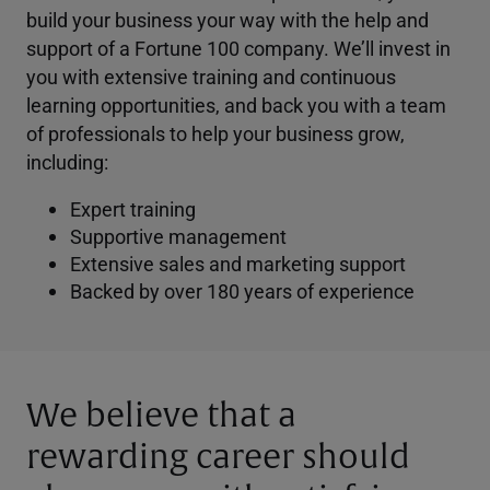
build your business your way with the help and
support of a Fortune 100 company. We’ll invest in
you with extensive training and continuous
learning opportunities, and back you with a team
of professionals to help your business grow,
including:
Expert training
Supportive management
Extensive sales and marketing support
Backed by over 180 years of experience
We believe that a
rewarding career should