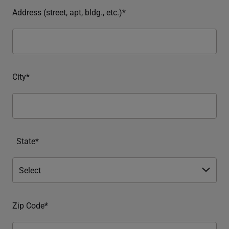
Address (street, apt, bldg., etc.)*
City*
State*
Zip Code*