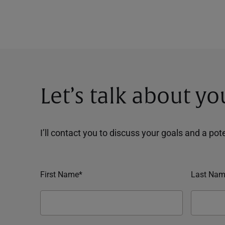
Let’s talk about yo
I’ll contact you to discuss your goals and a po
First Name*
Last Nam