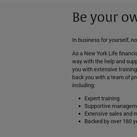
Be your ow
In business for yourself, n
As a New York Life financia
way with the help and supp
you with extensive trainin
back you with a team of pr
including:
Expert training
Supportive managem
Extensive sales and 
Backed by over 180 y