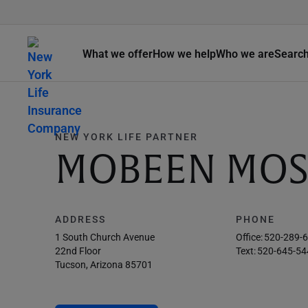
What we offer
How we help
Who we are
Searc
NEW YORK LIFE PARTNER
MOBEEN MOS
ADDRESS
PHONE
1 South Church Avenue
Office:
520-289-
22nd Floor
Text:
520-645-54
Tucson, Arizona 85701