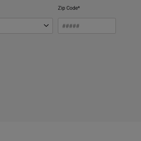
Zip Code*