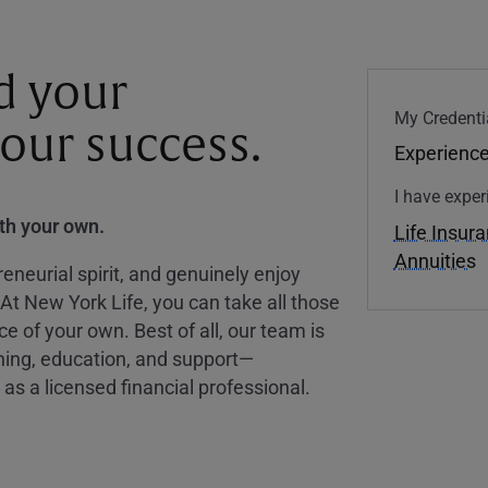
d your
My Credenti
your success.
Experience
I have exper
ith your own.
Life Insur
Annuities
eneurial spirit, and genuinely enjoy
 At New York Life, you can take all those
ce of your own. Best of all, our team is
ining, education, and support—
as a licensed financial professional.