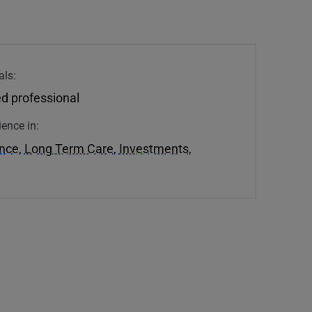
als:
d professional
ience in:
ance
,
Long Term Care
,
Investments
,