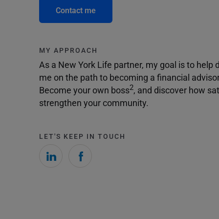
Contact me
MY APPROACH
As a New York Life partner, my goal is to help dr
me on the path to becoming a financial adviso
2
Become your own boss
, and discover how sat
strengthen your community.
LET'S KEEP IN TOUCH