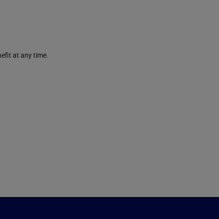
efit at any time.