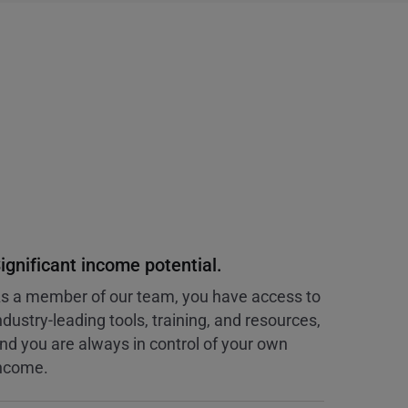
ignificant income potential.
s a member of our team, you have access to
ndustry-leading tools, training, and resources,
nd you are always in control of your own
ncome.