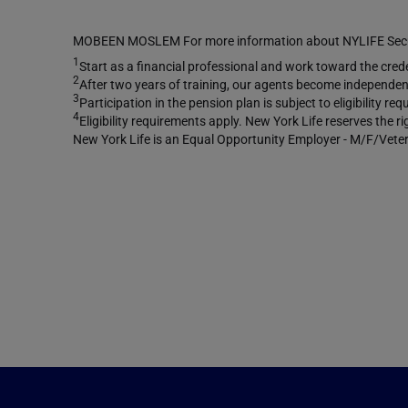
MOBEEN MOSLEM For more information about NYLIFE Securi
1
Start as a financial professional and work toward the creden
2
After two years of training, our agents become independent
3
Participation in the pension plan is subject to eligibility 
4
Eligibility requirements apply. New York Life reserves the r
New York Life is an Equal Opportunity Employer - M/F/Veter