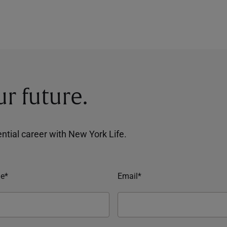
ur future.
tential career with New York Life.
e*
Email*