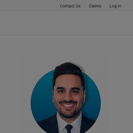
Contact Us
Claims
Log In