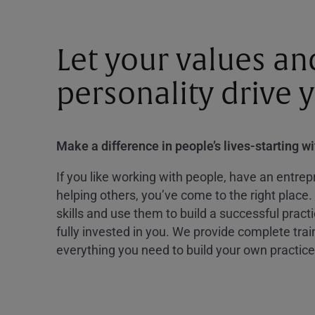
Let your values an
personality drive 
Make a difference in people’s lives-starting w
If you like working with people, have an entrepr
helping others, you’ve come to the right place.
skills and use them to build a successful practi
fully invested in you. We provide complete tra
everything you need to build your own practice 