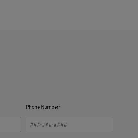
Phone Number*