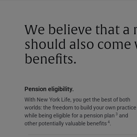
We believe that a
should also come w
benefits.
Pension eligibility.
With New York Life, you get the best of both
worlds: the freedom to build your own practice
3
while being eligible for a pension plan
and
4
other potentially valuable benefits
.