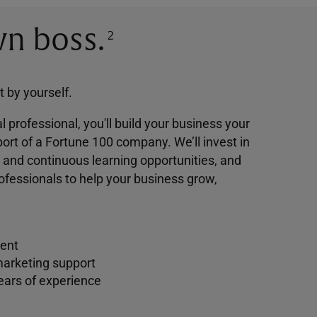
n boss.
2
ot by yourself.
l professional, you'll build your business your
ort of a Fortune 100 company. We’ll invest in
g and continuous learning opportunities, and
ofessionals to help your business grow,
ent
marketing support
ears of experience