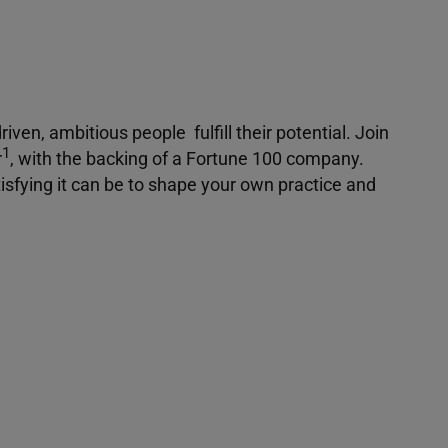
iven, ambitious people fulfill their potential. Join
1
r
, with the backing of a Fortune 100 company.
isfying it can be to shape your own practice and