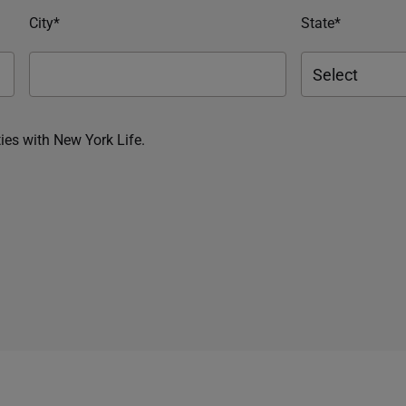
City*
State*
ies with New York Life.