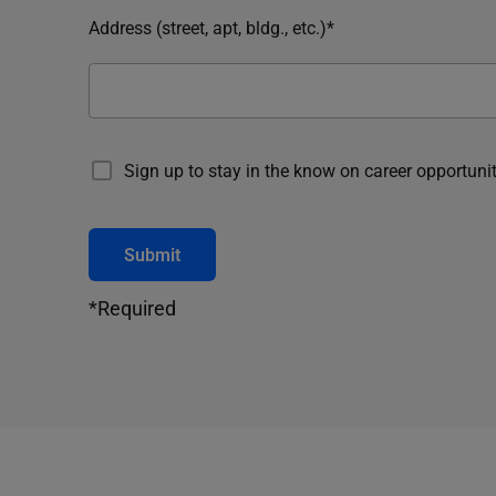
Address (street, apt, bldg., etc.)*
Sign up to stay in the know on career opportunit
Submit
*Required