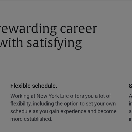
 rewarding career
ith satisfying
Flexible schedule.
S
Working at New York Life offers you a lot of
A
flexibility, including the option to set your own
i
schedule as you gain experience and become
a
more established.
i