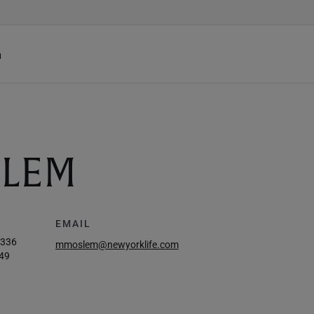
h
LEM
EMAIL
6336
mmoslem@newyorklife.com
49