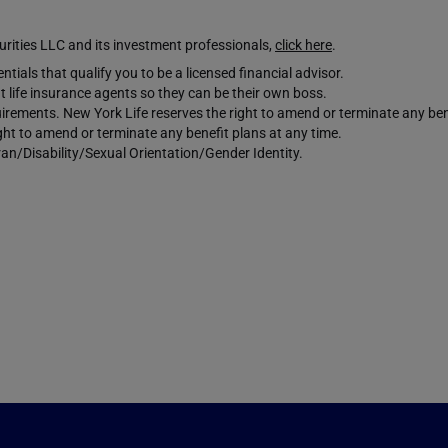
ties LLC and its investment professionals,
click here
.
tials that qualify you to be a licensed financial advisor.
 life insurance agents so they can be their own boss.
requirements. New York Life reserves the right to amend or terminate any ben
ight to amend or terminate any benefit plans at any time.
an/Disability/Sexual Orientation/Gender Identity.