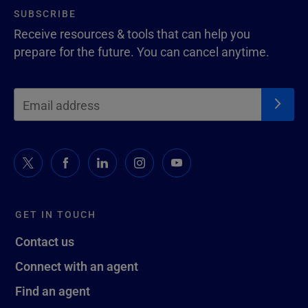
SUBSCRIBE
Receive resources & tools that can help you
prepare for the future. You can cancel anytime.
GET IN TOUCH
Contact us
Connect with an agent
Find an agent