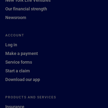
New York Life Ventures
Our financial strength
Newsroom
ACCOUNT
Log in
Make a payment
Service forms
Start a claim
Download our app
PRODUCTS AND SERVICES
Insurance