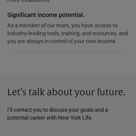
Significant income potential.
As a member of our team, you have access to
industry-leading tools, training, and resources, and
you are always in control of your own income.
Let’s talk about your future.
I’ll contact you to discuss your goals and a
potential career with New York Life.