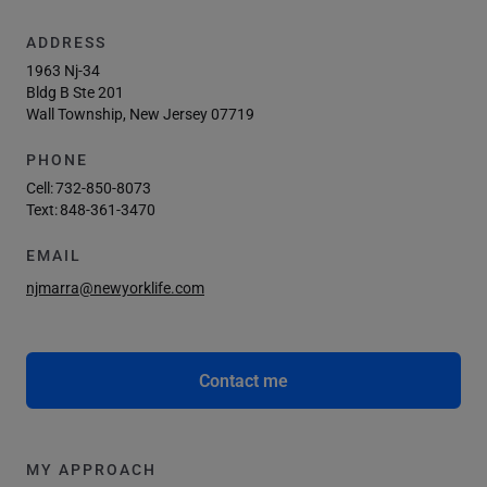
ADDRESS
1963 Nj-34
Bldg B Ste 201
Wall Township, New Jersey 07719
PHONE
Cell:
732-850-8073
Text:
848-361-3470
EMAIL
njmarra@newyorklife.com
Contact me
MY APPROACH