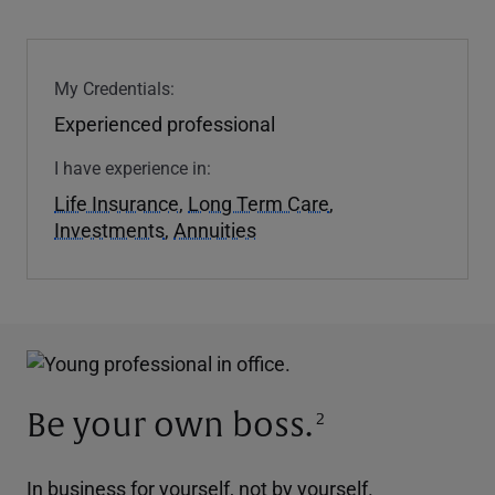
My Credentials:
Experienced professional
I have experience in:
Life Insurance
,
Long Term Care
,
Investments
,
Annuities
Be your own boss.
2
In business for yourself, not by yourself.