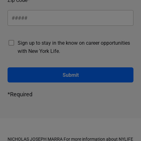
Sign up to stay in the know on career opportunities
with New York Life.
Submit
*Required
NICHOLAS JOSEPH MARRA For more information about NYLIFE