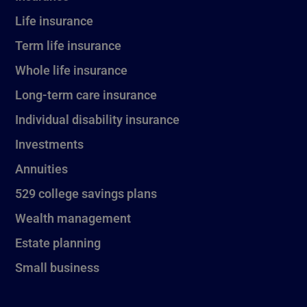
Life insurance
Term life insurance
Whole life insurance
Long-term care insurance
Individual disability insurance
Investments
Annuities
529 college savings plans
Wealth management
Estate planning
Small business