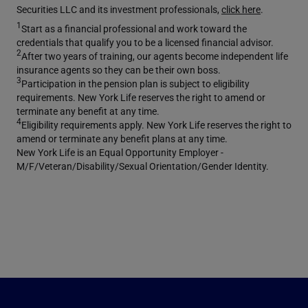
Securities LLC and its investment professionals,
click here
.
1
Start as a financial professional and work toward the
credentials that qualify you to be a licensed financial advisor.
2
After two years of training, our agents become independent life
insurance agents so they can be their own boss.
3
Participation in the pension plan is subject to eligibility
requirements. New York Life reserves the right to amend or
terminate any benefit at any time.
4
Eligibility requirements apply. New York Life reserves the right to
amend or terminate any benefit plans at any time.
New York Life is an Equal Opportunity Employer -
M/F/Veteran/Disability/Sexual Orientation/Gender Identity.