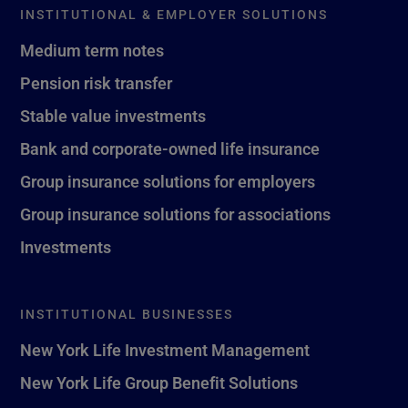
INSTITUTIONAL & EMPLOYER SOLUTIONS
Medium term notes
Pension risk transfer
Stable value investments
Bank and corporate-owned life insurance
Group insurance solutions for employers
Group insurance solutions for associations
Investments
INSTITUTIONAL BUSINESSES
New York Life Investment Management
New York Life Group Benefit Solutions