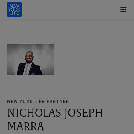
NEW YORK LIFE PARTNER
NICHOLAS JOSEPH
MARRA