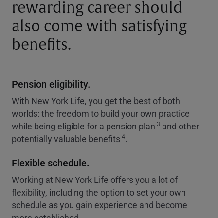
rewarding career should
also come with satisfying
benefits.
Pension eligibility.
With New York Life, you get the best of both
worlds: the freedom to build your own practice
3
while being eligible for a pension plan
and other
4
potentially valuable benefits
.
Flexible schedule.
Working at New York Life offers you a lot of
flexibility, including the option to set your own
schedule as you gain experience and become
more established.