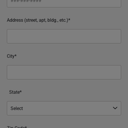
Address (street, apt, bldg., etc.)*
City*
State*
Zip Code*