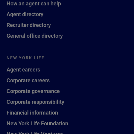
How an agent can help
Agent directory
Recruiter directory
General office directory
NEW YORK LIFE
Agent careers
Corporate careers
Corporate governance
Corporate responsibility
Financial information
New York Life Foundation