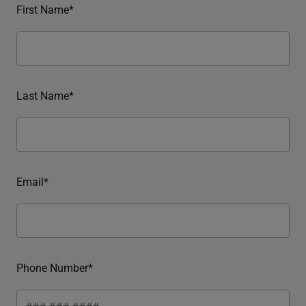
First Name*
Last Name*
Email*
Phone Number*