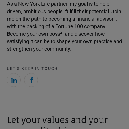
As a New York Life partner, my goal is to help
driven, ambitious people fulfill their potential. Join
1
me on the path to becoming a financial advisor
,
with the backing of a Fortune 100 company.
2
Become your own boss
, and discover how
satisfying it can be to shape your own practice and
strengthen your community.
LET'S KEEP IN TOUCH
Let your values and your