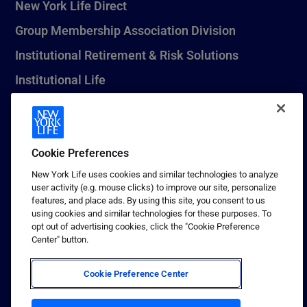
New York Life Direct
Group Membership Association Division
Institutional Retirement & Risk Solutions
Institutional Life
New York Life Seguros Monterrey
Cookie Preferences
1 (800) CALL-NYL
New York Life uses cookies and similar technologies to analyze
user activity (e.g. mouse clicks) to improve our site, personalize
© 2026 New York Life Insurance Company, New York, NY. All
features, and place ads. By using this site, you consent to us
Rights Reserved. NEW YORK LIFE, and the NEW YORK LIFE Box
using cookies and similar technologies for these purposes. To
Logo are trademarks of New York Life Insurance Company.
opt out of advertising cookies, click the "Cookie Preference
Center" button.
Terms of use
Privacy & other policies
Cookie Preference Center
Sitemap