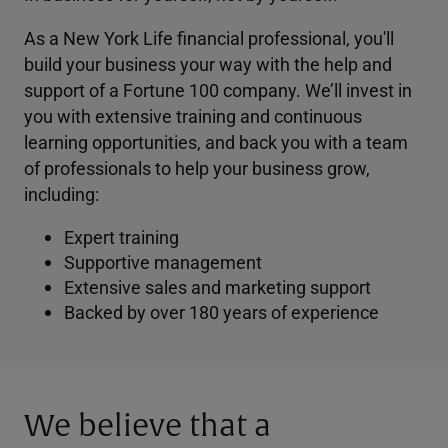
As a New York Life financial professional, you'll
build your business your way with the help and
support of a Fortune 100 company. We’ll invest in
you with extensive training and continuous
learning opportunities, and back you with a team
of professionals to help your business grow,
including:
Expert training
Supportive management
Extensive sales and marketing support
Backed by over 180 years of experience
We believe that a