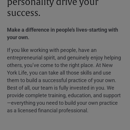
personality drive your
success.
Make a difference in people’s lives-starting with
your own.
If you like working with people, have an
entrepreneurial spirit, and genuinely enjoy helping
others, you’ve come to the right place. At New
York Life, you can take all those skills and use
them to build a successful practice of your own.
Best of all, our team is fully invested in you. We
provide complete training, education, and support
—everything you need to build your own practice
as a licensed financial professional.