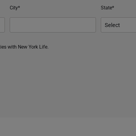
City*
State*
ies with New York Life.