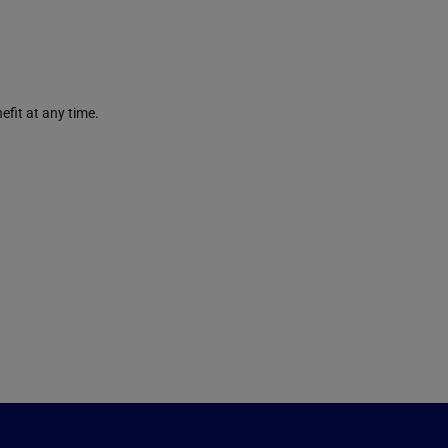
efit at any time.