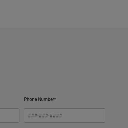
Phone Number*