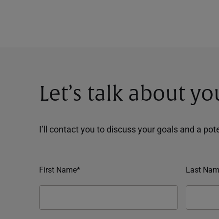
Let’s talk about yo
I’ll contact you to discuss your goals and a po
First Name*
Last Nam