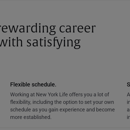
 rewarding career
ith satisfying
Flexible schedule.
S
Working at New York Life offers you a lot of
A
flexibility, including the option to set your own
i
schedule as you gain experience and become
a
more established.
i