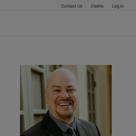
Contact Us
Claims
Log In