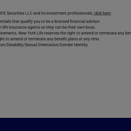
Securities LLC and its investment professionals,
click here
.
tials that qualify you to be a licensed financial advisor.
 life insurance agents so they can be their own boss.
requirements. New York Life reserves the right to amend or terminate any ben
ight to amend or terminate any benefit plans at any time.
an/Disability/Sexual Orientation/Gender Identity.