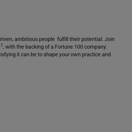
iven, ambitious people fulfill their potential. Join
1
r
, with the backing of a Fortune 100 company.
isfying it can be to shape your own practice and