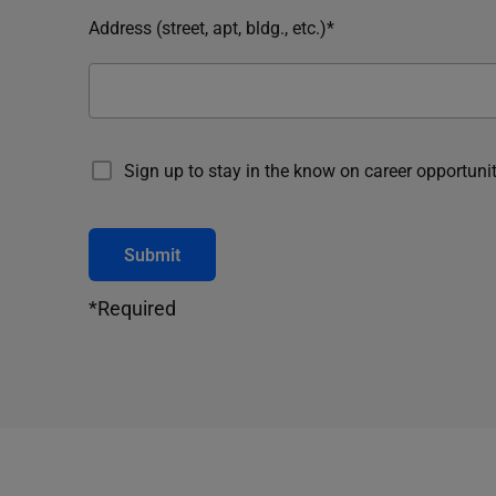
Address (street, apt, bldg., etc.)*
Sign up to stay in the know on career opportunit
Submit
*Required