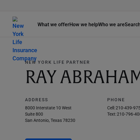
What we offer
How we help
Who we are
Searc
NEW YORK LIFE PARTNER
RAY ABRAHA
ADDRESS
PHONE
8000 Interstate 10 West
Cell:
210-439-97
Suite 800
Text:
210-796-40
San Antonio, Texas 78230