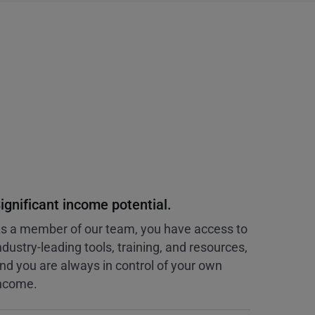
ignificant income potential.
s a member of our team, you have access to
ndustry-leading tools, training, and resources,
nd you are always in control of your own
ncome.