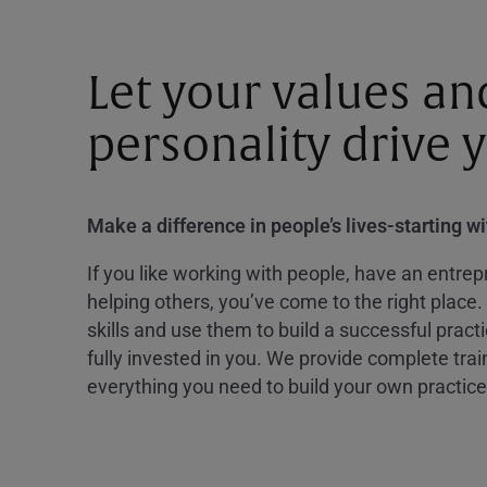
Let your values an
personality drive 
Make a difference in people’s lives-starting w
If you like working with people, have an entrepr
helping others, you’ve come to the right place.
skills and use them to build a successful practi
fully invested in you. We provide complete tra
everything you need to build your own practice 