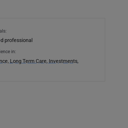
als:
d professional
ience in:
ance
,
Long Term Care
,
Investments
,