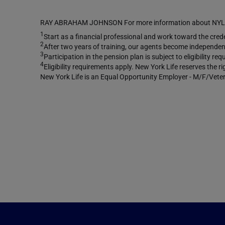
RAY ABRAHAM JOHNSON For more information about NYLIFE 
1
Start as a financial professional and work toward the creden
2
After two years of training, our agents become independent
3
Participation in the pension plan is subject to eligibility 
4
Eligibility requirements apply. New York Life reserves the r
New York Life is an Equal Opportunity Employer - M/F/Veter