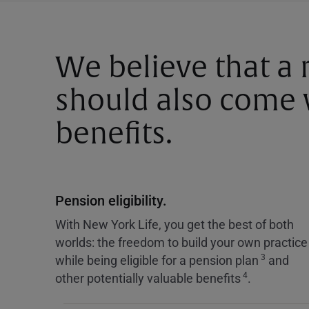
We believe that a
should also come w
benefits.
Pension eligibility.
With New York Life, you get the best of both
worlds: the freedom to build your own practice
3
while being eligible for a pension plan
and
4
other potentially valuable benefits
.