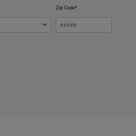
Zip Code*