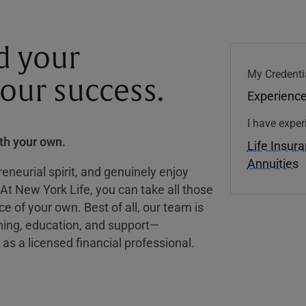
d your
My Credenti
your success.
Experience
I have exper
ith your own.
Life Insur
Annuities
eneurial spirit, and genuinely enjoy
 At New York Life, you can take all those
ce of your own. Best of all, our team is
ining, education, and support—
as a licensed financial professional.