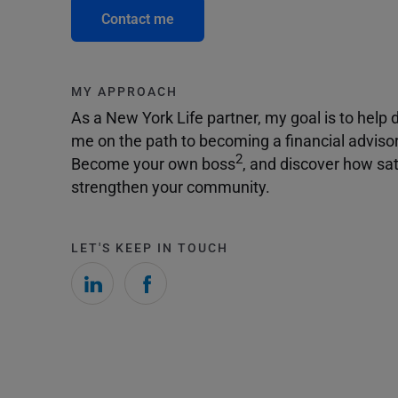
Contact me
MY APPROACH
As a New York Life partner, my goal is to help dr
me on the path to becoming a financial adviso
2
Become your own boss
, and discover how sat
strengthen your community.
LET'S KEEP IN TOUCH