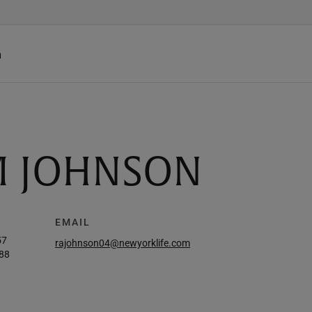
h
M JOHNSON
EMAIL
57
rajohnson04@newyorklife.com
88