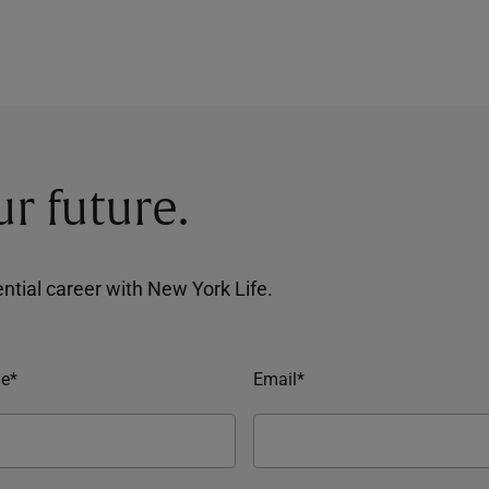
ur future.
tential career with New York Life.
e*
Email*