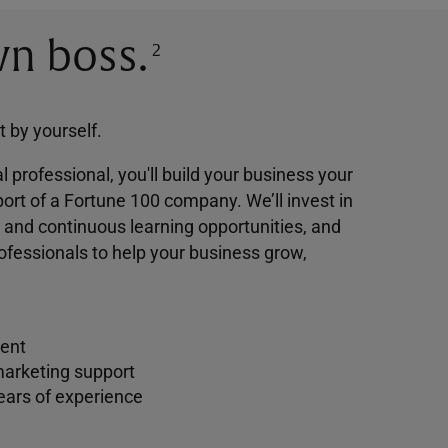
n boss.
2
ot by yourself.
l professional, you'll build your business your
ort of a Fortune 100 company. We’ll invest in
g and continuous learning opportunities, and
ofessionals to help your business grow,
ent
marketing support
ears of experience