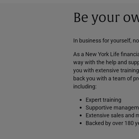
Be your ow
In business for yourself, n
As a New York Life financia
way with the help and supp
you with extensive trainin
back you with a team of pr
including:
Expert training
Supportive managem
Extensive sales and 
Backed by over 180 y