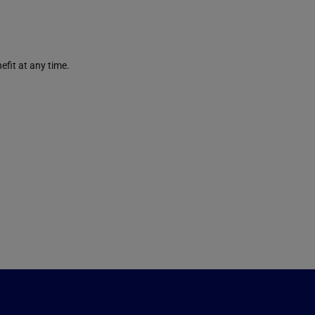
efit at any time.