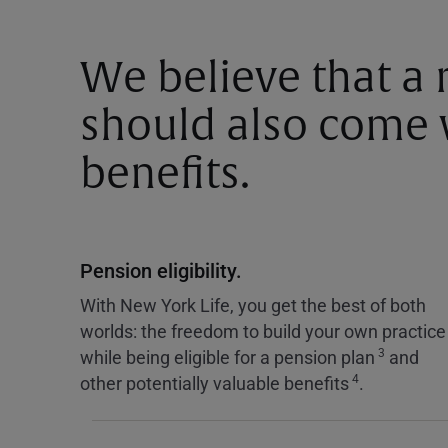
We believe that a
should also come w
benefits.
Pension eligibility.
With New York Life, you get the best of both
worlds: the freedom to build your own practice
3
while being eligible for a pension plan
and
4
other potentially valuable benefits
.