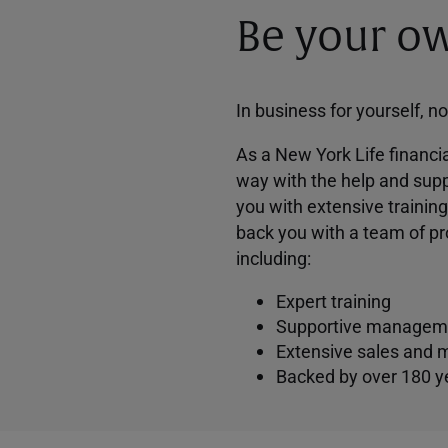
Be your ow
In business for yourself, n
As a New York Life financia
way with the help and supp
you with extensive trainin
back you with a team of pr
including:
Expert training
Supportive managem
Extensive sales and 
Backed by over 180 y