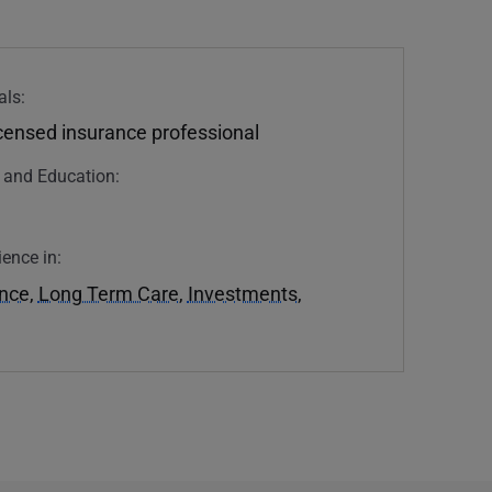
als:
icensed insurance professional
n and Education:
ience in:
ance
,
Long Term Care
,
Investments
,