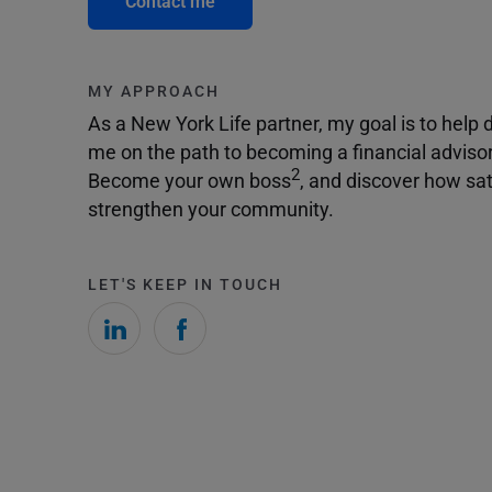
Contact me
MY APPROACH
As a New York Life partner, my goal is to help dr
me on the path to becoming a financial adviso
2
Become your own boss
, and discover how sat
strengthen your community.
LET'S KEEP IN TOUCH