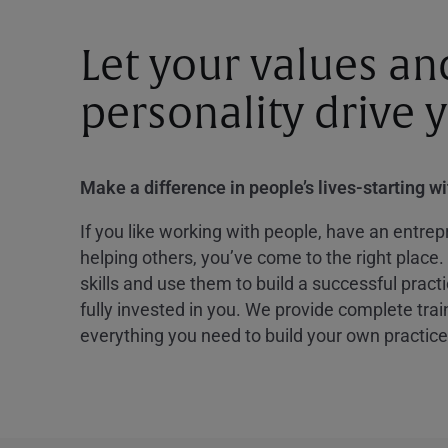
Let your values an
personality drive 
Make a difference in people’s lives-starting w
If you like working with people, have an entrepr
helping others, you’ve come to the right place.
skills and use them to build a successful practi
fully invested in you. We provide complete tra
everything you need to build your own practice 