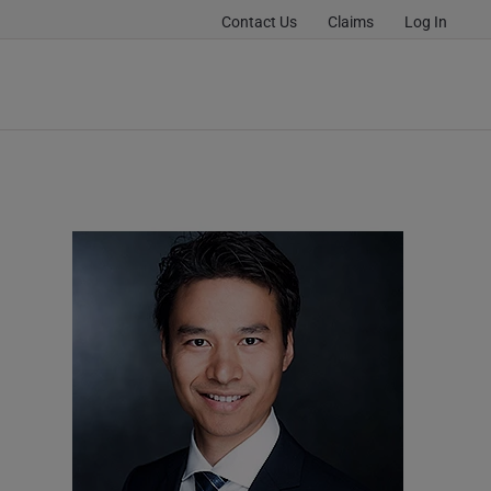
Contact Us
Claims
Log In