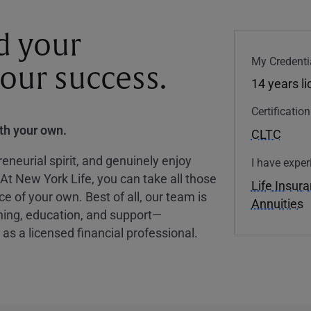
d your
My Credenti
your success.
14 years l
Certificatio
ith your own.
CLTC
eneurial spirit, and genuinely enjoy
I have exper
 At New York Life, you can take all those
Life Insur
ce of your own. Best of all, our team is
Annuities
ining, education, and support—
as a licensed financial professional.