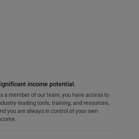
ignificant income potential.
s a member of our team, you have access to
ndustry-leading tools, training, and resources,
nd you are always in control of your own
ncome.