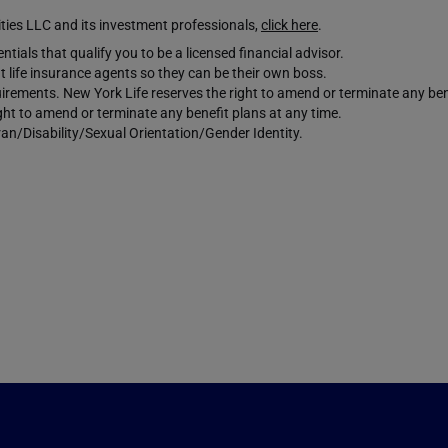
es LLC and its investment professionals,
click here
.
tials that qualify you to be a licensed financial advisor.
 life insurance agents so they can be their own boss.
requirements. New York Life reserves the right to amend or terminate any ben
ight to amend or terminate any benefit plans at any time.
an/Disability/Sexual Orientation/Gender Identity.