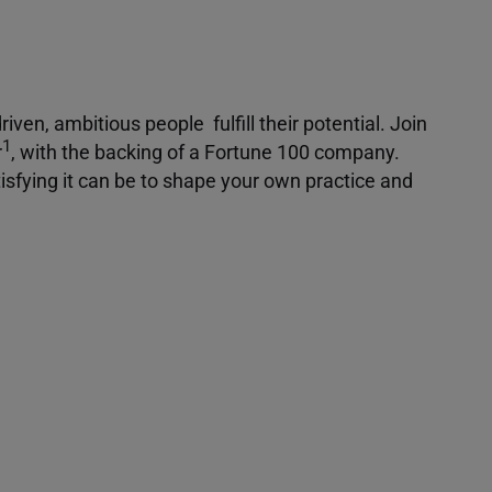
iven, ambitious people fulfill their potential. Join
1
r
, with the backing of a Fortune 100 company.
isfying it can be to shape your own practice and