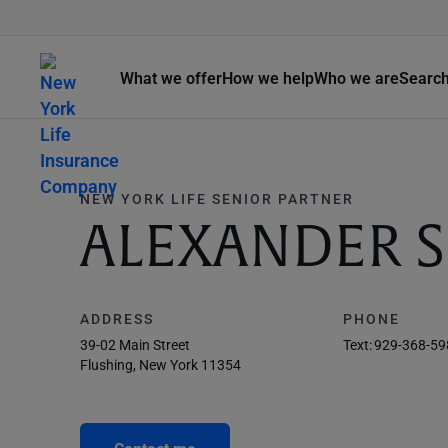
What we offer
How we help
Who we are
Searc
NEW YORK LIFE SENIOR PARTNER
ALEXANDER S
ADDRESS
PHONE
39-02 Main Street
Text:
929-368-59
Flushing, New York 11354