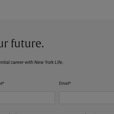
ur future.
tential career with New York Life.
e*
Email*