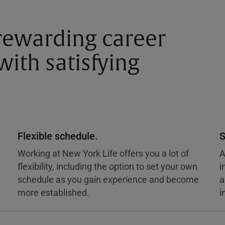
 rewarding career
ith satisfying
Flexible schedule.
S
Working at New York Life offers you a lot of
A
flexibility, including the option to set your own
i
schedule as you gain experience and become
a
more established.
i