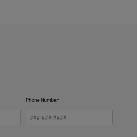
Phone Number*