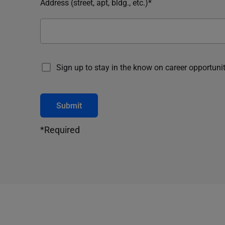
Address (street, apt, bldg., etc.)*
Sign up to stay in the know on career opportunit
Submit
*Required