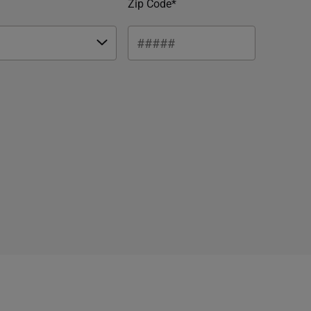
Zip Code*