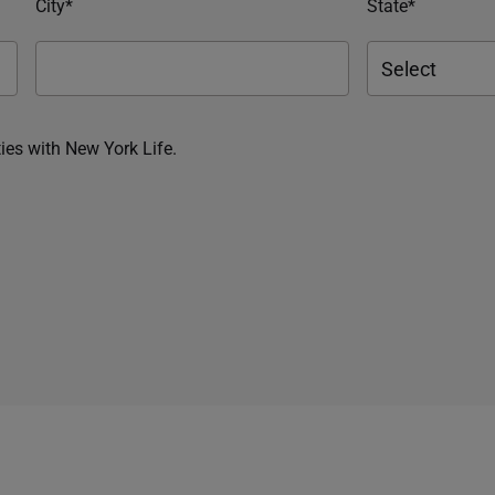
City*
State*
ies with New York Life.