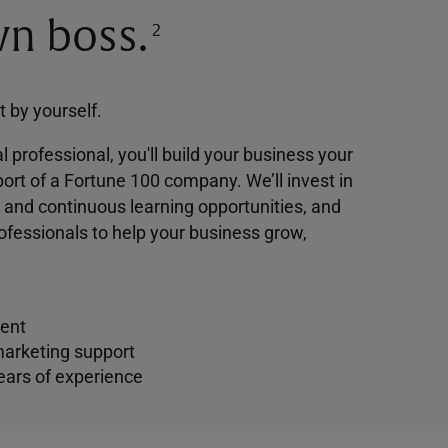
n boss.
2
ot by yourself.
l professional, you'll build your business your
ort of a Fortune 100 company. We’ll invest in
g and continuous learning opportunities, and
ofessionals to help your business grow,
ent
marketing support
ears of experience