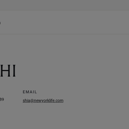
h
HI
EMAIL
89
shia@newyorklife.com