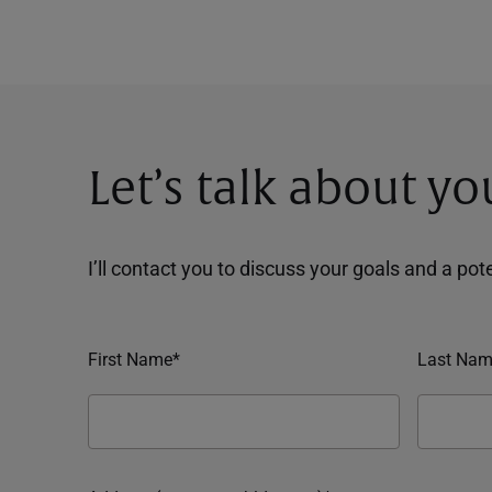
Let’s talk about yo
I’ll contact you to discuss your goals and a po
First Name*
Last Nam