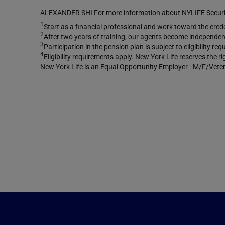
ALEXANDER SHI For more information about NYLIFE Securiti
1
Start as a financial professional and work toward the creden
2
After two years of training, our agents become independent
3
Participation in the pension plan is subject to eligibility 
4
Eligibility requirements apply. New York Life reserves the r
New York Life is an Equal Opportunity Employer - M/F/Veter