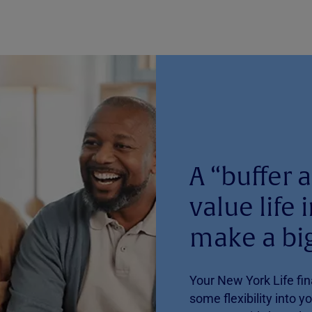
A “buffer a
value life
make a big
Your New York Life fin
some flexibility into y