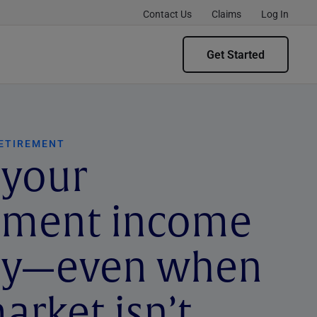
Contact Us
Claims
Log In
Get Started
RETIREMENT
 your
rement income
dy—even when
arket isn’t