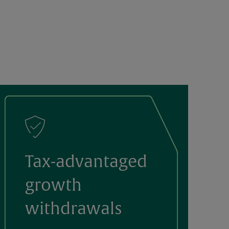
Tax-advantaged
growth
withdrawals