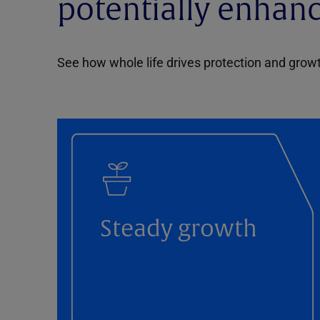
potentially enhan
See how whole life drives protection and grow
Steady growth