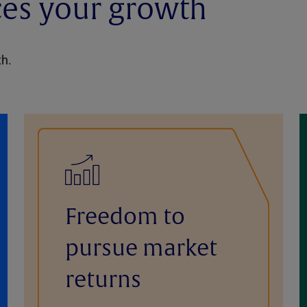
ces your growth
th.
Freedom to
pursue market
returns