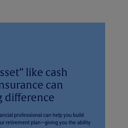
sset” like cash
 insurance can
 difference
ancial professional can help you build
our retirement plan—giving you the ability