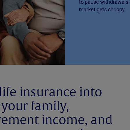
to pause withdrawals
market gets choppy.
life insurance into
 your family,
irement income, and