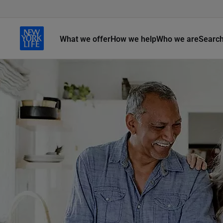
What we offer
How we help
Who we are
Searc