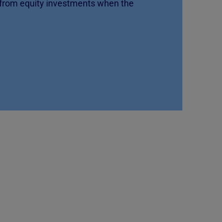
 from equity investments when the