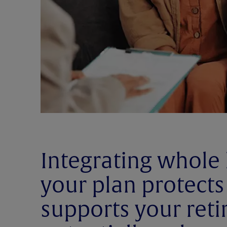
Integrating whole 
your plan protects
supports your ret