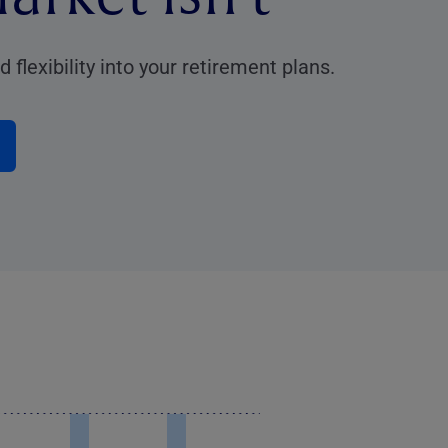
 flexibility into your retirement plans.