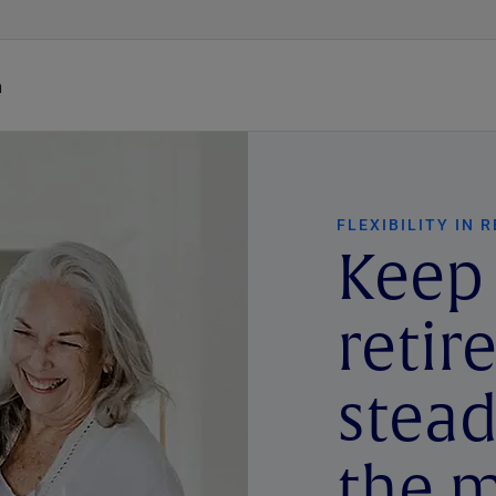
h
FLEXIBILITY IN 
Keep
reti
stea
the m