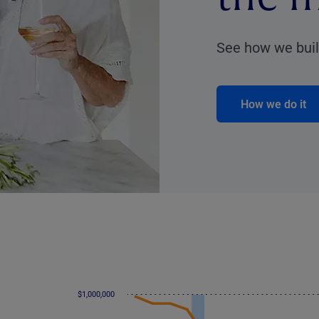
See how we build
How we do it