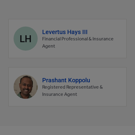
Agent
Levertus Hays III
LH
profile
Financial Professional & Insurance
picture
Agent
Agent
Prashant Koppolu
profile
Registered Representative &
picture
Insurance Agent