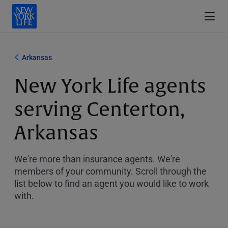
Arkansas
New York Life agents
serving Centerton,
Arkansas
We're more than insurance agents. We're
members of your community. Scroll through the
list below to find an agent you would like to work
with.