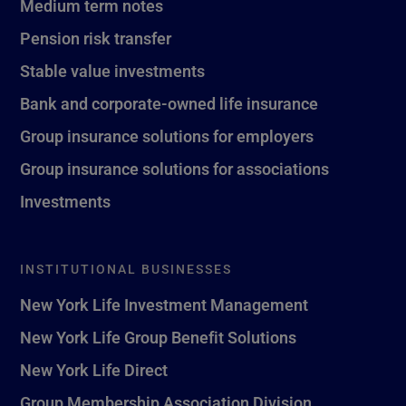
Medium term notes
Pension risk transfer
Stable value investments
Bank and corporate-owned life insurance
Group insurance solutions for employers
Group insurance solutions for associations
Investments
INSTITUTIONAL BUSINESSES
New York Life Investment Management
New York Life Group Benefit Solutions
New York Life Direct
Group Membership Association Division