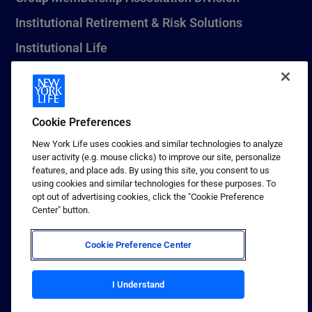
Institutional Retirement & Risk Solutions
Institutional Life
New York Life Seguros Monterrey
Cookie Preferences
1 (800) CALL-NYL
New York Life uses cookies and similar technologies to analyze
user activity (e.g. mouse clicks) to improve our site, personalize
© 2026 New York Life Insurance Company, New York, NY. All
features, and place ads. By using this site, you consent to us
Rights Reserved. NEW YORK LIFE, and the NEW YORK LIFE Box
using cookies and similar technologies for these purposes. To
Logo are trademarks of New York Life Insurance Company.
opt out of advertising cookies, click the "Cookie Preference
Center" button.
Terms of use
Privacy & other policies
Cookie Preference Center
Sitemap
Your California Privacy Choices
I Understand