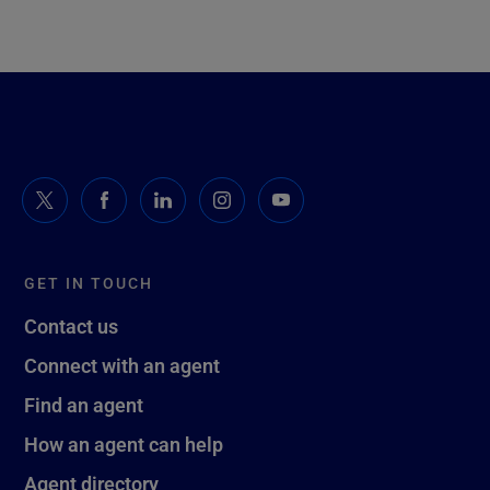
GET IN TOUCH
Contact us
Connect with an agent
Find an agent
How an agent can help
Agent directory