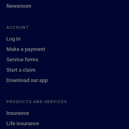
Newsroom
ACCOUNT
Log in
Make a payment
Service forms
Start a claim
Download our app
PRODUCTS AND SERVICES
Insurance
Life insurance