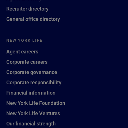
Recruiter directory
General office directory
NEW YORK LIFE
Agent careers
Corporate careers
Corporate governance
Corporate responsibility
Financial information
New York Life Foundation
New York Life Ventures
Our financial strength