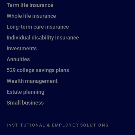
Term life insurance
Whole life insurance
Long-term care insurance
Individual disability insurance
Investments
Annuities
529 college savings plans
Wealth management
Estate planning
Small business
INSTITUTIONAL & EMPLOYER SOLUTIONS