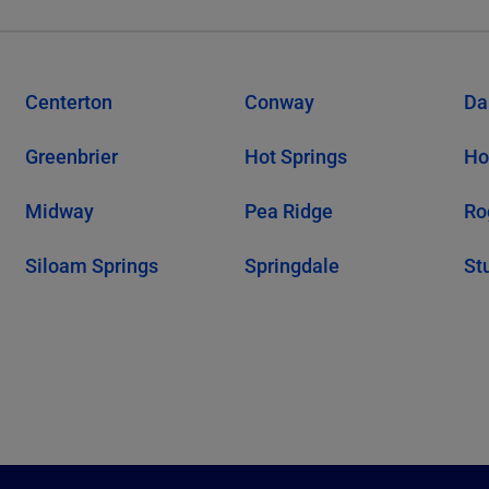
Centerton
Conway
Da
Greenbrier
Hot Springs
Ho
Midway
Pea Ridge
Ro
Siloam Springs
Springdale
St