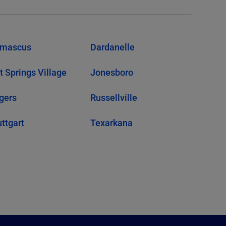
mascus
Dardanelle
t Springs Village
Jonesboro
gers
Russellville
uttgart
Texarkana