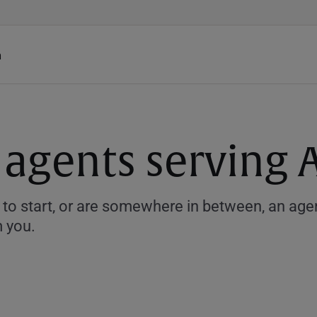
h
 agents serving 
to start, or are somewhere in between, an agent
m you.