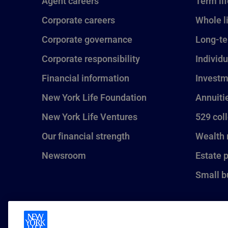
Agent careers
Term li
Corporate careers
Whole l
Corporate governance
Long-te
Corporate responsibility
Individu
Financial information
Investm
New York Life Foundation
Annuiti
New York Life Ventures
529 col
Our financial strength
Wealth
Newsroom
Estate 
Small b