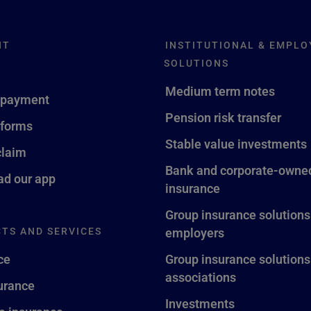
NT
INSTITUTIONAL & EMPLO
SOLUTIONS
Medium term notes
 payment
Pension risk transfer
 forms
Stable value investments
claim
Bank and corporate-owned
d our app
insurance
Group insurance solutions
TS AND SERVICES
employers
ce
Group insurance solutions
associations
surance
Investments