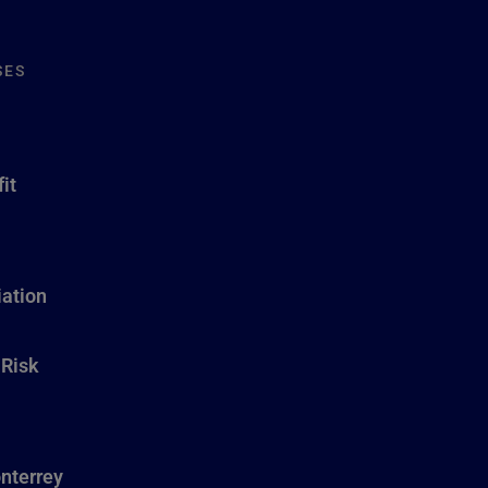
SES
it
ation
 Risk
nterrey