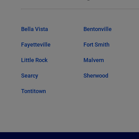
Bella Vista
Bentonville
Fayetteville
Fort Smith
Little Rock
Malvern
Searcy
Sherwood
Tontitown