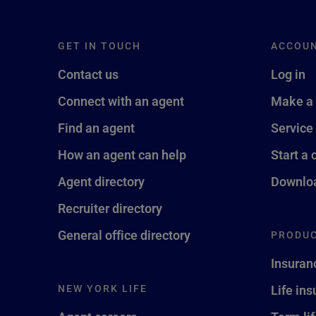
GET IN TOUCH
ACCOU
Contact us
Log in
Connect with an agent
Make a
Find an agent
Service
How an agent can help
Start a 
Agent directory
Downloa
Recruiter directory
General office directory
PRODUC
Insuran
NEW YORK LIFE
Life in