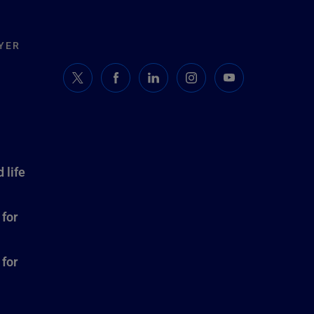
YER
 life
 for
 for