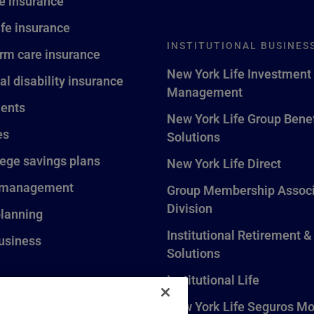
fe insurance
ife insurance
INSTITUTIONAL BUSINES
rm care insurance
New York Life Investment
al disability insurance
Management
ents
New York Life Group Benef
es
Solutions
lege savings plans
New York Life Direct
 management
Group Membership Associ
Division
planning
Institutional Retirement &
usiness
Solutions
Institutional Life
New York Life Seguros Mo