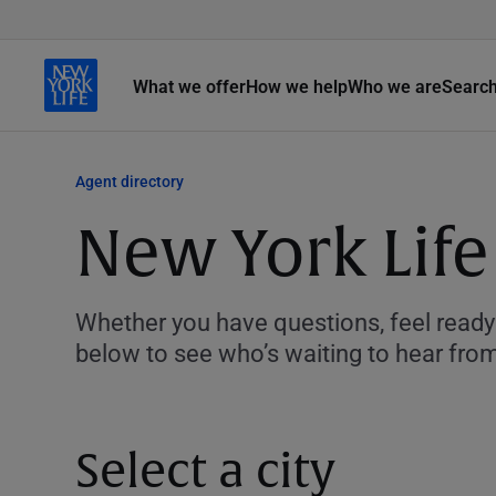
What we offer
How we help
Who we are
Searc
Agent directory
New York Life
Whether you have questions, feel ready 
below to see who’s waiting to hear fro
Select a city