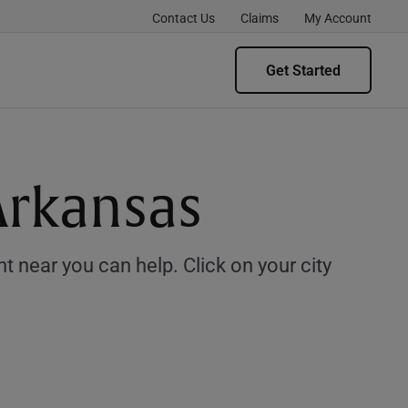
Contact Us
Claims
My Account
Get Started
Arkansas
 near you can help. Click on your city