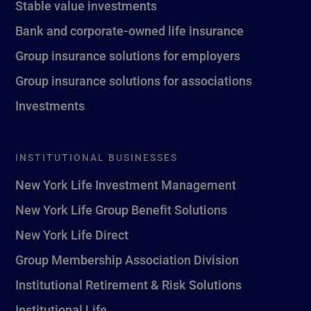
Stable value investments
Bank and corporate-owned life insurance
Group insurance solutions for employers
Group insurance solutions for associations
Investments
INSTITUTIONAL BUSINESSES
New York Life Investment Management
New York Life Group Benefit Solutions
New York Life Direct
Group Membership Association Division
Institutional Retirement & Risk Solutions
Institutional Life