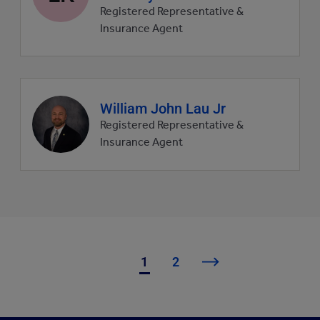
picture
Registered Representative &
Insurance Agent
Agent
William John Lau Jr
profile
Registered Representative &
picture
Insurance Agent
1
2