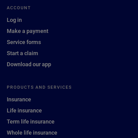
ACCOUNT
Log in
Make a payment
Service forms
Start a claim
Download our app
PRODUCTS AND SERVICES
Insurance
Life insurance
Term life insurance
Whole life insurance