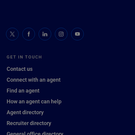
GET IN TOUCH
Contact us
Connect with an agent
Find an agent
How an agent can help
Agent directory
Recruiter directory
General office directory