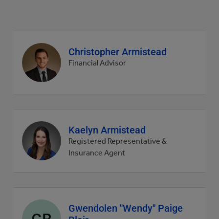
Agent
Christopher Armistead
profile
Financial Advisor
picture
Agent
Kaelyn Armistead
profile
Registered Representative &
picture
Insurance Agent
Agent
Gwendolen "Wendy" Paige
GB
profile