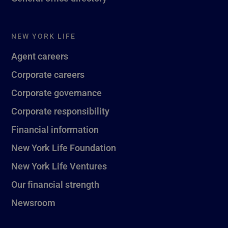
NEW YORK LIFE
Agent careers
Corporate careers
Corporate governance
Corporate responsibility
Financial information
New York Life Foundation
New York Life Ventures
Our financial strength
Newsroom