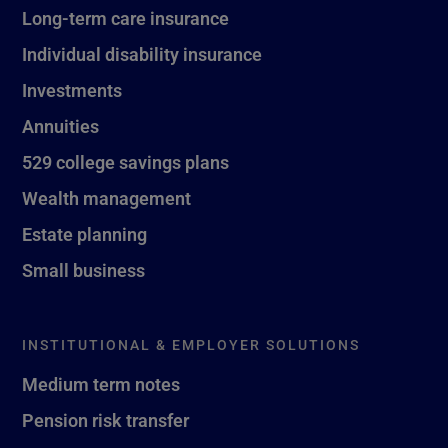
Long-term care insurance
Individual disability insurance
Investments
Annuities
529 college savings plans
Wealth management
Estate planning
Small business
INSTITUTIONAL & EMPLOYER SOLUTIONS
Medium term notes
Pension risk transfer