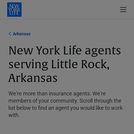
Arkansas
New York Life agents
serving Little Rock,
Arkansas
We're more than insurance agents. We're
members of your community. Scroll through the
list below to find an agent you would like to work
with.