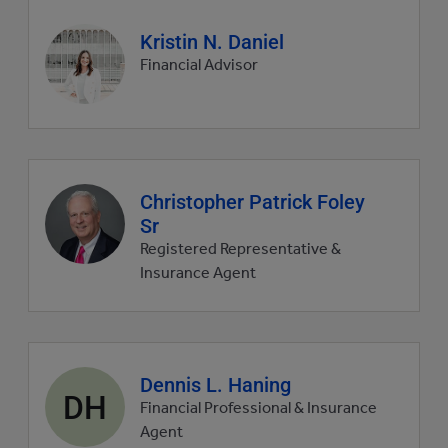
Agent
Kristin N. Daniel
profile
Financial Advisor
picture
Agent
Christopher Patrick Foley
profile
Sr
picture
Registered Representative &
Insurance Agent
Agent
Dennis L. Haning
DH
profile
Financial Professional & Insurance
picture
Agent