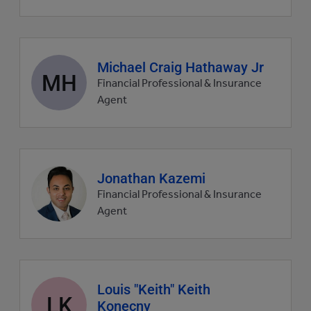
Agent
Michael Craig Hathaway Jr
MH
profile
Financial Professional & Insurance
picture
Agent
Agent
Jonathan Kazemi
profile
Financial Professional & Insurance
picture
Agent
Agent
Louis "Keith" Keith
LK
profile
Konecny