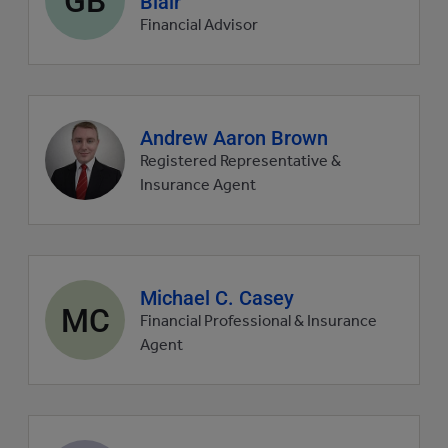
Blair
picture
Financial Advisor
Agent
Andrew Aaron Brown
profile
Registered Representative &
picture
Insurance Agent
Agent
Michael C. Casey
MC
profile
Financial Professional & Insurance
picture
Agent