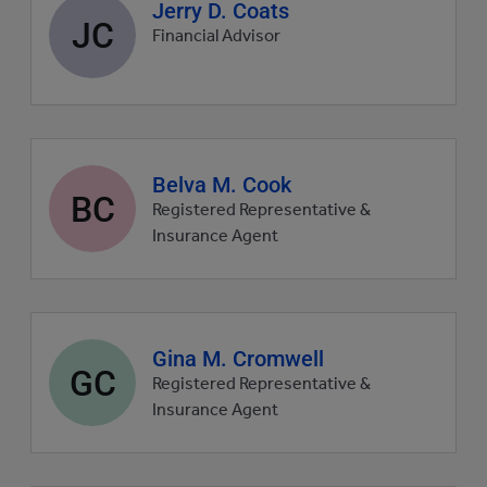
Agent
Jerry D. Coats
JC
profile
Financial Advisor
picture
Agent
Belva M. Cook
BC
profile
Registered Representative &
picture
Insurance Agent
Agent
Gina M. Cromwell
GC
profile
Registered Representative &
picture
Insurance Agent